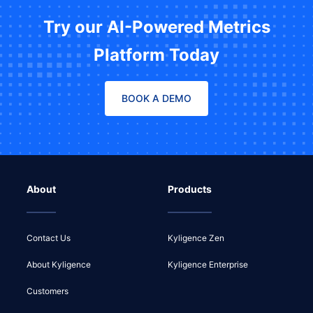
Try our AI-Powered Metrics
Platform Today
BOOK A DEMO
About
Products
Contact Us
Kyligence Zen
About Kyligence
Kyligence Enterprise
Customers