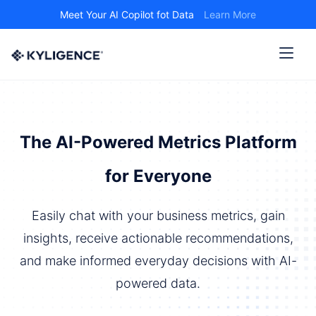
Meet Your AI Copilot fot Data
Learn More
The AI-Powered Metrics Platform
for Everyone
Easily chat with your business metrics, gain
insights, receive actionable recommendations,
and make informed everyday decisions with AI-
powered data.