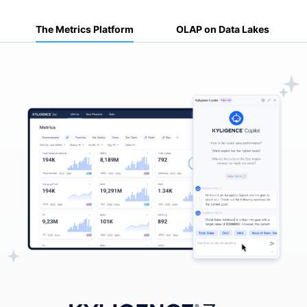
The Metrics Platform
OLAP on Data Lakes