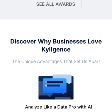
SEE ALL AWARDS
Discover Why Businesses Love
Kyligence
The Unique Advantages That Set Us Apart
Analyze Like a Data Pro with AI