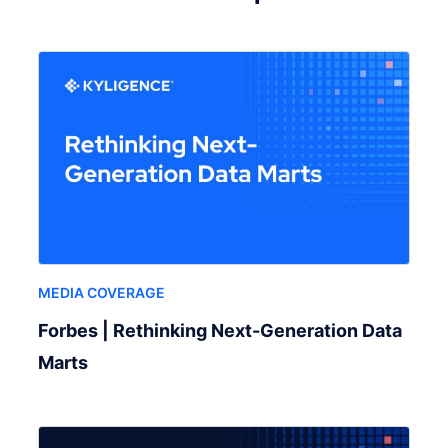
MEDIA COVERAGE
Forbes | Rethinking Next-Generation Data
Marts