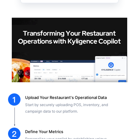
Upload Your Restaurant's Operational Data
Start by securely uploading POS, inventory, and
campaign data to our platform.
Define Your Metrics
Personalize your copilot by establishing unique