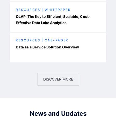
RESOURCES | WHITEPAPER
OLAP: The Key to Efficient, Scalable, Cost-
Effective Data Lake Analytics
RESOURCES | ONE-PAGER
Data as a Service Solution Overview
DISCOVER MORE
News and Updates