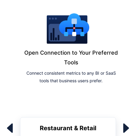
Open Connection to Your Preferred
Tools
Connect consistent metrics to any BI or SaaS
tools that business users prefer.
Restaurant & Retail