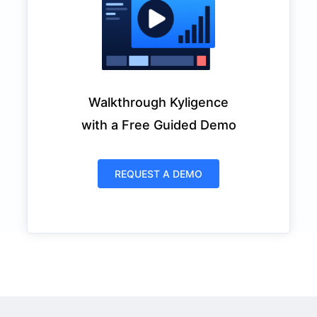
Walkthrough Kyligence
with a Free Guided Demo
REQUEST A DEMO