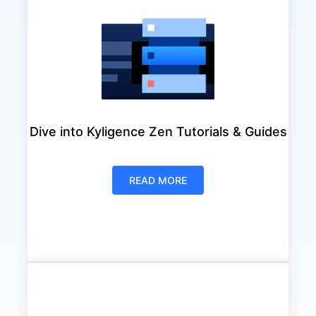
Dive into Kyligence Zen Tutorials & Guides
READ MORE