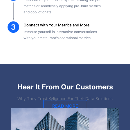
metrics or seamlessly applying pre-built metrics
and copilot chats.
Connect with Your Metrics and More
Immerse yourself in interactive conversations
with your restaurant's operational metrics.
Hear It From Our Customers
Why They Trust Kyligence For Their Data Solutions
READ MORE