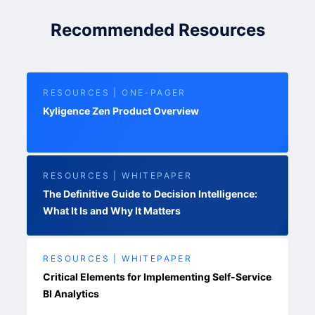
Recommended Resources
RESOURCES | ONE-PAGER
Kyligence Zen Product Overview
RESOURCES | WHITEPAPER
The Definitive Guide to Decision Intelligence:
What It Is and Why It Matters
RESOURCES | WHITEPAPER
Critical Elements for Implementing Self-Service
BI Analytics