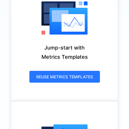
Jump-start with
Metrics Templates
REUSE METRICS TEMPLATES