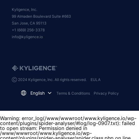
Kyligence, Inc.
99 Almaden Boulevard Suite #663
San Jose, CA 95113
+1 (669) 256-3378
info@kyligence.io
Ⓒ 2024 Kyligence, Inc. All rights reserved.
EULA
English
Terms & Conditions
Privacy Policy
Warning
: error_log(/www/wwwroot/www.kyligence.io/wp-
content/plugins/spider-analyser/#log/log-0907.txt): failed
to open stream: Permission denied in
/www/wwwroot/www.kyligence.io/wp-
content/plugins/spider-analyser/spider.class.php
on line