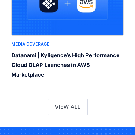
MEDIA COVERAGE
Datanami | Kyligence’s High Performance
Cloud OLAP Launches in AWS
Marketplace
VIEW ALL