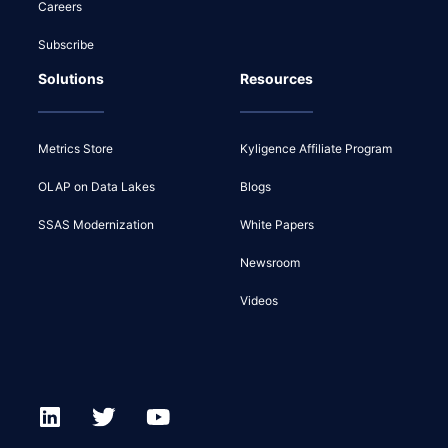
Careers
Subscribe
Solutions
Resources
Metrics Store
Kyligence Affiliate Program
OLAP on Data Lakes
Blogs
SSAS Modernization
White Papers
Newsroom
Videos