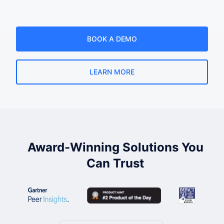
BOOK A DEMO
LEARN MORE
Award-Winning Solutions You
Can Trust