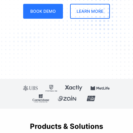
BOOK DEMO
LEARN MORE
Products & Solutions