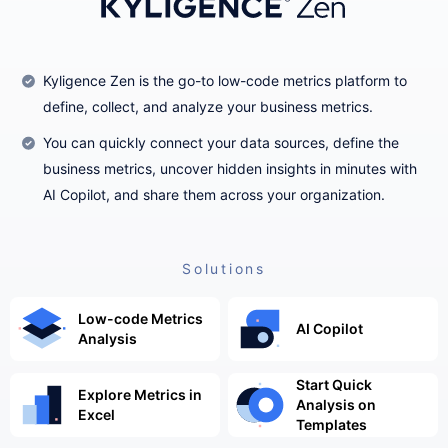
Kyligence Zen is the go-to low-code metrics platform to
define, collect, and analyze your business metrics.
You can quickly connect your data sources, define the
business metrics, uncover hidden insights in minutes with
AI Copilot, and share them across your organization.
Solutions
Low-code Metrics
AI Copilot
Analysis
Start Quick
Explore Metrics in
Analysis on
Excel
Templates