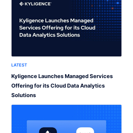
LATEST
Kyligence Launches Managed Services
Offering for its Cloud Data Analytics
Solutions