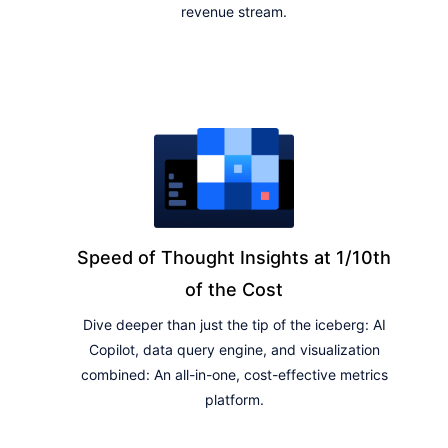
revenue stream.
Speed of Thought Insights at 1/10th
of the Cost
Dive deeper than just the tip of the iceberg: AI
Copilot, data query engine, and visualization
combined: An all-in-one, cost-effective metrics
platform.