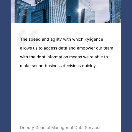
e
The speed and agility with which Kyligence
T
allows us to access data and empower our team
e
with the right information means we're able to
s
e,
make sound business decisions quickly.
s
Deputy General Manager of Data Services,
F