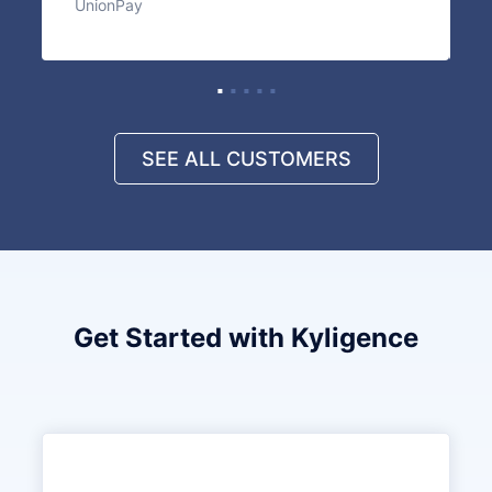
UnionPay
I
SEE ALL CUSTOMERS
Get Started with Kyligence