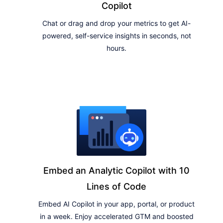
Copilot
Chat or drag and drop your metrics to get AI-
powered, self-service insights in seconds, not
hours.
Embed an Analytic Copilot with 10
Lines of Code
Embed AI Copilot in your app, portal, or product
in a week. Enjoy accelerated GTM and boosted