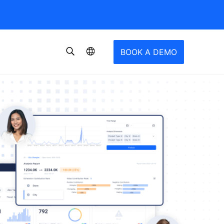
BOOK A DEMO