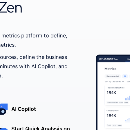
 metrics platform to define,
etrics.
ources, define the business
minutes with AI Copilot, and
n.
AI Copilot
Start Quick Analysis on