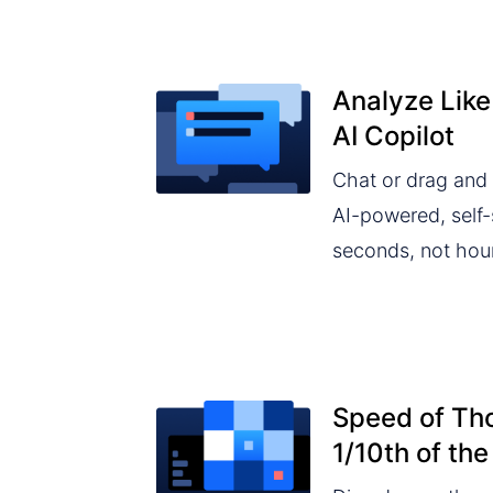
Analyze Like
AI Copilot
Chat or drag and 
AI-powered, self-s
seconds, not hou
Speed of Tho
1/10th of the