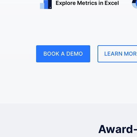
Explore Metrics in Excel
BOOK A DEMO
LEARN MOR
Award-