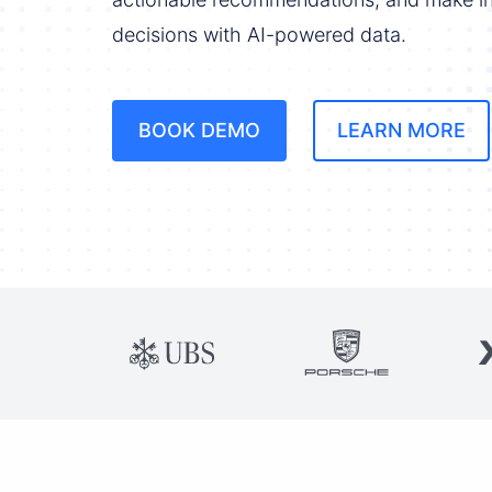
decisions with AI-powered data.
BOOK DEMO
LEARN MORE