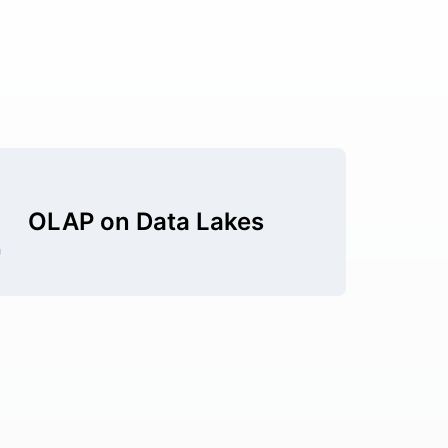
OLAP on Data Lakes