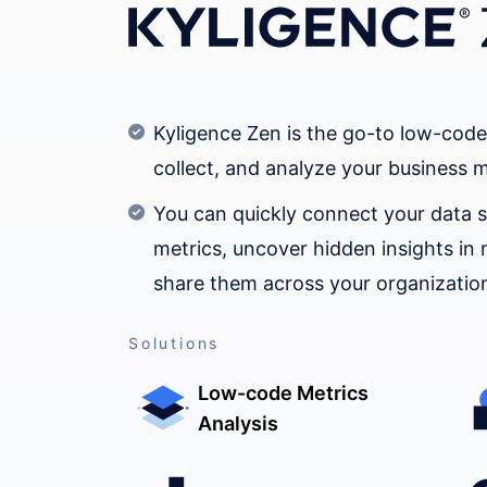
Kyligence Zen is the go-to low-code
collect, and analyze your business m
You can quickly connect your data s
metrics, uncover hidden insights in 
share them across your organizatio
Solutions
Low-code Metrics
Analysis