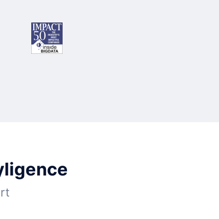
yligence
rt