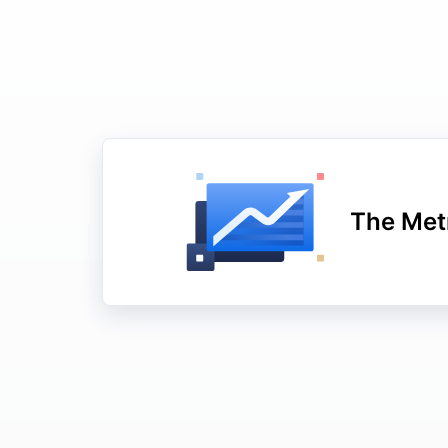
The Metr