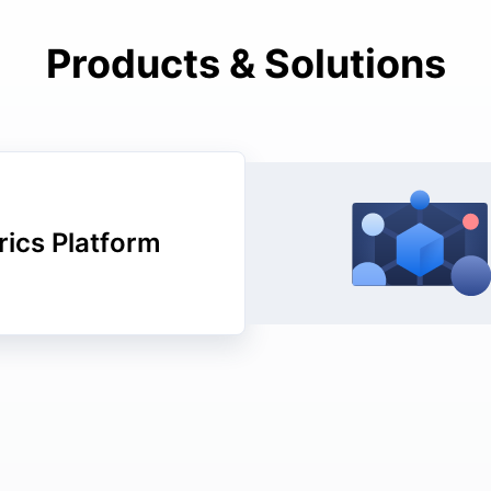
Products & Solutions
ics Platform