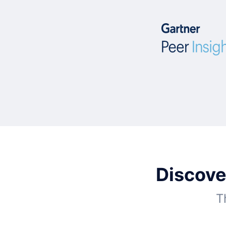
Discove
T