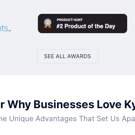
SEE ALL AWARDS
r Why Businesses Love K
he Unique Advantages That Set Us Apa