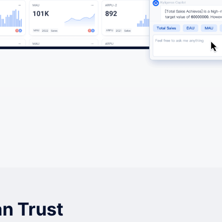
n Trust