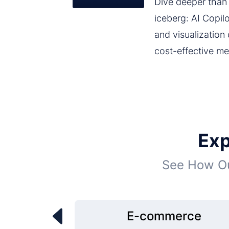
Dive deeper than j
iceberg: AI Copil
and visualization
cost-effective me
Exp
See How Ou
E-commerce