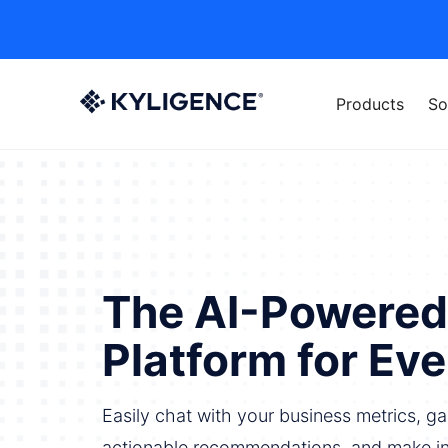
Products
So
The AI-Powered
Platform for Ev
Easily chat with your business metrics, gai
actionable recommendations, and make i