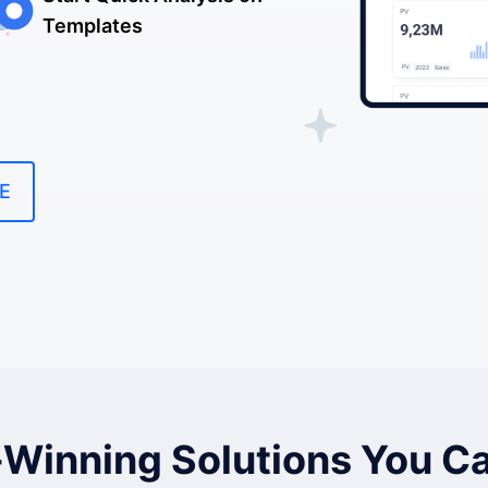
Templates
E
Winning Solutions You Ca