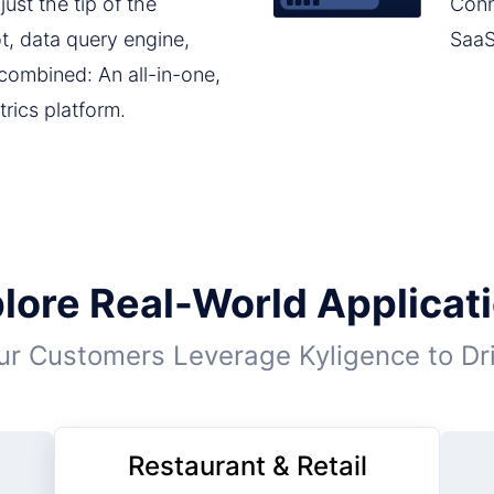
ust the tip of the
Conn
ot, data query engine,
SaaS
 combined: An all-in-one,
trics platform.
lore Real-World Applicat
r Customers Leverage Kyligence to Dr
Restaurant & Retail