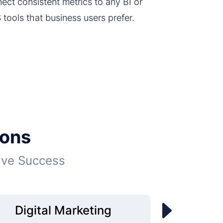
ect consistent metrics to any BI or
 tools that business users prefer.
ions
ive Success
Digital Marketing