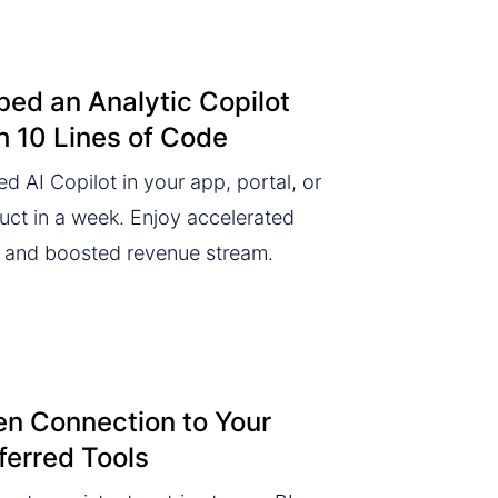
ed an Analytic Copilot
h 10 Lines of Code
d AI Copilot in your app, portal, or
uct in a week. Enjoy accelerated
and boosted revenue stream.
n Connection to Your
ferred Tools