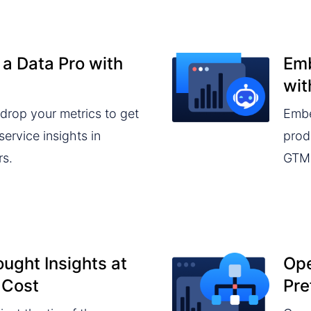
 a Data Pro with
Emb
wit
drop your metrics to get
Embe
ervice insights in
prod
rs.
GTM 
ught Insights at
Ope
 Cost
Pre