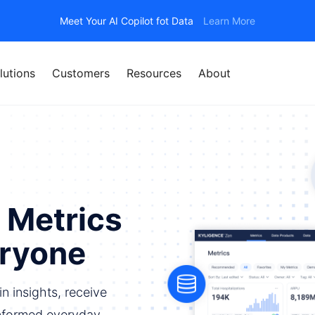
Meet Your AI Copilot fot Data
Learn More
lutions
Customers
Resources
About
 Metrics
eryone
n insights, receive
nformed everyday