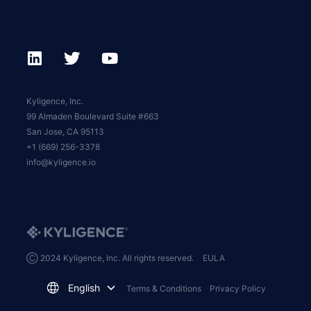
Kyligence, Inc.
99 Almaden Boulevard Suite #663
San Jose, CA 95113
+1 (669) 256-3378
info@kyligence.io
Ⓒ 2024 Kyligence, Inc. All rights reserved.
EULA
English
Terms & Conditions
Privacy Policy