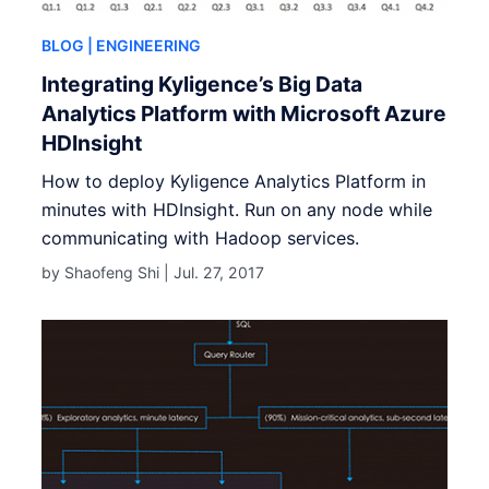
BLOG
| ENGINEERING
Integrating Kyligence’s Big Data
Analytics Platform with Microsoft Azure
HDInsight
How to deploy Kyligence Analytics Platform in
minutes with HDInsight. Run on any node while
communicating with Hadoop services.
by Shaofeng Shi |
Jul. 27, 2017