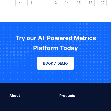
<
1
...
13
14
15
16
17
Try our AI-Powered Metrics
Platform Today
BOOK A DEMO
About
Products