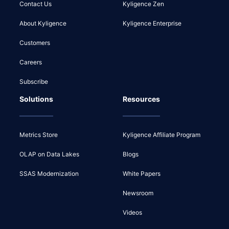
Contact Us
Kyligence Zen
About Kyligence
Kyligence Enterprise
Customers
Careers
Subscribe
Solutions
Resources
Metrics Store
Kyligence Affiliate Program
OLAP on Data Lakes
Blogs
SSAS Modernization
White Papers
Newsroom
Videos