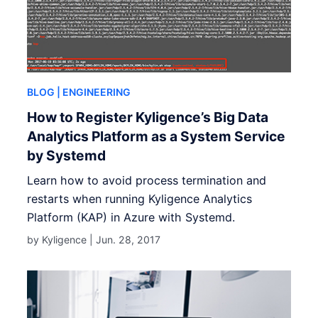
BLOG
| ENGINEERING
How to Register Kyligence’s Big Data
Analytics Platform as a System Service
by Systemd
Learn how to avoid process termination and
restarts when running Kyligence Analytics
Platform (KAP) in Azure with Systemd.
by Kyligence |
Jun. 28, 2017