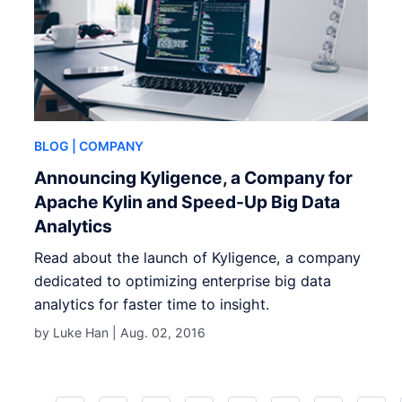
BLOG
| COMPANY
Announcing Kyligence, a Company for
Apache Kylin and Speed-Up Big Data
Analytics
Read about the launch of Kyligence, a company
dedicated to optimizing enterprise big data
analytics for faster time to insight.
by Luke Han |
Aug. 02, 2016