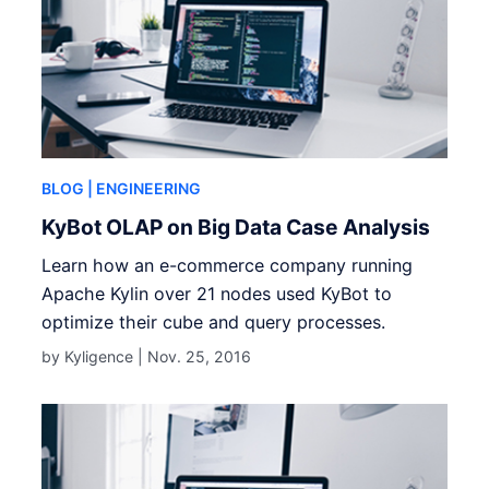
BLOG
| ENGINEERING
KyBot OLAP on Big Data Case Analysis
Learn how an e-commerce company running
Apache Kylin over 21 nodes used KyBot to
optimize their cube and query processes.
by Kyligence |
Nov. 25, 2016