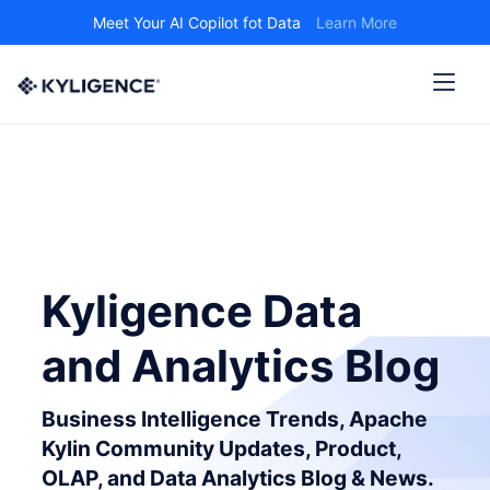
Meet Your AI Copilot fot Data
Learn More
Kyligence Data
and Analytics Blog
Business Intelligence Trends, Apache
Kylin Community Updates, Product,
OLAP, and Data Analytics Blog & News.