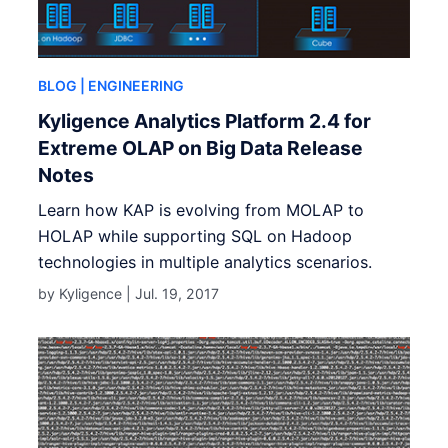
BLOG
| ENGINEERING
Kyligence Analytics Platform 2.4 for
Extreme OLAP on Big Data Release
Notes
Learn how KAP is evolving from MOLAP to
HOLAP while supporting SQL on Hadoop
technologies in multiple analytics scenarios.
by Kyligence |
Jul. 19, 2017