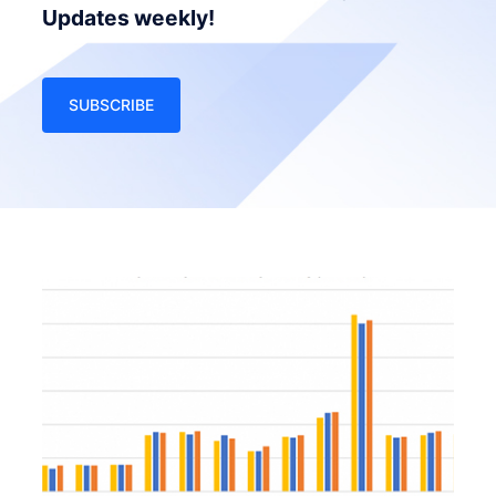
Updates weekly!
SUBSCRIBE