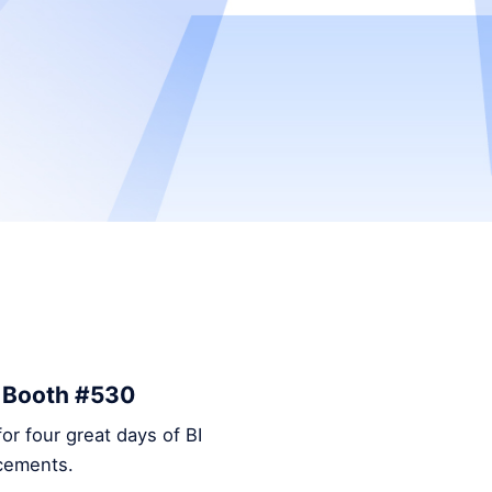
– Booth #530
or four great days of BI
ncements.