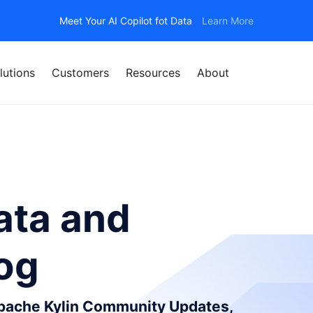
Meet Your AI Copilot fot Data
Learn More
lutions
Customers
Resources
About
ata and
log
Apache Kylin Community Updates,