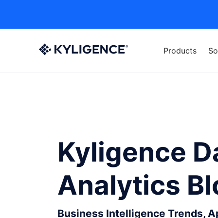
Products
So
Kyligence D
Analytics B
Business Intelligence Trends, 