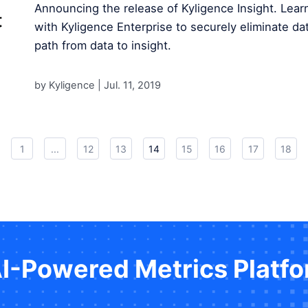
Announcing the release of Kyligence Insight. Lear
with Kyligence Enterprise to securely eliminate dat
path from data to insight.
by Kyligence |
Jul. 11, 2019
1
...
12
13
14
15
16
17
18
AI-Powered Metrics Platf