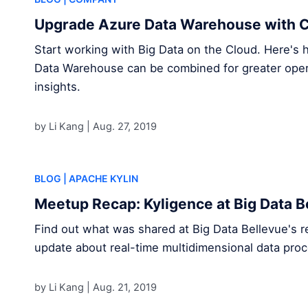
Upgrade Azure Data Warehouse with C
Start working with Big Data on the Cloud. Here's
Data Warehouse can be combined for greater opera
insights.
by Li Kang |
Aug. 27, 2019
BLOG
| APACHE KYLIN
Meetup Recap: Kyligence at Big Data B
Find out what was shared at Big Data Bellevue's r
update about real-time multidimensional data proc
by Li Kang |
Aug. 21, 2019