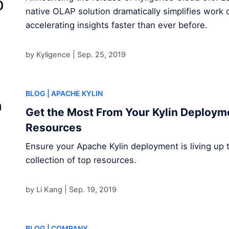
native OLAP solution dramatically simplifies work 
accelerating insights faster than ever before.
by Kyligence |
Sep. 25, 2019
BLOG
| APACHE KYLIN
Get the Most From Your Kylin Deploym
Resources
Ensure your Apache Kylin deployment is living up to 
collection of top resources.
by Li Kang |
Sep. 19, 2019
BLOG
| COMPANY