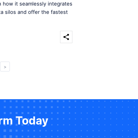
n how it seamlessly integrates
a silos and offer the fastest
>
orm Today