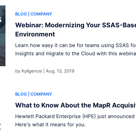
BLOG
| COMPANY
Webinar: Modernizing Your SSAS-Base
Environment
Learn how easy it can be for teams using SSAS for 
insights and migrate to the Cloud with this webina
by Kyligence |
Aug. 13, 2019
BLOG
| COMPANY
What to Know About the MapR Acquisi
Hewlett Packard Enterprise (HPE) just announced t
Here's what it means for you.