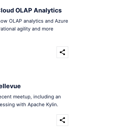
loud OLAP Analytics
 how OLAP analytics and Azure
tional agility and more
ellevue
ecent meetup, including an
essing with Apache Kylin.