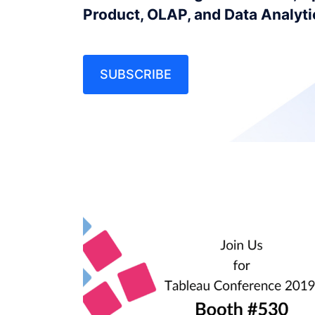
Product, OLAP, and Data Analyt
SUBSCRIBE