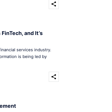
FinTech, and It’s
inancial services industry.
ormation is being led by
cement