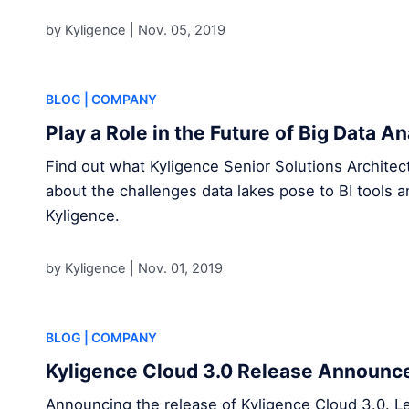
by Kyligence |
Nov. 05, 2019
BLOG
| COMPANY
Play a Role in the Future of Big Data A
Find out what Kyligence Senior Solutions Archite
about the challenges data lakes pose to BI tools a
Kyligence.
by Kyligence |
Nov. 01, 2019
BLOG
| COMPANY
Kyligence Cloud 3.0 Release Announ
Announcing the release of Kyligence Cloud 3.0. L