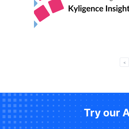
<
Try our 