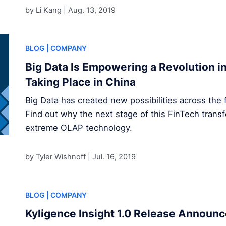
by Li Kang |
Aug. 13, 2019
BLOG
| COMPANY
Big Data Is Empowering a Revolution in 
Taking Place in China
Big Data has created new possibilities across the f
Find out why the next stage of this FinTech transf
extreme OLAP technology.
by Tyler Wishnoff |
Jul. 16, 2019
BLOG
| COMPANY
Kyligence Insight 1.0 Release Announ