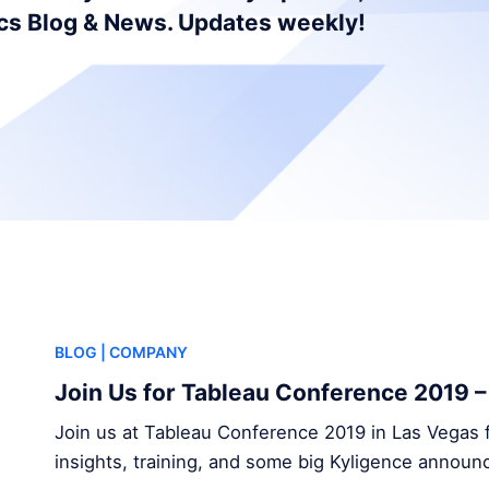
ics Blog & News. Updates weekly!
BLOG
| COMPANY
Join Us for Tableau Conference 2019 
Join us at Tableau Conference 2019 in Las Vegas f
insights, training, and some big Kyligence annou