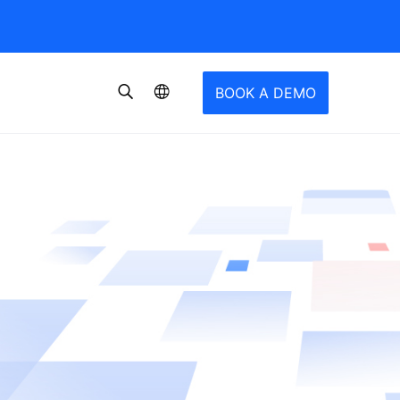
BOOK A DEMO