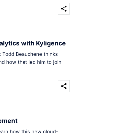
nalytics with Kyligence
ct Todd Beauchene thinks
nd how that led him to join
cement
earn how this new cloud-