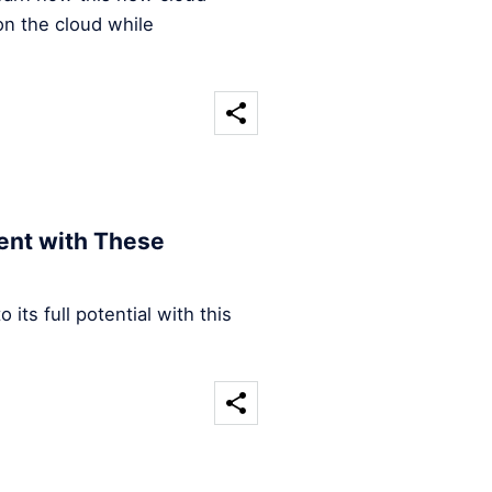
on the cloud while
ent with These
its full potential with this