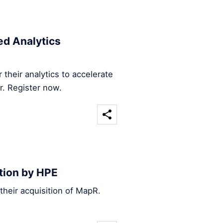
d Analytics
their analytics to accelerate
r. Register now.
tion by HPE
heir acquisition of MapR.