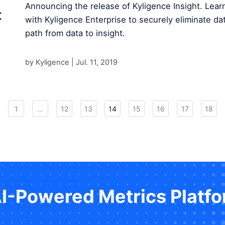
Announcing the release of Kyligence Insight. Lear
with Kyligence Enterprise to securely eliminate dat
path from data to insight.
by Kyligence |
Jul. 11, 2019
1
...
12
13
14
15
16
17
18
AI-Powered Metrics Platf