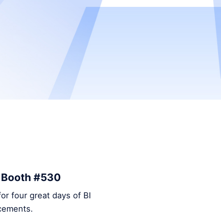
– Booth #530
or four great days of BI
ncements.