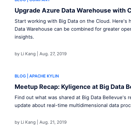
Upgrade Azure Data Warehouse with C
Start working with Big Data on the Cloud. Here's
Data Warehouse can be combined for greater opera
insights.
by Li Kang |
Aug. 27, 2019
BLOG
| APACHE KYLIN
Meetup Recap: Kyligence at Big Data B
Find out what was shared at Big Data Bellevue's r
update about real-time multidimensional data proc
by Li Kang |
Aug. 21, 2019