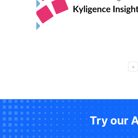
<
Try our 