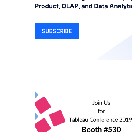
Product, OLAP, and Data Analyt
SUBSCRIBE