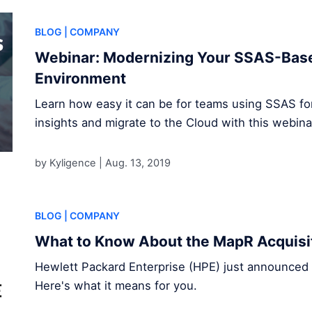
BLOG
| COMPANY
Webinar: Modernizing Your SSAS-Base
Environment
Learn how easy it can be for teams using SSAS for 
insights and migrate to the Cloud with this webina
by Kyligence |
Aug. 13, 2019
BLOG
| COMPANY
What to Know About the MapR Acquisi
Hewlett Packard Enterprise (HPE) just announced t
Here's what it means for you.