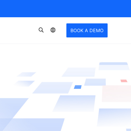
BOOK A DEMO