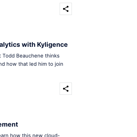
nalytics with Kyligence
ct Todd Beauchene thinks
nd how that led him to join
cement
earn how this new cloud-