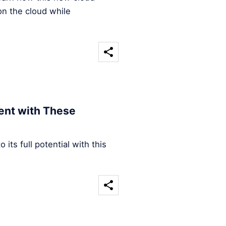
on the cloud while
ent with These
its full potential with this