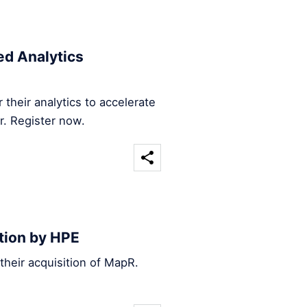
d Analytics
their analytics to accelerate
r. Register now.
tion by HPE
heir acquisition of MapR.