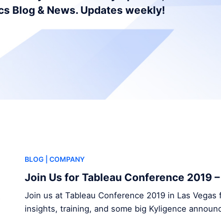
ics Blog & News. Updates weekly!
BLOG
| COMPANY
Join Us for Tableau Conference 2019 
Join us at Tableau Conference 2019 in Las Vegas f
insights, training, and some big Kyligence annou