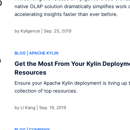
native OLAP solution dramatically simplifies work 
accelerating insights faster than ever before.
by Kyligence |
Sep. 25, 2019
BLOG
| APACHE KYLIN
Get the Most From Your Kylin Deploym
Resources
Ensure your Apache Kylin deployment is living up to 
collection of top resources.
by Li Kang |
Sep. 19, 2019
BLOG
| COMPANY