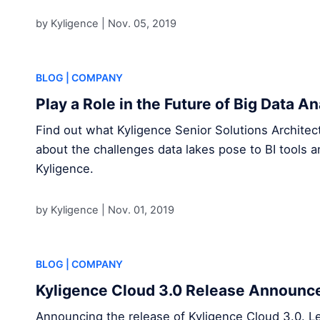
by Kyligence |
Nov. 05, 2019
BLOG
| COMPANY
Play a Role in the Future of Big Data A
Find out what Kyligence Senior Solutions Archite
about the challenges data lakes pose to BI tools a
Kyligence.
by Kyligence |
Nov. 01, 2019
BLOG
| COMPANY
Kyligence Cloud 3.0 Release Announ
Announcing the release of Kyligence Cloud 3.0. L