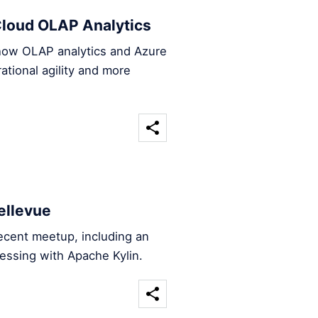
loud OLAP Analytics
 how OLAP analytics and Azure
tional agility and more
ellevue
ecent meetup, including an
essing with Apache Kylin.