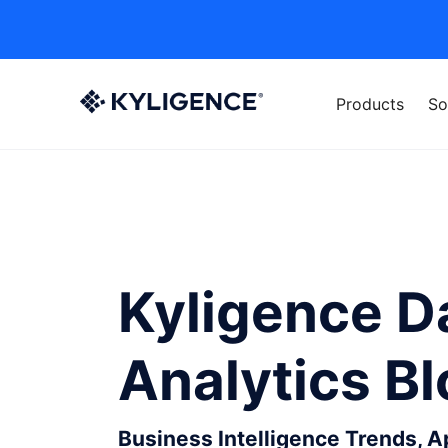
Products
So
Kyligence D
Analytics B
Business Intelligence Trends, 