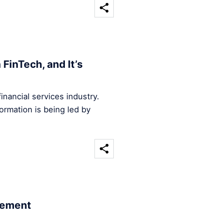
FinTech, and It’s
inancial services industry.
ormation is being led by
cement