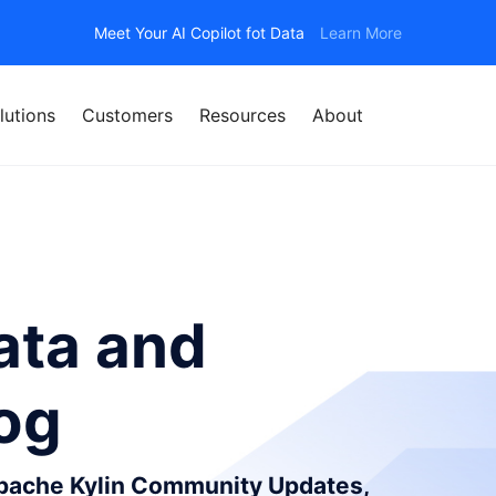
Meet Your AI Copilot fot Data
Learn More
lutions
Customers
Resources
About
ata and
log
Apache Kylin Community Updates,