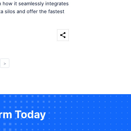
n how it seamlessly integrates
a silos and offer the fastest
>
orm Today