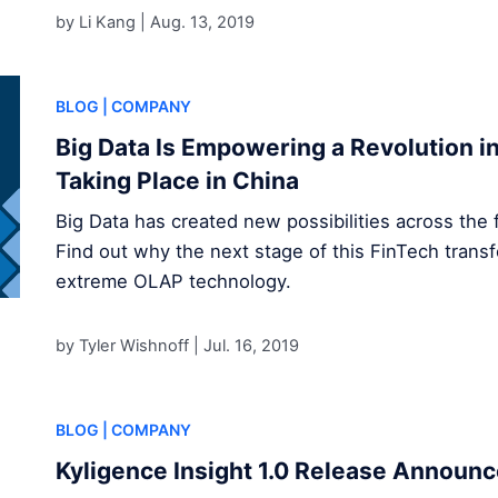
by Li Kang |
Aug. 13, 2019
BLOG
| COMPANY
Big Data Is Empowering a Revolution in 
Taking Place in China
Big Data has created new possibilities across the f
Find out why the next stage of this FinTech transf
extreme OLAP technology.
by Tyler Wishnoff |
Jul. 16, 2019
BLOG
| COMPANY
Kyligence Insight 1.0 Release Announ