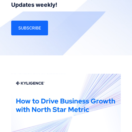
Updates weekly!
SUBSCRIBE