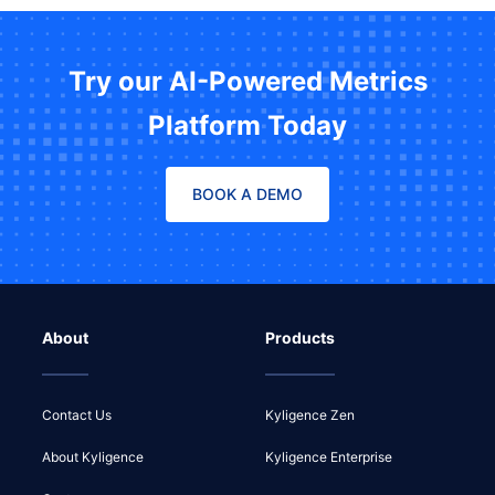
Try our AI-Powered Metrics
Platform Today
BOOK A DEMO
About
Products
Contact Us
Kyligence Zen
About Kyligence
Kyligence Enterprise