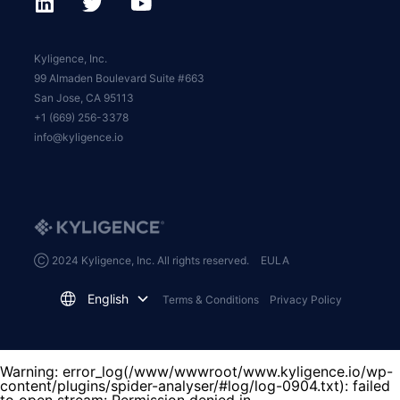
Kyligence, Inc.
99 Almaden Boulevard Suite #663
San Jose, CA 95113
+1 (669) 256-3378
info@kyligence.io
Ⓒ 2024 Kyligence, Inc. All rights reserved.
EULA
English
Terms & Conditions
Privacy Policy
Warning
: error_log(/www/wwwroot/www.kyligence.io/wp-
content/plugins/spider-analyser/#log/log-0904.txt): failed
to open stream: Permission denied in