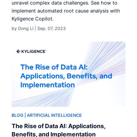
unravel complex data challenges. See how to
implement automated root cause analysis with
Kyligence Copilot.
by Dong Li |
Sep. 07, 2023
BLOG
| ARTIFICIAL INTELLIGENCE
The Rise of Data AI: Applications,
Benefits, and Implementation