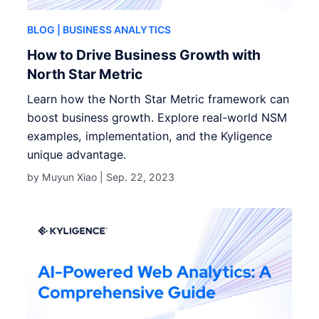
BLOG
| BUSINESS ANALYTICS
How to Drive Business Growth with
North Star Metric
Learn how the North Star Metric framework can
boost business growth. Explore real-world NSM
examples, implementation, and the Kyligence
unique advantage.
by Muyun Xiao |
Sep. 22, 2023