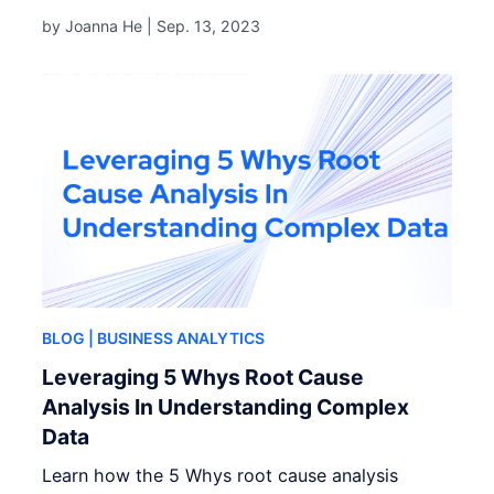
by Joanna He |
Sep. 13, 2023
BLOG
| BUSINESS ANALYTICS
Leveraging 5 Whys Root Cause
Analysis In Understanding Complex
Data
Learn how the 5 Whys root cause analysis