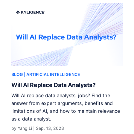
BLOG
| ARTIFICIAL INTELLIGENCE
Will AI Replace Data Analysts?
Will AI replace data analysts' jobs? Find the
answer from expert arguments, benefits and
limitations of AI, and how to maintain relevance
as a data analyst.
by Yang Li |
Sep. 13, 2023