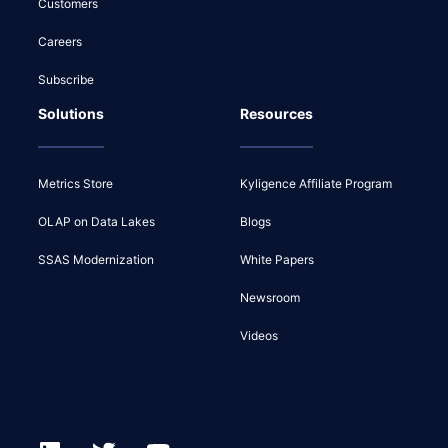
Customers
Careers
Subscribe
Solutions
Resources
Metrics Store
Kyligence Affiliate Program
OLAP on Data Lakes
Blogs
SSAS Modernization
White Papers
Newsroom
Videos