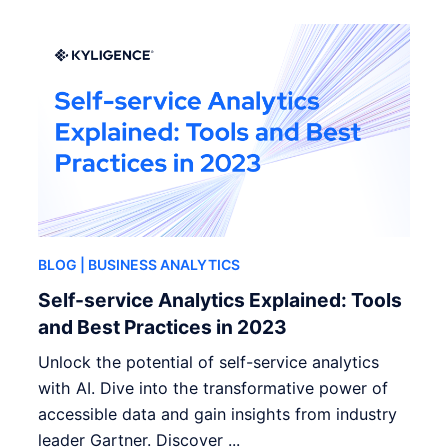
BLOG
| BUSINESS ANALYTICS
Self-service Analytics Explained: Tools
and Best Practices in 2023
Unlock the potential of self-service analytics
with AI. Dive into the transformative power of
accessible data and gain insights from industry
leader Gartner. Discover ...