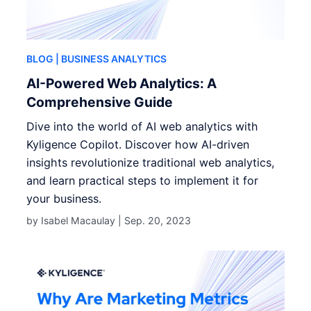
BLOG
| BUSINESS ANALYTICS
AI-Powered Web Analytics: A
Comprehensive Guide
Dive into the world of AI web analytics with
Kyligence Copilot. Discover how AI-driven
insights revolutionize traditional web analytics,
and learn practical steps to implement it for
your business.
by Isabel Macaulay |
Sep. 20, 2023