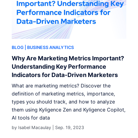
BLOG
| BUSINESS ANALYTICS
Why Are Marketing Metrics Important?
Understanding Key Performance
Indicators for Data-Driven Marketers
What are marketing metrics? Discover the
definition of marketing metrics, importance,
types you should track, and how to analyze
them using Kyligence Zen and Kyligence Copilot,
AI tools for data
by Isabel Macaulay |
Sep. 19, 2023