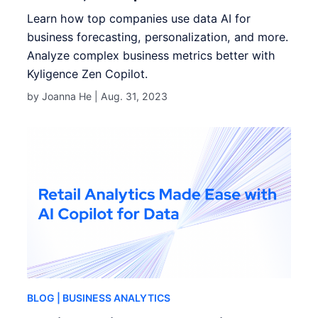
Learn how top companies use data AI for
business forecasting, personalization, and more.
Analyze complex business metrics better with
Kyligence Zen Copilot.
by Joanna He |
Aug. 31, 2023
BLOG
| BUSINESS ANALYTICS