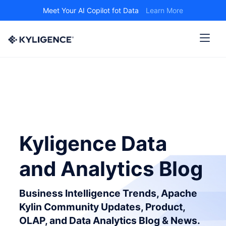
Meet Your AI Copilot fot Data
Learn More
Kyligence Data
and Analytics Blog
Business Intelligence Trends, Apache
Kylin Community Updates, Product,
OLAP, and Data Analytics Blog & News.