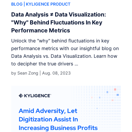
BLOG
| KYLIGENCE PRODUCT
Data Analysis ≠ Data Visualization:
"Why" Behind Fluctuations In Key
Performance Metrics
Unlock the "why" behind fluctuations in key
performance metrics with our insightful blog on
Data Analysis vs. Data Visualization. Learn how
to decipher the true drivers ...
by Sean Zong |
Aug. 08, 2023