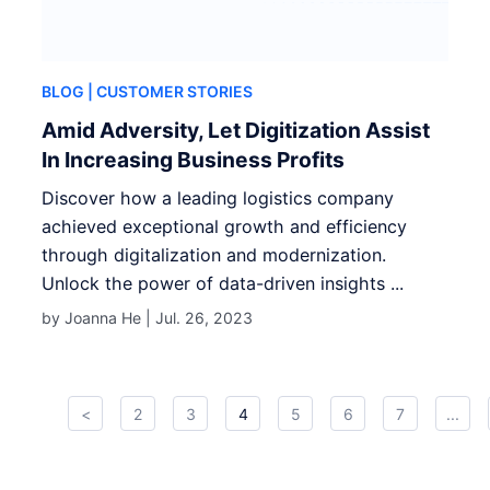
BLOG
| CUSTOMER STORIES
Amid Adversity, Let Digitization Assist
In Increasing Business Profits
Discover how a leading logistics company
achieved exceptional growth and efficiency
through digitalization and modernization.
Unlock the power of data-driven insights ...
by Joanna He |
Jul. 26, 2023
<
2
3
4
5
6
7
...