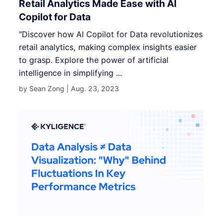
Retail Analytics Made Ease with AI
Copilot for Data
"Discover how AI Copilot for Data revolutionizes
retail analytics, making complex insights easier
to grasp. Explore the power of artificial
intelligence in simplifying ...
by Sean Zong |
Aug. 23, 2023