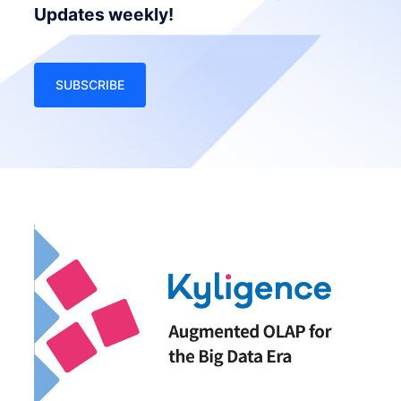
Updates weekly!
SUBSCRIBE