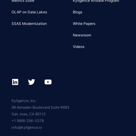
Metrics Store
Kyligence Affiliate Program
OLAP on Data Lakes
Blogs
SSAS Modernization
White Papers
Newsroom
Videos
Kyligence, Inc.
99 Almaden Boulevard Suite #663
San Jose, CA 95113
+1 (669) 256-3378
info@kyligence.io