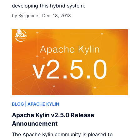
developing this hybrid system.
by Kyligence |
Dec. 18, 2018
BLOG
| APACHE KYLIN
Apache Kylin v2.5.0 Release
Announcement
The Apache Kylin community is pleased to