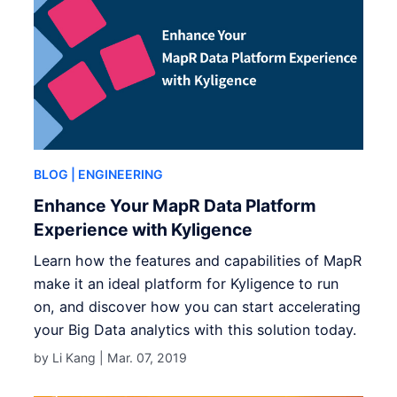
BLOG
| ENGINEERING
Enhance Your MapR Data Platform
Experience with Kyligence
Learn how the features and capabilities of MapR
make it an ideal platform for Kyligence to run
on, and discover how you can start accelerating
your Big Data analytics with this solution today.
by Li Kang |
Mar. 07, 2019