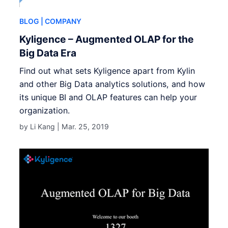
BLOG
| COMPANY
Kyligence – Augmented OLAP for the
Big Data Era
Find out what sets Kyligence apart from Kylin
and other Big Data analytics solutions, and how
its unique BI and OLAP features can help your
organization.
by Li Kang |
Mar. 25, 2019