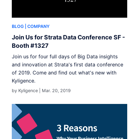
BLOG
| COMPANY
Join Us for Strata Data Conference SF -
Booth #1327
Join us for four full days of Big Data insights
and innovation at Strata's first data conference
of 2019. Come and find out what's new with
Kyligence.
by Kyligence |
Mar. 20, 2019