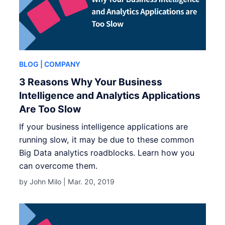
BLOG
| COMPANY
3 Reasons Why Your Business
Intelligence and Analytics Applications
Are Too Slow
If your business intelligence applications are
running slow, it may be due to these common
Big Data analytics roadblocks. Learn how you
can overcome them.
by John Milo |
Mar. 20, 2019