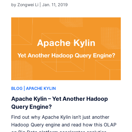
by Zongwei Li |
Jan. 11, 2019
BLOG
| APACHE KYLIN
Apache Kylin – Yet Another Hadoop
Query Engine?
Find out why Apache Kylin isn’t just another
Hadoop Query engine and read how this OLAP