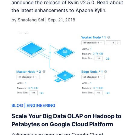
announce the release of Kylin v2.5.0. Read about
the latest enhancements to Apache Kylin.
by Shaofeng Shi |
Sep. 21, 2018
BLOG
| ENGINEERING
Scale Your Big Data OLAP on Hadoop to
Petabytes on Google Cloud Platform
Kyligence can now run on Google Cloud.