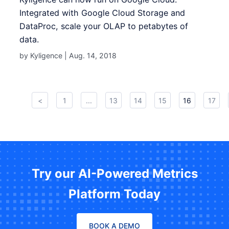
Integrated with Google Cloud Storage and
DataProc, scale your OLAP to petabytes of
data.
by Kyligence |
Aug. 14, 2018
<
1
...
13
14
15
16
17
Try our AI-Powered Metrics
Platform Today
BOOK A DEMO