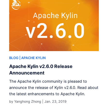
BLOG
| APACHE KYLIN
Apache Kylin v2.6.0 Release
Announcement
The Apache Kylin community is pleased to
announce the release of Kylin v2.6.0. Read about
the latest enhancements to Apache Kylin.
by Yanghong Zhong |
Jan. 23, 2019