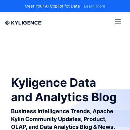
Meet Your AI Copilot fot Data
Learn More
Kyligence Data
and Analytics Blog
Business Intelligence Trends, Apache
Kylin Community Updates, Product,
OLAP, and Data Analytics Blog & News.