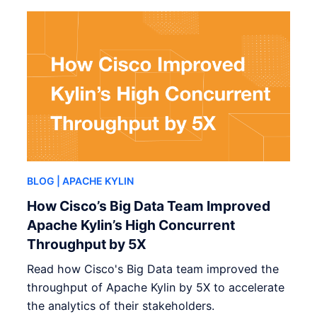
BLOG
| APACHE KYLIN
How Cisco’s Big Data Team Improved
Apache Kylin’s High Concurrent
Throughput by 5X
Read how Cisco's Big Data team improved the
throughput of Apache Kylin by 5X to accelerate
the analytics of their stakeholders.