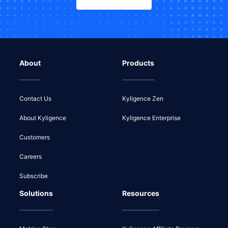
About
Products
Contact Us
Kyligence Zen
About Kyligence
Kyligence Enterprise
Customers
Careers
Subscribe
Solutions
Resources