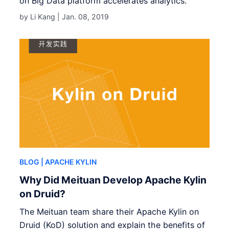
on Big Data platform accelerates analytics.
by Li Kang |
Jan. 08, 2019
BLOG
| APACHE KYLIN
Why Did Meituan Develop Apache Kylin
on Druid?
The Meituan team share their Apache Kylin on
Druid (KoD) solution and explain the benefits of