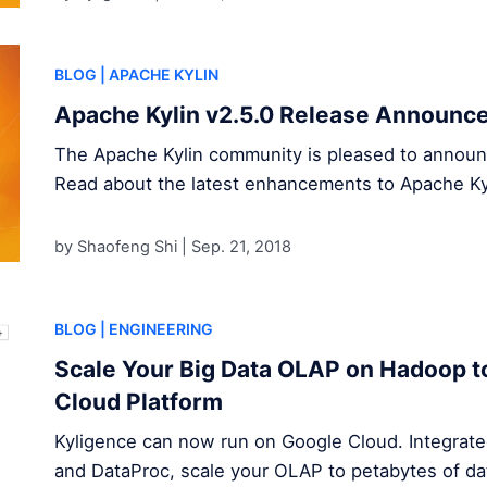
BLOG
| APACHE KYLIN
Apache Kylin v2.5.0 Release Announc
The Apache Kylin community is pleased to announce
Read about the latest enhancements to Apache Ky
by Shaofeng Shi |
Sep. 21, 2018
BLOG
| ENGINEERING
Scale Your Big Data OLAP on Hadoop t
Cloud Platform
Kyligence can now run on Google Cloud. Integrat
and DataProc, scale your OLAP to petabytes of da