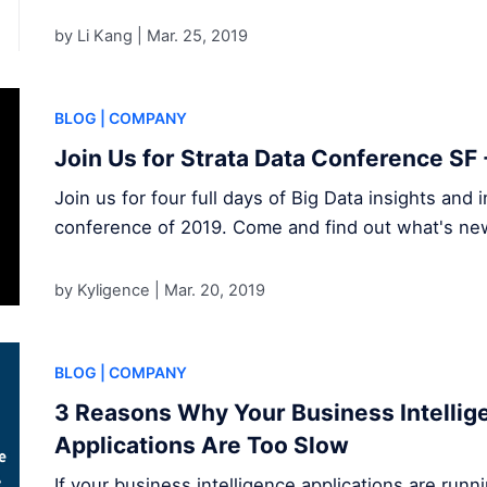
by Li Kang |
Mar. 25, 2019
BLOG
| COMPANY
Join Us for Strata Data Conference SF
Join us for four full days of Big Data insights and i
conference of 2019. Come and find out what's ne
by Kyligence |
Mar. 20, 2019
BLOG
| COMPANY
3 Reasons Why Your Business Intellig
Applications Are Too Slow
If your business intelligence applications are runn