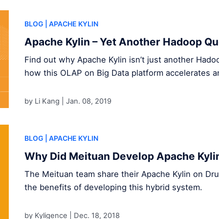
BLOG
| APACHE KYLIN
Apache Kylin – Yet Another Hadoop Qu
Find out why Apache Kylin isn’t just another Had
how this OLAP on Big Data platform accelerates an
by Li Kang |
Jan. 08, 2019
BLOG
| APACHE KYLIN
Why Did Meituan Develop Apache Kylin
The Meituan team share their Apache Kylin on Drui
the benefits of developing this hybrid system.
by Kyligence |
Dec. 18, 2018