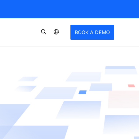
BOOK A DEMO