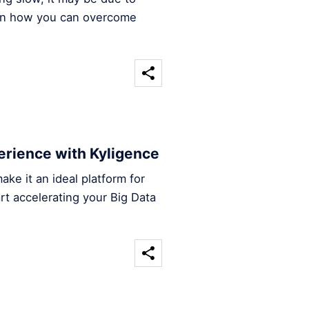
arn how you can overcome
rience with Kyligence
ke it an ideal platform for
rt accelerating your Big Data