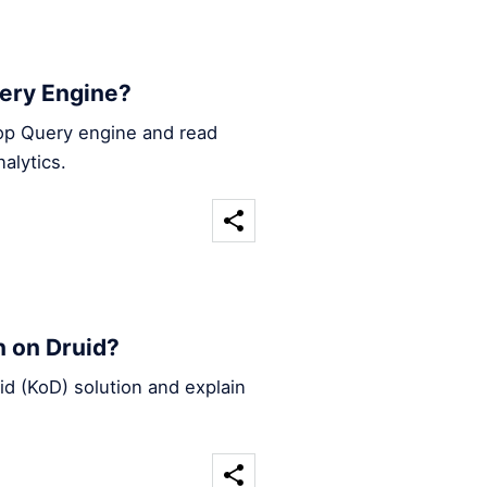
ery Engine?
oop Query engine and read
alytics.
 on Druid?
d (KoD) solution and explain