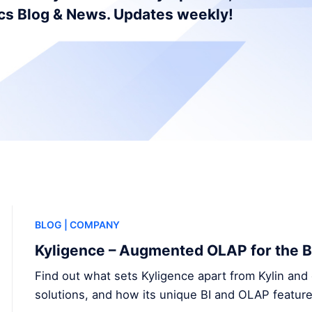
ics Blog & News. Updates weekly!
BLOG
| COMPANY
Kyligence – Augmented OLAP for the B
Find out what sets Kyligence apart from Kylin and 
solutions, and how its unique BI and OLAP feature