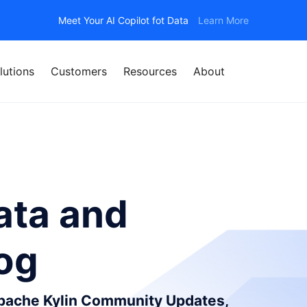
Meet Your AI Copilot fot Data
Learn More
lutions
Customers
Resources
About
ata and
log
Apache Kylin Community Updates,