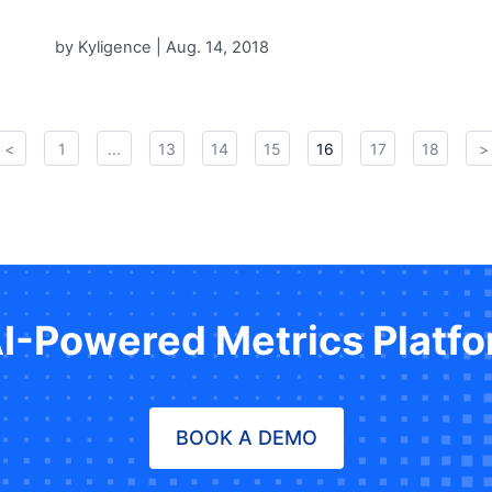
by Kyligence |
Aug. 14, 2018
<
1
...
13
14
15
16
17
18
>
AI-Powered Metrics Platf
BOOK A DEMO