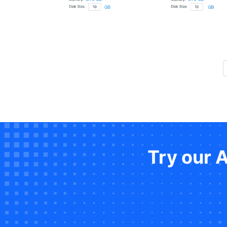
Try our 