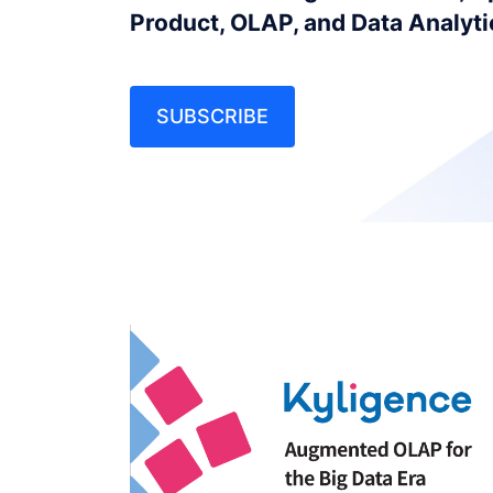
Product, OLAP, and Data Analyt
SUBSCRIBE