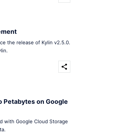
ement
 the release of Kylin v2.5.0.
lin.
o Petabytes on Google
ed with Google Cloud Storage
ta.