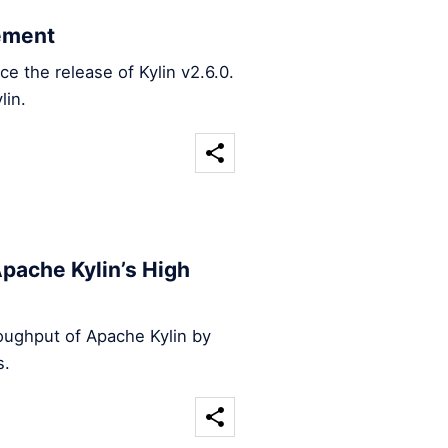
ement
 the release of Kylin v2.6.0.
lin.
pache Kylin’s High
oughput of Apache Kylin by
s.