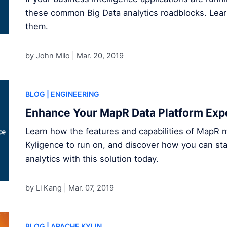
these common Big Data analytics roadblocks. Le
them.
by John Milo |
Mar. 20, 2019
BLOG
| ENGINEERING
Enhance Your MapR Data Platform Expe
Learn how the features and capabilities of MapR ma
Kyligence to run on, and discover how you can sta
analytics with this solution today.
by Li Kang |
Mar. 07, 2019
BLOG
| APACHE KYLIN