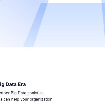
ig Data Era
other Big Data analytics
s can help your organization.