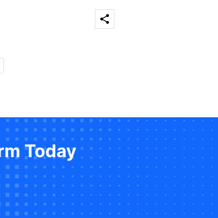
orm Today