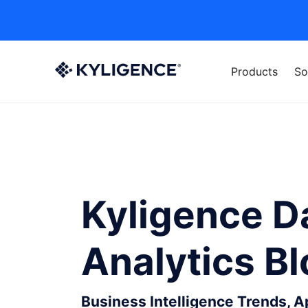
Products
So
Kyligence D
Analytics B
Business Intelligence Trends, 