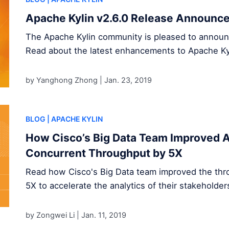
Apache Kylin v2.6.0 Release Announc
The Apache Kylin community is pleased to announce
Read about the latest enhancements to Apache Ky
by Yanghong Zhong |
Jan. 23, 2019
BLOG
| APACHE KYLIN
How Cisco’s Big Data Team Improved A
Concurrent Throughput by 5X
Read how Cisco's Big Data team improved the thr
5X to accelerate the analytics of their stakeholder
by Zongwei Li |
Jan. 11, 2019