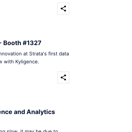
 - Booth #1327
nnovation at Strata's first data
w with Kyligence.
ence and Analytics
ing slow, it may be due to