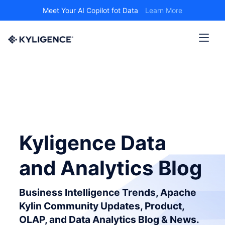
Meet Your AI Copilot fot Data
Learn More
Kyligence Data
and Analytics Blog
Business Intelligence Trends, Apache
Kylin Community Updates, Product,
OLAP, and Data Analytics Blog & News.