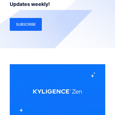
Updates weekly!
SUBSCRIBE