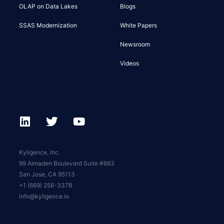
OLAP on Data Lakes
Blogs
SSAS Modernization
White Papers
Newsroom
Videos
Kyligence, Inc.
99 Almaden Boulevard Suite #663
San Jose, CA 95113
+1 (669) 256-3378
info@kyligence.io