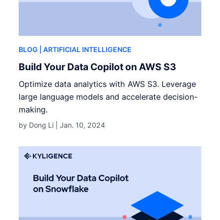
BLOG
| ARTIFICIAL INTELLIGENCE
Build Your Data Copilot on AWS S3
Optimize data analytics with AWS S3. Leverage
large language models and accelerate decision-
making.
by Dong Li |
Jan. 10, 2024