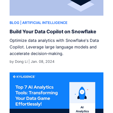
BLOG
| ARTIFICIAL INTELLIGENCE
Build Your Data Copilot on Snowflake
Optimize data analytics with Snowflake's Data
Copilot. Leverage large language models and
accelerate decision-making.
by Dong Li |
Jan. 08, 2024