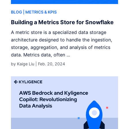
BLOG
| METRICS & KPIS
Building a Metrics Store for Snowflake
A metric store is a specialized data storage
architecture designed to handle the ingestion,
storage, aggregation, and analysis of metrics
data. Metrics data, often ...
by Kaige Liu |
Feb. 20, 2024