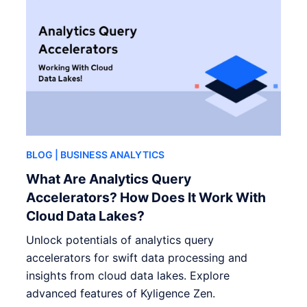
BLOG
| BUSINESS ANALYTICS
What Are Analytics Query
Accelerators? How Does It Work With
Cloud Data Lakes?
Unlock potentials of analytics query
accelerators for swift data processing and
insights from cloud data lakes. Explore
advanced features of Kyligence Zen.