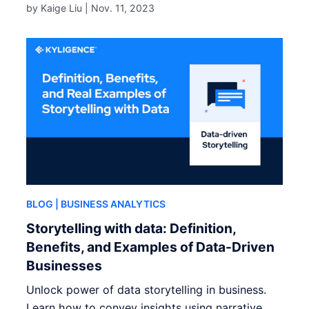
by Kaige Liu |
Nov. 11, 2023
BLOG
| BUSINESS ANALYTICS
Storytelling with data: Definition,
Benefits, and Examples of Data-Driven
Businesses
Unlock power of data storytelling in business.
Learn how to convey insights using narrative