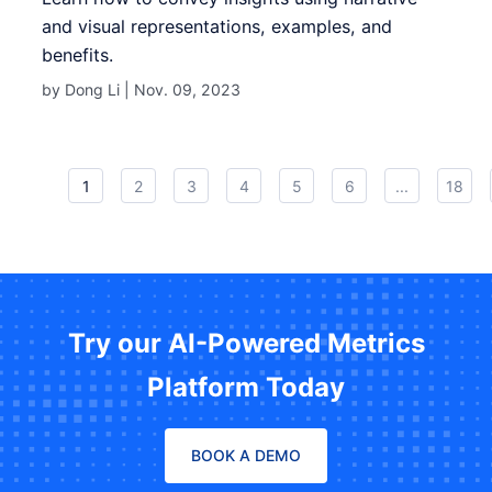
and visual representations, examples, and
benefits.
by Dong Li |
Nov. 09, 2023
1
2
3
4
5
6
...
18
Try our AI-Powered Metrics
Platform Today
BOOK A DEMO