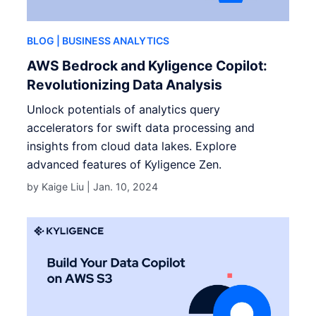
BLOG
| BUSINESS ANALYTICS
AWS Bedrock and Kyligence Copilot:
Revolutionizing Data Analysis
Unlock potentials of analytics query
accelerators for swift data processing and
insights from cloud data lakes. Explore
advanced features of Kyligence Zen.
by Kaige Liu |
Jan. 10, 2024