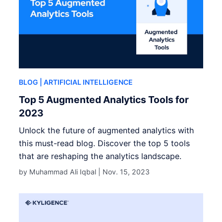
BLOG
| ARTIFICIAL INTELLIGENCE
Top 5 Augmented Analytics Tools for
2023
Unlock the future of augmented analytics with
this must-read blog. Discover the top 5 tools
that are reshaping the analytics landscape.
by Muhammad Ali Iqbal |
Nov. 15, 2023