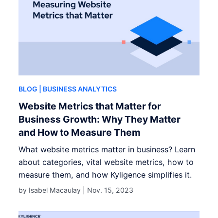
BLOG
| BUSINESS ANALYTICS
Website Metrics that Matter for
Business Growth: Why They Matter
and How to Measure Them
What website metrics matter in business? Learn
about categories, vital website metrics, how to
measure them, and how Kyligence simplifies it.
by Isabel Macaulay |
Nov. 15, 2023