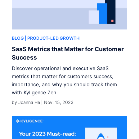
BLOG
| PRODUCT-LED GROWTH
SaaS Metrics that Matter for Customer
Success
Discover operational and executive SaaS
metrics that matter for customers success,
importance, and why you should track them
with Kyligence Zen.
by Joanna He |
Nov. 15, 2023