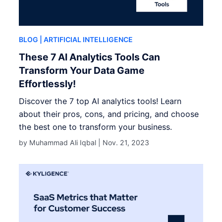
BLOG
| ARTIFICIAL INTELLIGENCE
These 7 AI Analytics Tools Can
Transform Your Data Game
Effortlessly!
Discover the 7 top AI analytics tools! Learn
about their pros, cons, and pricing, and choose
the best one to transform your business.
by Muhammad Ali Iqbal |
Nov. 21, 2023