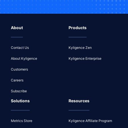
About
Products
Contact Us
Kyligence Zen
About Kyligence
Kyligence Enterprise
Customers
Careers
Subscribe
Solutions
Resources
Metrics Store
Kyligence Affiliate Program