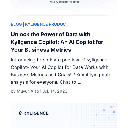
BLOG
| KYLIGENCE PRODUCT
Unlock the Power of Data with
Kyligence Copilot: An AI Copilot for
Your Business Metrics
Introducing the private preview of Kyligence
Copilot- Your AI Copilot for Data Works with
Business Metrics and Goals! ? Simplifying data
analysis for everyone. Chat to ...
by Muyun Xiao |
Jul. 14, 2023