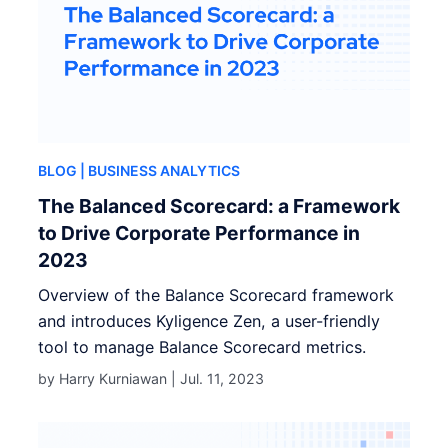
BLOG
| BUSINESS ANALYTICS
The Balanced Scorecard: a Framework
to Drive Corporate Performance in
2023
Overview of the Balance Scorecard framework
and introduces Kyligence Zen, a user-friendly
tool to manage Balance Scorecard metrics.
by Harry Kurniawan |
Jul. 11, 2023