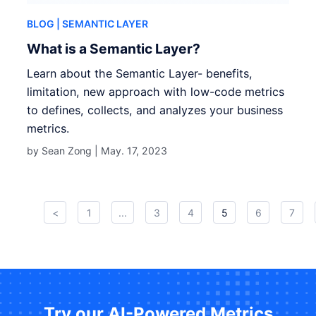
BLOG
| SEMANTIC LAYER
What is a Semantic Layer?
Learn about the Semantic Layer- benefits,
limitation, new approach with low-code metrics
to defines, collects, and analyzes your business
metrics.
by Sean Zong |
May. 17, 2023
<
1
...
3
4
5
6
7
Try our AI-Powered Metrics