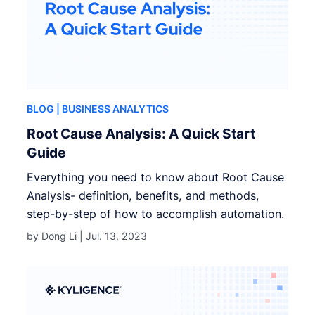
BLOG
| BUSINESS ANALYTICS
Root Cause Analysis: A Quick Start
Guide
Everything you need to know about Root Cause
Analysis- definition, benefits, and methods,
step-by-step of how to accomplish automation.
by Dong Li |
Jul. 13, 2023