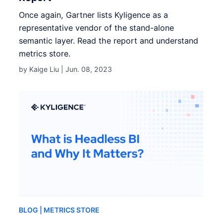
Once again, Gartner lists Kyligence as a
representative vendor of the stand-alone
semantic layer. Read the report and understand
metrics store.
by Kaige Liu |
Jun. 08, 2023
BLOG
| METRICS STORE