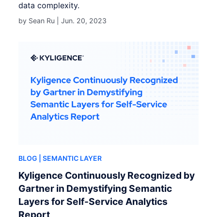
data complexity.
by Sean Ru |
Jun. 20, 2023
BLOG
| SEMANTIC LAYER
Kyligence Continuously Recognized by
Gartner in Demystifying Semantic
Layers for Self-Service Analytics
Report