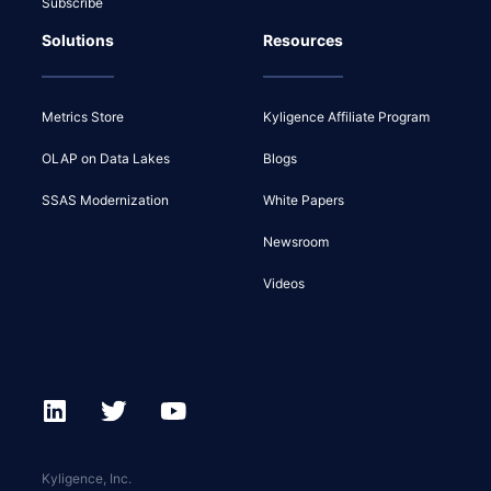
Subscribe
Solutions
Resources
Metrics Store
Kyligence Affiliate Program
OLAP on Data Lakes
Blogs
SSAS Modernization
White Papers
Newsroom
Videos
Kyligence, Inc.