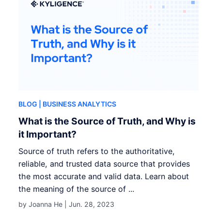
BLOG
| BUSINESS ANALYTICS
What is the Source of Truth, and Why is
it Important?
Source of truth refers to the authoritative,
reliable, and trusted data source that provides
the most accurate and valid data. Learn about
the meaning of the source of ...
by Joanna He |
Jun. 28, 2023