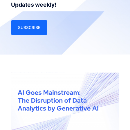
Updates weekly!
SUBSCRIBE