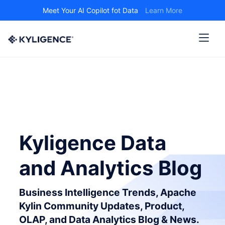
Meet Your AI Copilot fot Data
Learn More
Kyligence Data
and Analytics Blog
Business Intelligence Trends, Apache
Kylin Community Updates, Product,
OLAP, and Data Analytics Blog & News.