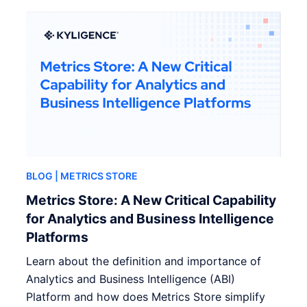
BLOG
| METRICS STORE
Metrics Store: A New Critical Capability
for Analytics and Business Intelligence
Platforms
Learn about the definition and importance of
Analytics and Business Intelligence (ABI)
Platform and how does Metrics Store simplify