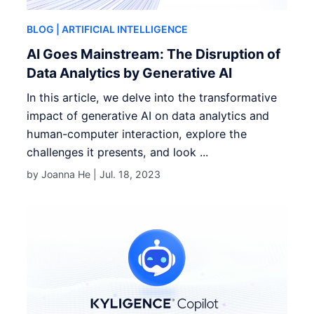
BLOG
| ARTIFICIAL INTELLIGENCE
AI Goes Mainstream: The Disruption of
Data Analytics by Generative AI
In this article, we delve into the transformative
impact of generative AI on data analytics and
human-computer interaction, explore the
challenges it presents, and look ...
by Joanna He |
Jul. 18, 2023