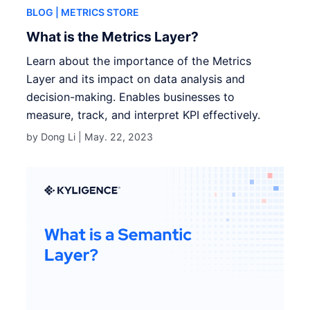
BLOG
| METRICS STORE
What is the Metrics Layer?
Learn about the importance of the Metrics
Layer and its impact on data analysis and
decision-making. Enables businesses to
measure, track, and interpret KPI effectively.
by Dong Li |
May. 22, 2023