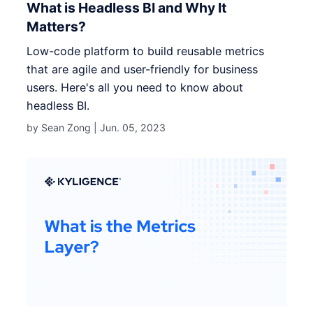
What is Headless BI and Why It
Matters?
Low-code platform to build reusable metrics
that are agile and user-friendly for business
users. Here's all you need to know about
headless BI.
by Sean Zong |
Jun. 05, 2023