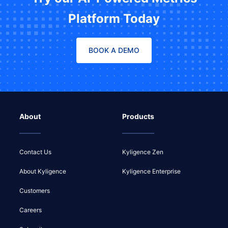
Platform Today
BOOK A DEMO
About
Products
Contact Us
Kyligence Zen
About Kyligence
Kyligence Enterprise
Customers
Careers