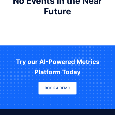
No Events in the Near
Future
Try our AI-Powered Metrics
Platform Today
BOOK A DEMO