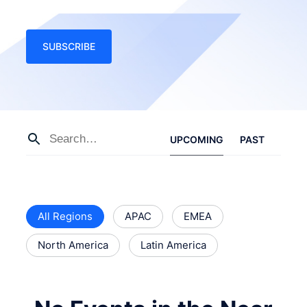
SUBSCRIBE
UPCOMING
PAST
All Regions
APAC
EMEA
North America
Latin America