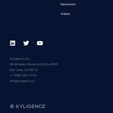
Newsroom
Videos
Kyligence, Inc.
99 Almaden Boulevard Suite #663
San Jose, CA 95113
+1 (669) 256-3378
info@kyligence.io