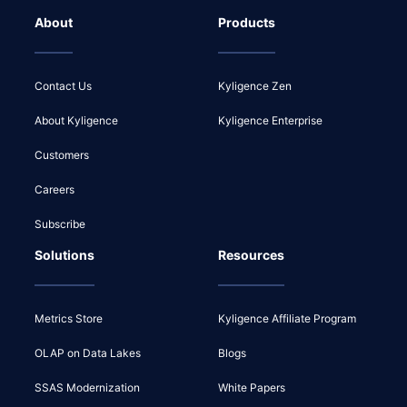
About
Products
Contact Us
Kyligence Zen
About Kyligence
Kyligence Enterprise
Customers
Careers
Subscribe
Solutions
Resources
Metrics Store
Kyligence Affiliate Program
OLAP on Data Lakes
Blogs
SSAS Modernization
White Papers