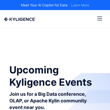
Meet Your AI Copilot fot Data
Learn More
Upcoming
Kyligence Events
Join us for a Big Data conference,
OLAP, or Apache Kylin community
event near you.