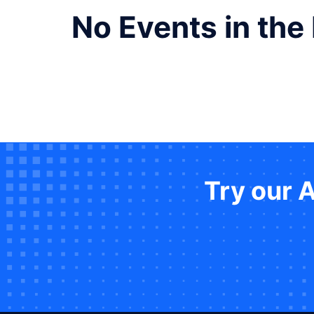
No Events in the
Try our 