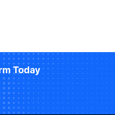
orm Today