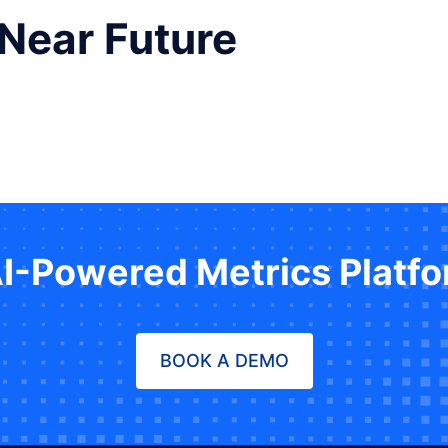
 Near Future
AI-Powered Metrics Platf
BOOK A DEMO