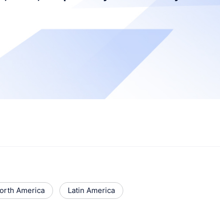
orth America
Latin America