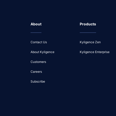
About
Products
Contact Us
Kyligence Zen
About Kyligence
Kyligence Enterprise
Customers
Careers
Subscribe