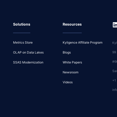
Solutions
Resources
Metrics Store
Kyligence Affiliate Program
Kyl
99
OLAP on Data Lakes
Blogs
#6
SSAS Modernization
White Papers
Sa
Newsroom
+1
Videos
inf