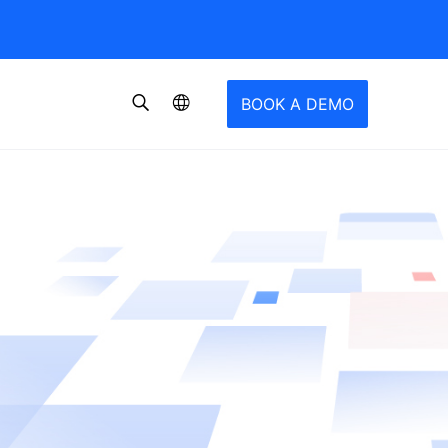
BOOK A DEMO