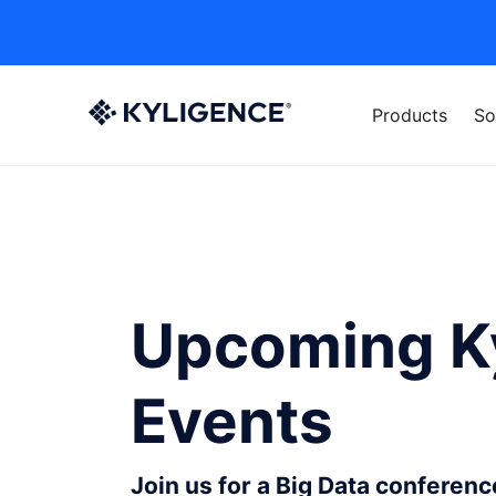
Products
So
Upcoming K
Events
Join us for a Big Data conferen