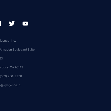
igence, Inc.
 Almaden Boulevard Suite
63
n Jose, CA 95113
 (669) 256-3378
o@kyligence.io