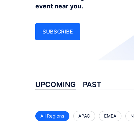
event near you.
SUBSCRIBE
UPCOMING
PAST
All Regions
APAC
EMEA
N