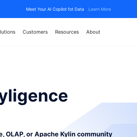
Meet Your AI Copilot fot Data
Learn More
lutions
Customers
Resources
About
yligence
ce, OLAP, or Apache Kylin community