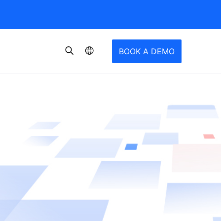
BOOK A DEMO