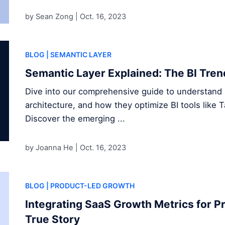
by Sean Zong |
Oct. 16, 2023
BLOG
| SEMANTIC LAYER
Semantic Layer Explained: The BI Tren
Dive into our comprehensive guide to understand s
architecture, and how they optimize BI tools like 
Discover the emerging ...
by Joanna He |
Oct. 16, 2023
BLOG
| PRODUCT-LED GROWTH
Integrating SaaS Growth Metrics for P
True Story