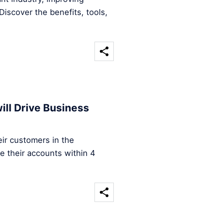
iscover the benefits, tools,
ill Drive Business
ir customers in the
e their accounts within 4