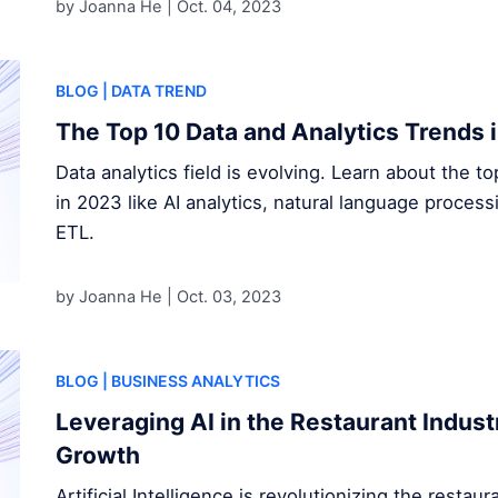
by Joanna He |
Oct. 04, 2023
BLOG
| DATA TREND
The Top 10 Data and Analytics Trends 
Data analytics field is evolving. Learn about the t
in 2023 like AI analytics, natural language proces
ETL.
by Joanna He |
Oct. 03, 2023
BLOG
| BUSINESS ANALYTICS
Leveraging AI in the Restaurant Indust
Growth
Artificial Intelligence is revolutionizing the restau