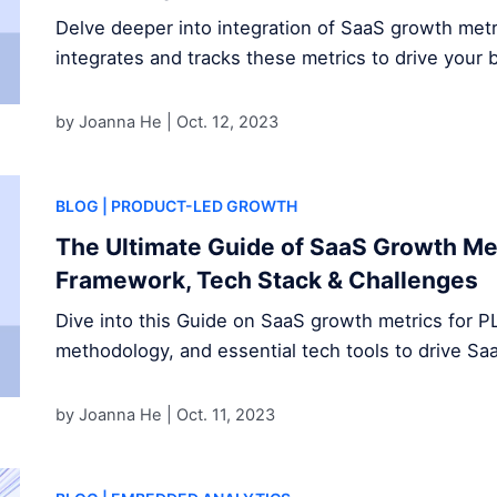
Delve deeper into integration of SaaS growth met
integrates and tracks these metrics to drive your 
by Joanna He |
Oct. 12, 2023
BLOG
| PRODUCT-LED GROWTH
The Ultimate Guide of SaaS Growth Met
Framework, Tech Stack & Challenges
Dive into this Guide on SaaS growth metrics for P
methodology, and essential tech tools to drive S
by Joanna He |
Oct. 11, 2023