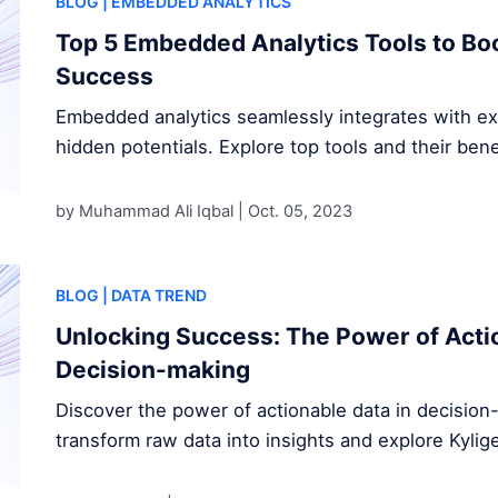
BLOG
| EMBEDDED ANALYTICS
Top 5 Embedded Analytics Tools to Bo
Success
Embedded analytics seamlessly integrates with exi
hidden potentials. Explore top tools and their bene
by Muhammad Ali Iqbal |
Oct. 05, 2023
BLOG
| DATA TREND
Unlocking Success: The Power of Actio
Decision-making
Discover the power of actionable data in decisio
transform raw data into insights and explore Kylig