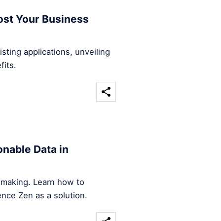
ost Your Business
sting applications, unveiling
fits.
nable Data in
n-making. Learn how to
ence Zen as a solution.