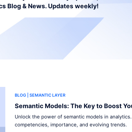
ics Blog & News. Updates weekly!
BLOG
| SEMANTIC LAYER
Semantic Models: The Key to Boost Yo
Unlock the power of semantic models in analytics.
competencies, importance, and evolving trends.