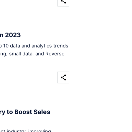
in 2023
op 10 data and analytics trends
sing, small data, and Reverse
ry to Boost Sales
rant industry, improving