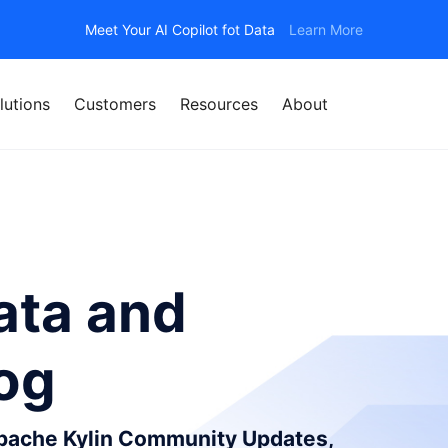
Meet Your AI Copilot fot Data
Learn More
lutions
Customers
Resources
About
ata and
log
Apache Kylin Community Updates,