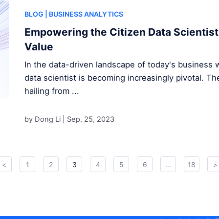
BLOG
| BUSINESS ANALYTICS
Empowering the Citizen Data Scientist
Value
In the data-driven landscape of today's business wo
data scientist is becoming increasingly pivotal. Th
hailing from ...
by Dong Li |
Sep. 25, 2023
<
1
2
3
4
5
6
...
18
>