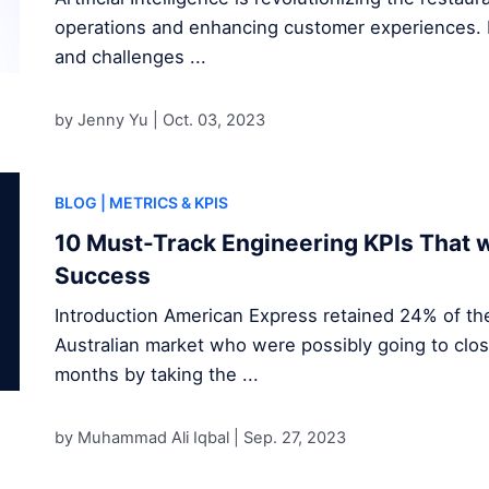
operations and enhancing customer experiences. D
and challenges ...
by Jenny Yu |
Oct. 03, 2023
BLOG
| METRICS & KPIS
10 Must-Track Engineering KPIs That w
Success
Introduction American Express retained 24% of the
Australian market who were possibly going to clos
months by taking the ...
by Muhammad Ali Iqbal |
Sep. 27, 2023