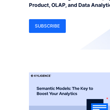
Product, OLAP, and Data Analyt
SUBSCRIBE