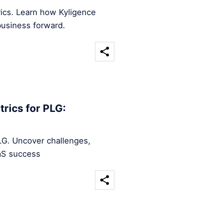
rics. Learn how Kyligence
business forward.
rics for PLG:
LG. Uncover challenges,
aaS success