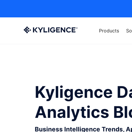
Products
So
Kyligence D
Analytics B
Business Intelligence Trends, 