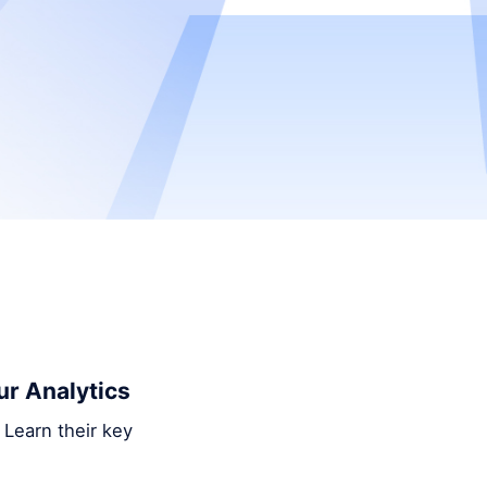
ur Analytics
 Learn their key