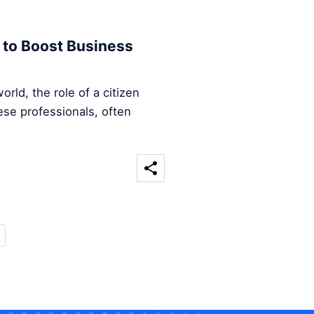
 to Boost Business
rld, the role of a citizen
ese professionals, often