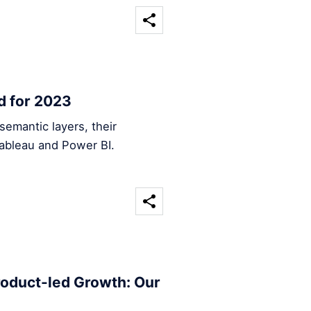
d for 2023
emantic layers, their
Tableau and Power BI.
roduct-led Growth: Our