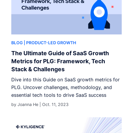
BLOG
| PRODUCT-LED GROWTH
The Ultimate Guide of SaaS Growth
Metrics for PLG: Framework, Tech
Stack & Challenges
Dive into this Guide on SaaS growth metrics for
PLG. Uncover challenges, methodology, and
essential tech tools to drive SaaS success
by Joanna He |
Oct. 11, 2023