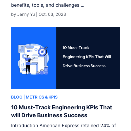
benefits, tools, and challenges ...
by Jenny Yu |
Oct. 03, 2023
BLOG
| METRICS & KPIS
10 Must-Track Engineering KPIs That
will Drive Business Success
Introduction American Express retained 24% of