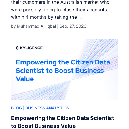
their customers in the Australian market who
were possibly going to close their accounts
within 4 months by taking the ...
by Muhammad Ali Iqbal |
Sep. 27, 2023
BLOG
| BUSINESS ANALYTICS
Empowering the Citizen Data Scientist
to Boost Business Value