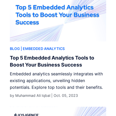
BLOG
| EMBEDDED ANALYTICS
Top 5 Embedded Analytics Tools to
Boost Your Business Success
Embedded analytics seamlessly integrates with
existing applications, unveiling hidden
potentials. Explore top tools and their benefits.
by Muhammad Ali Iqbal |
Oct. 05, 2023