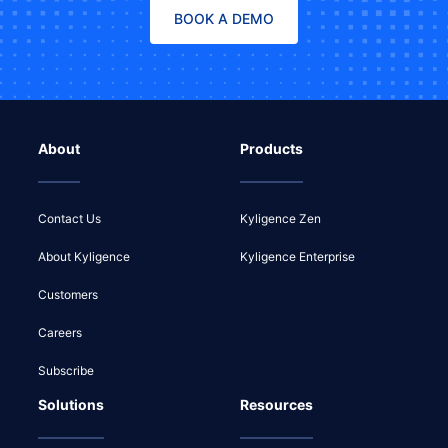
BOOK A DEMO
About
Products
Contact Us
Kyligence Zen
About Kyligence
Kyligence Enterprise
Customers
Careers
Subscribe
Solutions
Resources