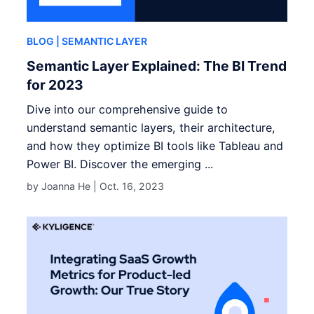
BLOG
| SEMANTIC LAYER
Semantic Layer Explained: The BI Trend
for 2023
Dive into our comprehensive guide to
understand semantic layers, their architecture,
and how they optimize BI tools like Tableau and
Power BI. Discover the emerging ...
by Joanna He |
Oct. 16, 2023