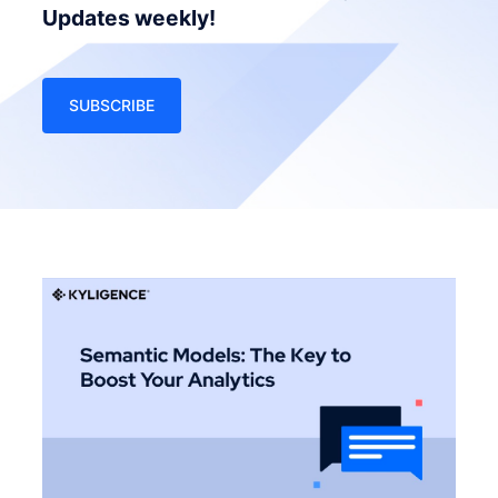
Updates weekly!
SUBSCRIBE