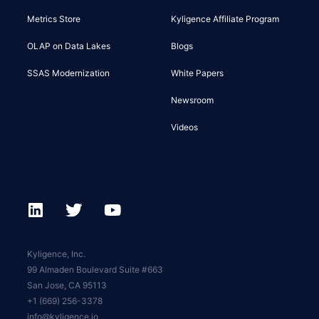
Metrics Store
Kyligence Affiliate Program
OLAP on Data Lakes
Blogs
SSAS Modernization
White Papers
Newsroom
Videos
Kyligence, Inc.
99 Almaden Boulevard Suite #663
San Jose, CA 95113
+1 (669) 256-3378
info@kyligence.io