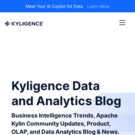
Meet Your AI Copilot fot Data
Learn More
Kyligence Data
and Analytics Blog
Business Intelligence Trends, Apache
Kylin Community Updates, Product,
OLAP, and Data Analytics Blog & News.