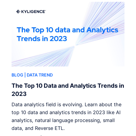
BLOG
| DATA TREND
The Top 10 Data and Analytics Trends in
2023
Data analytics field is evolving. Learn about the
top 10 data and analytics trends in 2023 like AI
analytics, natural language processing, small
data, and Reverse ETL.