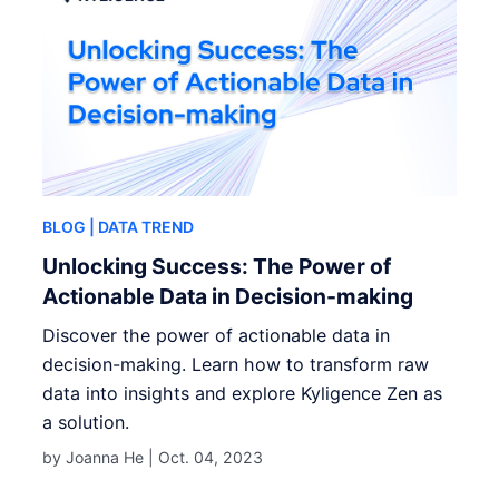
BLOG
| DATA TREND
Unlocking Success: The Power of
Actionable Data in Decision-making
Discover the power of actionable data in
decision-making. Learn how to transform raw
data into insights and explore Kyligence Zen as
a solution.
by Joanna He |
Oct. 04, 2023