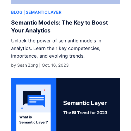
BLOG
| SEMANTIC LAYER
Semantic Models: The Key to Boost
Your Analytics
Unlock the power of semantic models in
analytics. Learn their key competencies,
importance, and evolving trends.
by Sean Zong |
Oct. 16, 2023