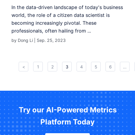
In the data-driven landscape of today's business
world, the role of a citizen data scientist is
becoming increasingly pivotal. These
professionals, often hailing from ...
by Dong Li |
Sep. 25, 2023
<
1
2
3
4
5
6
...
Try our AI-Powered Metrics
Platform Today