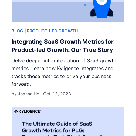
BLOG
| PRODUCT-LED GROWTH
Integrating SaaS Growth Metrics for
Product-led Growth: Our True Story
Delve deeper into integration of SaaS growth
metrics. Learn how Kyligence integrates and
tracks these metrics to drive your business
forward.
by Joanna He |
Oct. 12, 2023