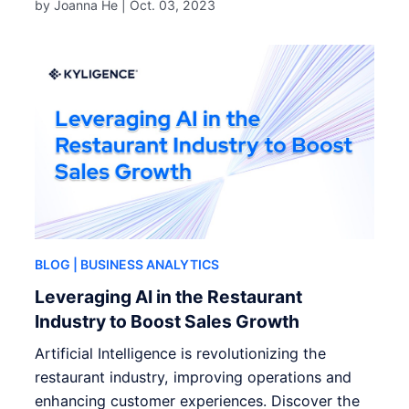
by Joanna He |
Oct. 03, 2023
BLOG
| BUSINESS ANALYTICS
Leveraging AI in the Restaurant
Industry to Boost Sales Growth
Artificial Intelligence is revolutionizing the
restaurant industry, improving operations and
enhancing customer experiences. Discover the