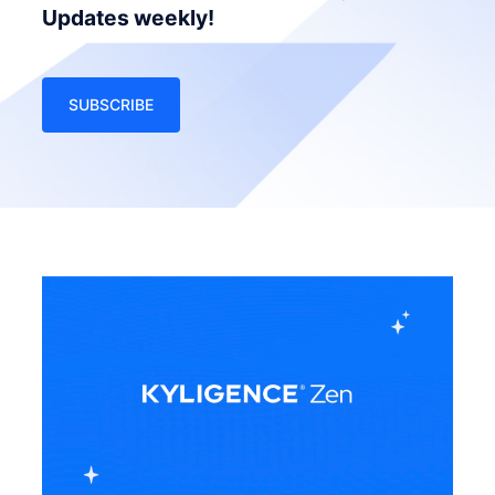
Updates weekly!
SUBSCRIBE