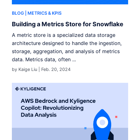
BLOG
| METRICS & KPIS
Building a Metrics Store for Snowflake
A metric store is a specialized data storage
architecture designed to handle the ingestion,
storage, aggregation, and analysis of metrics
data. Metrics data, often ...
by Kaige Liu |
Feb. 20, 2024