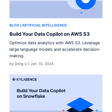
BLOG
| ARTIFICIAL INTELLIGENCE
Build Your Data Copilot on AWS S3
Optimize data analytics with AWS S3. Leverage
large language models and accelerate decision-
making.
by Dong Li |
Jan. 10, 2024