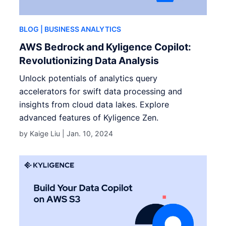
BLOG
| BUSINESS ANALYTICS
AWS Bedrock and Kyligence Copilot:
Revolutionizing Data Analysis
Unlock potentials of analytics query
accelerators for swift data processing and
insights from cloud data lakes. Explore
advanced features of Kyligence Zen.
by Kaige Liu |
Jan. 10, 2024