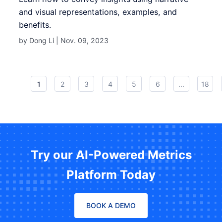
and visual representations, examples, and
benefits.
by Dong Li |
Nov. 09, 2023
1
2
3
4
5
6
...
18
Try our AI-Powered Metrics
Platform Today
BOOK A DEMO