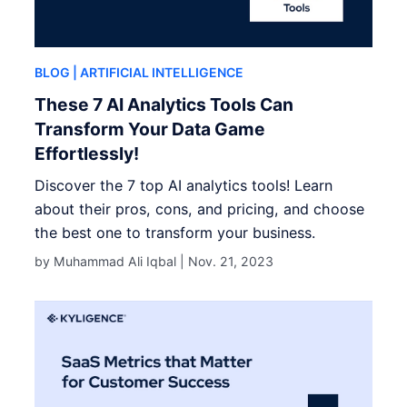
BLOG
| ARTIFICIAL INTELLIGENCE
These 7 AI Analytics Tools Can
Transform Your Data Game
Effortlessly!
Discover the 7 top AI analytics tools! Learn
about their pros, cons, and pricing, and choose
the best one to transform your business.
by Muhammad Ali Iqbal |
Nov. 21, 2023