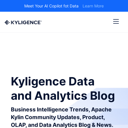
Meet Your AI Copilot fot Data
Learn More
Kyligence Data
and Analytics Blog
Business Intelligence Trends, Apache
Kylin Community Updates, Product,
OLAP, and Data Analytics Blog & News.