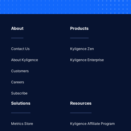
About
Products
Contact Us
Kyligence Zen
About Kyligence
Kyligence Enterprise
Customers
Careers
Subscribe
Solutions
Resources
Metrics Store
Kyligence Affiliate Program