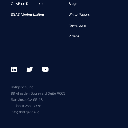
OLAP on Data Lakes
Blogs
SSAS Modernization
White Papers
Newsroom
Videos
Kyligence, Inc.
99 Almaden Boulevard Suite #663
San Jose, CA 95113
+1 (669) 256-3378
info@kyligence.io