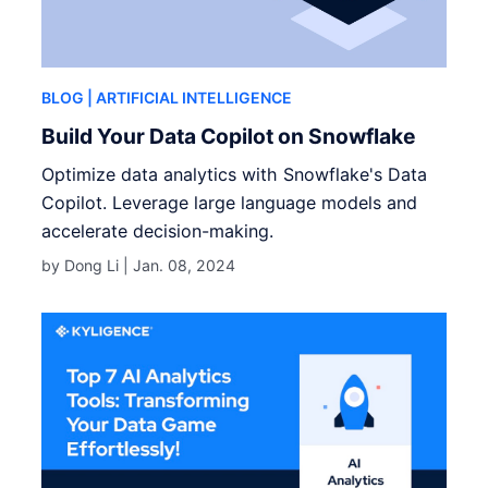
BLOG
| ARTIFICIAL INTELLIGENCE
Build Your Data Copilot on Snowflake
Optimize data analytics with Snowflake's Data
Copilot. Leverage large language models and
accelerate decision-making.
by Dong Li |
Jan. 08, 2024