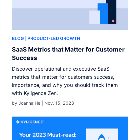
BLOG
| PRODUCT-LED GROWTH
SaaS Metrics that Matter for Customer
Success
Discover operational and executive SaaS
metrics that matter for customers success,
importance, and why you should track them
with Kyligence Zen.
by Joanna He |
Nov. 15, 2023