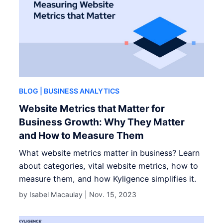
BLOG
| BUSINESS ANALYTICS
Website Metrics that Matter for
Business Growth: Why They Matter
and How to Measure Them
What website metrics matter in business? Learn
about categories, vital website metrics, how to
measure them, and how Kyligence simplifies it.
by Isabel Macaulay |
Nov. 15, 2023