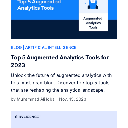
BLOG
| ARTIFICIAL INTELLIGENCE
Top 5 Augmented Analytics Tools for
2023
Unlock the future of augmented analytics with
this must-read blog. Discover the top 5 tools
that are reshaping the analytics landscape.
by Muhammad Ali Iqbal |
Nov. 15, 2023