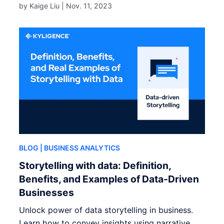
by Kaige Liu |
Nov. 11, 2023
BLOG
| BUSINESS ANALYTICS
Storytelling with data: Definition,
Benefits, and Examples of Data-Driven
Businesses
Unlock power of data storytelling in business.
Learn how to convey insights using narrative