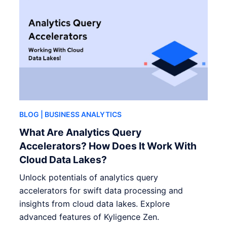
BLOG
| BUSINESS ANALYTICS
What Are Analytics Query
Accelerators? How Does It Work With
Cloud Data Lakes?
Unlock potentials of analytics query
accelerators for swift data processing and
insights from cloud data lakes. Explore
advanced features of Kyligence Zen.