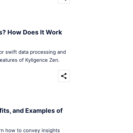
s? How Does It Work
for swift data processing and
features of Kyligence Zen.
efits, and Examples of
arn how to convey insights