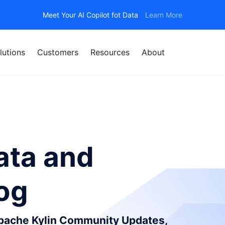
Meet Your AI Copilot fot Data
Learn More
lutions
Customers
Resources
About
ata and
log
Apache Kylin Community Updates,