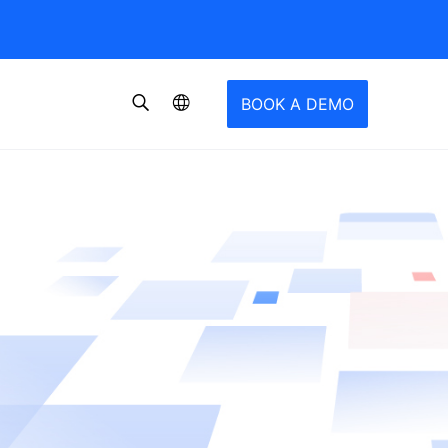
BOOK A DEMO