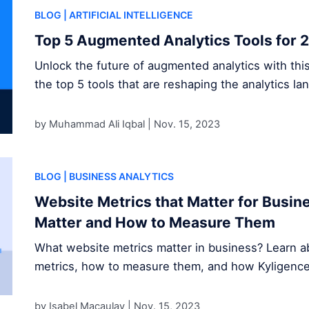
BLOG
| ARTIFICIAL INTELLIGENCE
Top 5 Augmented Analytics Tools for 
Unlock the future of augmented analytics with thi
the top 5 tools that are reshaping the analytics la
by Muhammad Ali Iqbal |
Nov. 15, 2023
BLOG
| BUSINESS ANALYTICS
Website Metrics that Matter for Busi
Matter and How to Measure Them
What website metrics matter in business? Learn ab
metrics, how to measure them, and how Kyligence s
by Isabel Macaulay |
Nov. 15, 2023