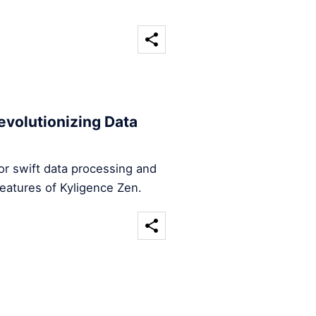
evolutionizing Data
for swift data processing and
features of Kyligence Zen.