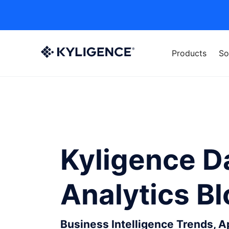
Products
So
Kyligence D
Analytics B
Business Intelligence Trends, 