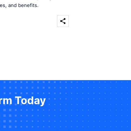
es, and benefits.
orm Today