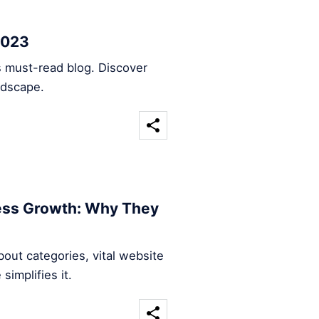
2023
s must-read blog. Discover
ndscape.
ness Growth: Why They
out categories, vital website
implifies it.