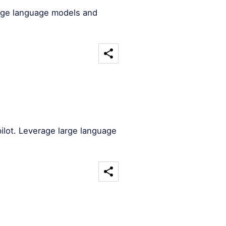
arge language models and
ilot. Leverage large language