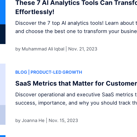
These 7 AI Analytics Tools Can Trans
Effortlessly!
Discover the 7 top AI analytics tools! Learn about t
and choose the best one to transform your busine
by Muhammad Ali Iqbal |
Nov. 21, 2023
BLOG
| PRODUCT-LED GROWTH
SaaS Metrics that Matter for Custome
Discover operational and executive SaaS metrics 
success, importance, and why you should track t
by Joanna He |
Nov. 15, 2023