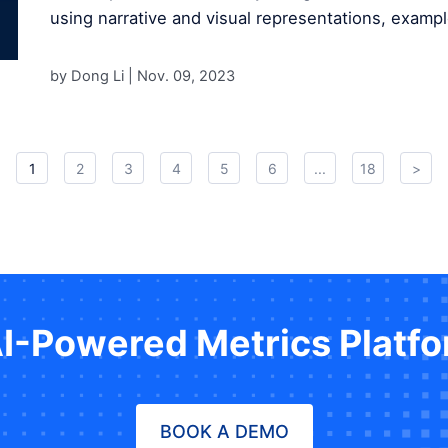
using narrative and visual representations, exampl
by Dong Li |
Nov. 09, 2023
1
2
3
4
5
6
...
18
>
AI-Powered Metrics Platf
BOOK A DEMO