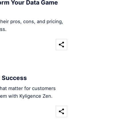
form Your Data Game
heir pros, cons, and pricing,
ss.
r Success
that matter for customers
hem with Kyligence Zen.