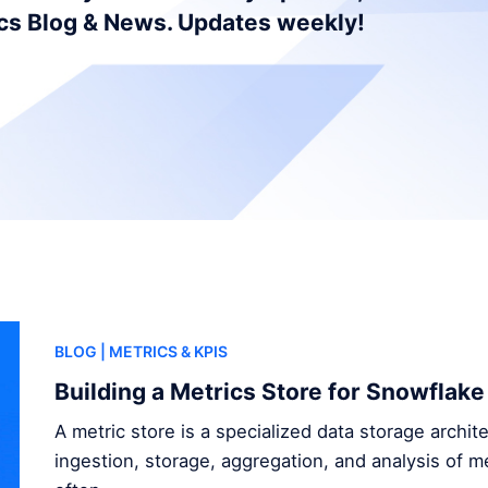
ics Blog & News. Updates weekly!
BLOG
| METRICS & KPIS
Building a Metrics Store for Snowflake
A metric store is a specialized data storage archi
ingestion, storage, aggregation, and analysis of me