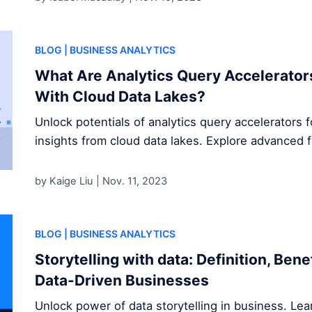
BLOG
| BUSINESS ANALYTICS
What Are Analytics Query Accelerator
With Cloud Data Lakes?
Unlock potentials of analytics query accelerators 
insights from cloud data lakes. Explore advanced 
by Kaige Liu |
Nov. 11, 2023
BLOG
| BUSINESS ANALYTICS
Storytelling with data: Definition, Ben
Data-Driven Businesses
Unlock power of data storytelling in business. Le