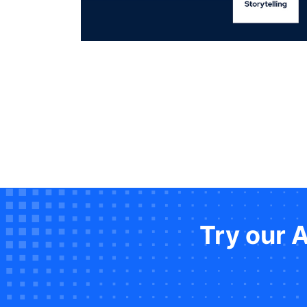
Try our 