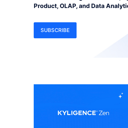
Product, OLAP, and Data Analyt
SUBSCRIBE