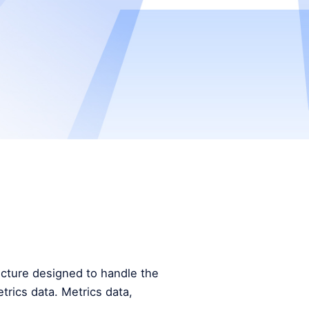
tecture designed to handle the
trics data. Metrics data,