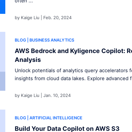
often ...
by Kaige Liu |
Feb. 20, 2024
BLOG
| BUSINESS ANALYTICS
AWS Bedrock and Kyligence Copilot: R
Analysis
Unlock potentials of analytics query accelerators 
insights from cloud data lakes. Explore advanced 
by Kaige Liu |
Jan. 10, 2024
BLOG
| ARTIFICIAL INTELLIGENCE
Build Your Data Copilot on AWS S3