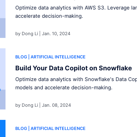
Optimize data analytics with AWS S3. Leverage l
accelerate decision-making.
by Dong Li |
Jan. 10, 2024
BLOG
| ARTIFICIAL INTELLIGENCE
Build Your Data Copilot on Snowflake
Optimize data analytics with Snowflake's Data Cop
models and accelerate decision-making.
by Dong Li |
Jan. 08, 2024
BLOG
| ARTIFICIAL INTELLIGENCE