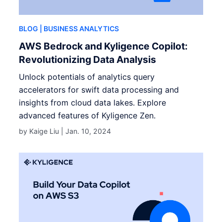
BLOG
| BUSINESS ANALYTICS
AWS Bedrock and Kyligence Copilot:
Revolutionizing Data Analysis
Unlock potentials of analytics query
accelerators for swift data processing and
insights from cloud data lakes. Explore
advanced features of Kyligence Zen.
by Kaige Liu |
Jan. 10, 2024