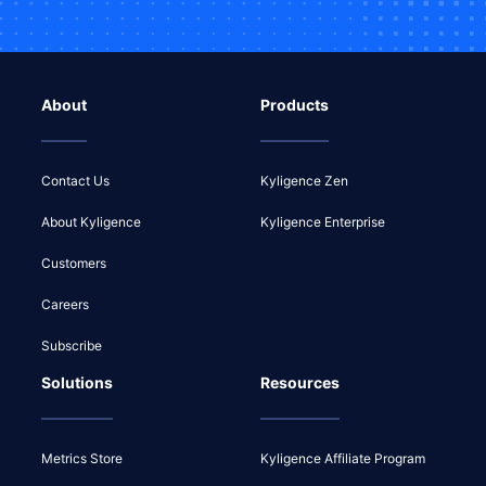
About
Products
Contact Us
Kyligence Zen
About Kyligence
Kyligence Enterprise
Customers
Careers
Subscribe
Solutions
Resources
Metrics Store
Kyligence Affiliate Program