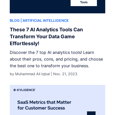
BLOG
| ARTIFICIAL INTELLIGENCE
These 7 AI Analytics Tools Can
Transform Your Data Game
Effortlessly!
Discover the 7 top AI analytics tools! Learn
about their pros, cons, and pricing, and choose
the best one to transform your business.
by Muhammad Ali Iqbal |
Nov. 21, 2023