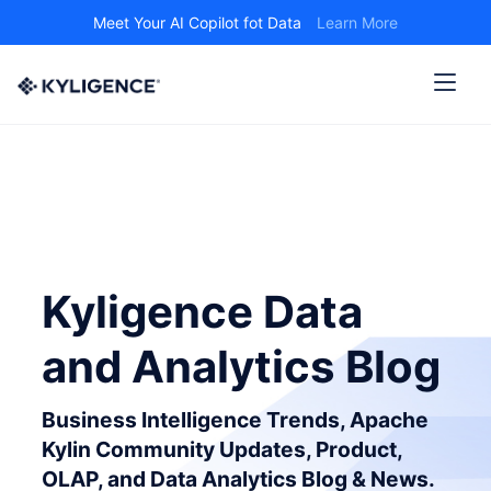
Meet Your AI Copilot fot Data
Learn More
Kyligence Data
and Analytics Blog
Business Intelligence Trends, Apache
Kylin Community Updates, Product,
OLAP, and Data Analytics Blog & News.