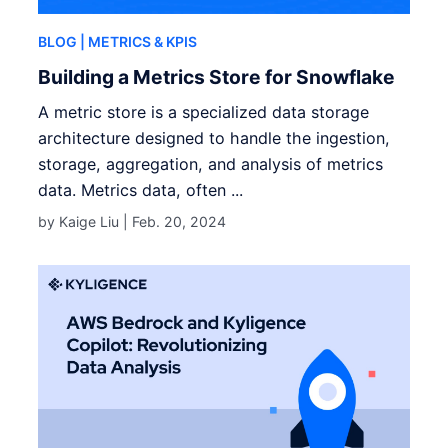
BLOG
| METRICS & KPIS
Building a Metrics Store for Snowflake
A metric store is a specialized data storage
architecture designed to handle the ingestion,
storage, aggregation, and analysis of metrics
data. Metrics data, often ...
by Kaige Liu |
Feb. 20, 2024