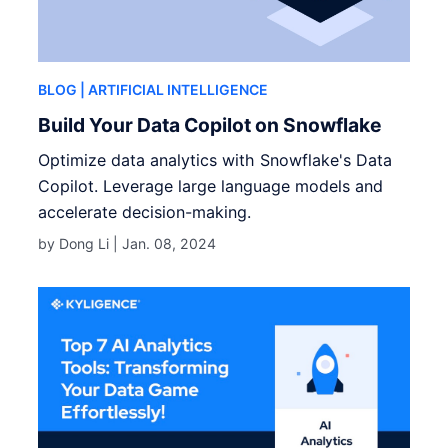
BLOG
| ARTIFICIAL INTELLIGENCE
Build Your Data Copilot on Snowflake
Optimize data analytics with Snowflake's Data
Copilot. Leverage large language models and
accelerate decision-making.
by Dong Li |
Jan. 08, 2024