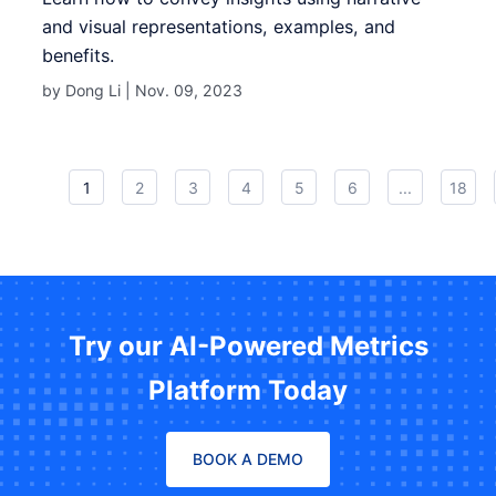
and visual representations, examples, and
benefits.
by Dong Li |
Nov. 09, 2023
1
2
3
4
5
6
...
18
Try our AI-Powered Metrics
Platform Today
BOOK A DEMO