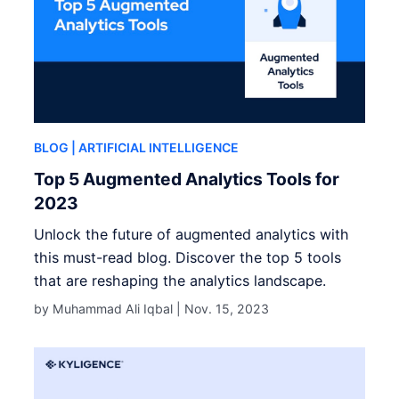
BLOG
| ARTIFICIAL INTELLIGENCE
Top 5 Augmented Analytics Tools for
2023
Unlock the future of augmented analytics with
this must-read blog. Discover the top 5 tools
that are reshaping the analytics landscape.
by Muhammad Ali Iqbal |
Nov. 15, 2023