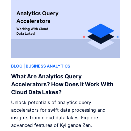
BLOG
| BUSINESS ANALYTICS
What Are Analytics Query
Accelerators? How Does It Work With
Cloud Data Lakes?
Unlock potentials of analytics query
accelerators for swift data processing and
insights from cloud data lakes. Explore
advanced features of Kyligence Zen.