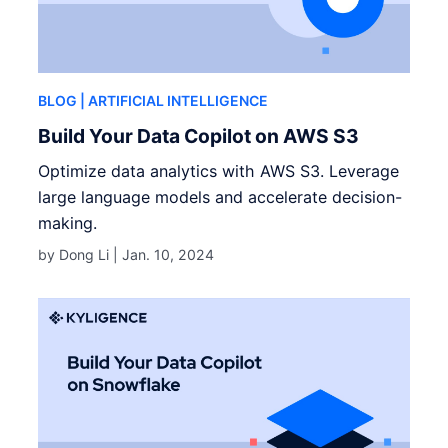
BLOG
| ARTIFICIAL INTELLIGENCE
Build Your Data Copilot on AWS S3
Optimize data analytics with AWS S3. Leverage
large language models and accelerate decision-
making.
by Dong Li |
Jan. 10, 2024