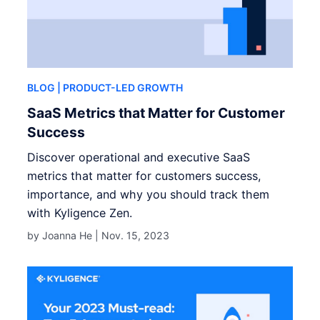
BLOG
| PRODUCT-LED GROWTH
SaaS Metrics that Matter for Customer
Success
Discover operational and executive SaaS
metrics that matter for customers success,
importance, and why you should track them
with Kyligence Zen.
by Joanna He |
Nov. 15, 2023