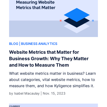
BLOG
| BUSINESS ANALYTICS
Website Metrics that Matter for
Business Growth: Why They Matter
and How to Measure Them
What website metrics matter in business? Learn
about categories, vital website metrics, how to
measure them, and how Kyligence simplifies it.
by Isabel Macaulay |
Nov. 15, 2023