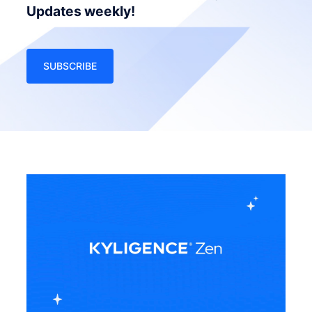
Updates weekly!
SUBSCRIBE