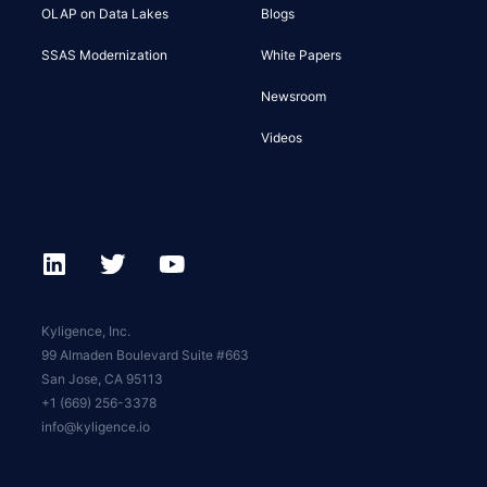
OLAP on Data Lakes
Blogs
SSAS Modernization
White Papers
Newsroom
Videos
Kyligence, Inc.
99 Almaden Boulevard Suite #663
San Jose, CA 95113
+1 (669) 256-3378
info@kyligence.io