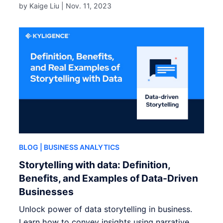
by Kaige Liu |
Nov. 11, 2023
BLOG
| BUSINESS ANALYTICS
Storytelling with data: Definition,
Benefits, and Examples of Data-Driven
Businesses
Unlock power of data storytelling in business.
Learn how to convey insights using narrative