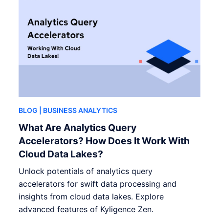
BLOG
| BUSINESS ANALYTICS
What Are Analytics Query
Accelerators? How Does It Work With
Cloud Data Lakes?
Unlock potentials of analytics query
accelerators for swift data processing and
insights from cloud data lakes. Explore
advanced features of Kyligence Zen.