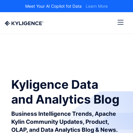
Meet Your AI Copilot fot Data
Learn More
Kyligence Data
and Analytics Blog
Business Intelligence Trends, Apache
Kylin Community Updates, Product,
OLAP, and Data Analytics Blog & News.