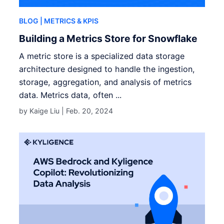
BLOG
| METRICS & KPIS
Building a Metrics Store for Snowflake
A metric store is a specialized data storage
architecture designed to handle the ingestion,
storage, aggregation, and analysis of metrics
data. Metrics data, often ...
by Kaige Liu |
Feb. 20, 2024