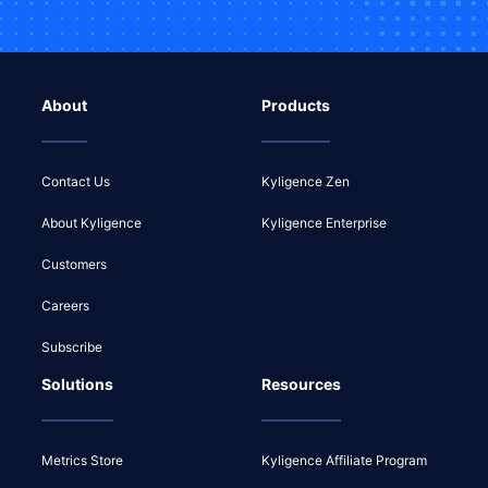
About
Products
Contact Us
Kyligence Zen
About Kyligence
Kyligence Enterprise
Customers
Careers
Subscribe
Solutions
Resources
Metrics Store
Kyligence Affiliate Program