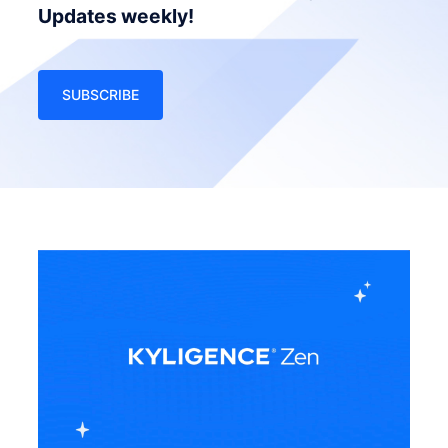
Updates weekly!
SUBSCRIBE