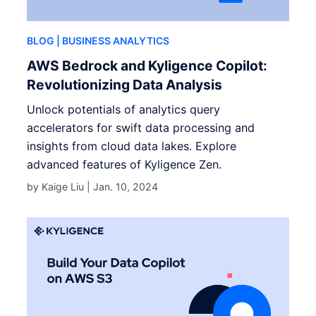
BLOG
| BUSINESS ANALYTICS
AWS Bedrock and Kyligence Copilot:
Revolutionizing Data Analysis
Unlock potentials of analytics query
accelerators for swift data processing and
insights from cloud data lakes. Explore
advanced features of Kyligence Zen.
by Kaige Liu |
Jan. 10, 2024