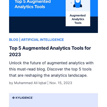
BLOG
| ARTIFICIAL INTELLIGENCE
Top 5 Augmented Analytics Tools for
2023
Unlock the future of augmented analytics with
this must-read blog. Discover the top 5 tools
that are reshaping the analytics landscape.
by Muhammad Ali Iqbal |
Nov. 15, 2023