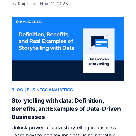
by Kaige Liu |
Nov. 11, 2023
BLOG
| BUSINESS ANALYTICS
Storytelling with data: Definition,
Benefits, and Examples of Data-Driven
Businesses
Unlock power of data storytelling in business.
Learn how to convey insights using narrative