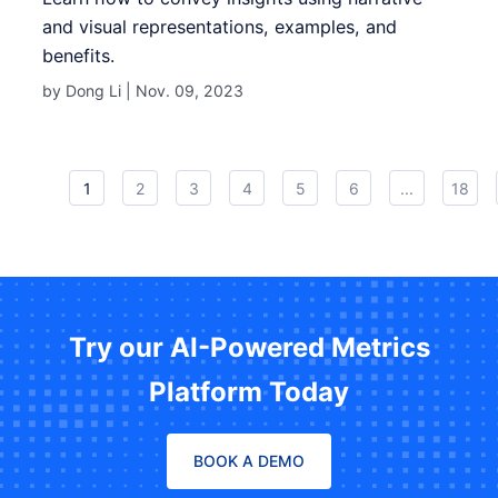
and visual representations, examples, and
benefits.
by Dong Li |
Nov. 09, 2023
1
2
3
4
5
6
...
18
Try our AI-Powered Metrics
Platform Today
BOOK A DEMO