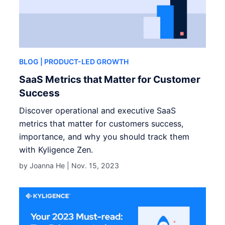
BLOG
| PRODUCT-LED GROWTH
SaaS Metrics that Matter for Customer
Success
Discover operational and executive SaaS
metrics that matter for customers success,
importance, and why you should track them
with Kyligence Zen.
by Joanna He |
Nov. 15, 2023