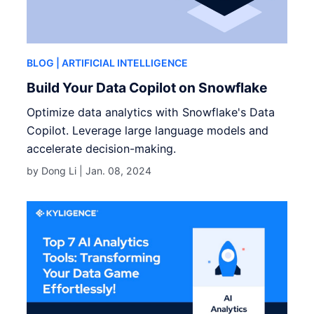
BLOG
| ARTIFICIAL INTELLIGENCE
Build Your Data Copilot on Snowflake
Optimize data analytics with Snowflake's Data
Copilot. Leverage large language models and
accelerate decision-making.
by Dong Li |
Jan. 08, 2024