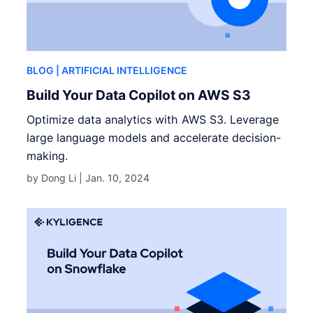
BLOG
| ARTIFICIAL INTELLIGENCE
Build Your Data Copilot on AWS S3
Optimize data analytics with AWS S3. Leverage
large language models and accelerate decision-
making.
by Dong Li |
Jan. 10, 2024