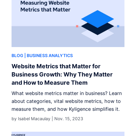
BLOG
| BUSINESS ANALYTICS
Website Metrics that Matter for
Business Growth: Why They Matter
and How to Measure Them
What website metrics matter in business? Learn
about categories, vital website metrics, how to
measure them, and how Kyligence simplifies it.
by Isabel Macaulay |
Nov. 15, 2023