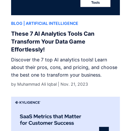
BLOG
| ARTIFICIAL INTELLIGENCE
These 7 AI Analytics Tools Can
Transform Your Data Game
Effortlessly!
Discover the 7 top AI analytics tools! Learn
about their pros, cons, and pricing, and choose
the best one to transform your business.
by Muhammad Ali Iqbal |
Nov. 21, 2023