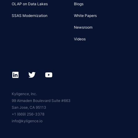
OLAP on Data Lakes
Blogs
SSAS Modernization
White Papers
Newsroom
Videos
Kyligence, Inc.
99 Almaden Boulevard Suite #663
San Jose, CA 95113
+1 (669) 256-3378
info@kyligence.io