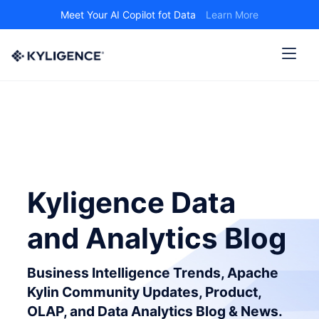
Meet Your AI Copilot fot Data
Learn More
Kyligence Data
and Analytics Blog
Business Intelligence Trends, Apache
Kylin Community Updates, Product,
OLAP, and Data Analytics Blog & News.