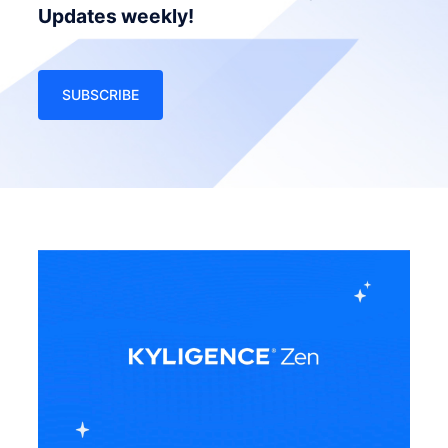
Updates weekly!
SUBSCRIBE