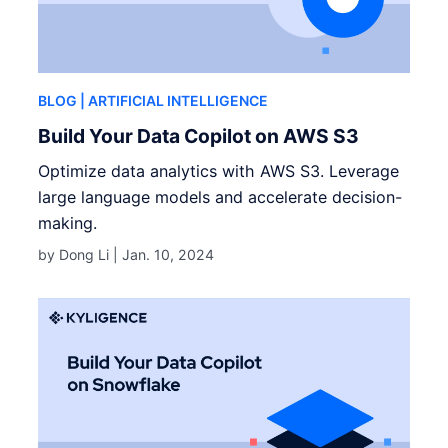
BLOG
| ARTIFICIAL INTELLIGENCE
Build Your Data Copilot on AWS S3
Optimize data analytics with AWS S3. Leverage
large language models and accelerate decision-
making.
by Dong Li |
Jan. 10, 2024