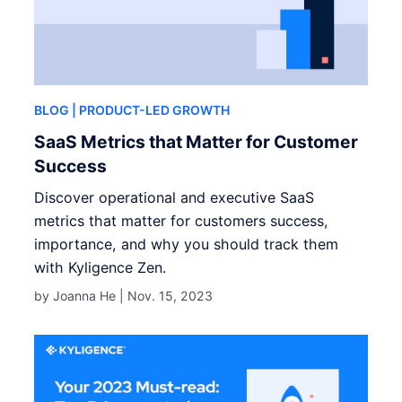
BLOG
| PRODUCT-LED GROWTH
SaaS Metrics that Matter for Customer
Success
Discover operational and executive SaaS
metrics that matter for customers success,
importance, and why you should track them
with Kyligence Zen.
by Joanna He |
Nov. 15, 2023