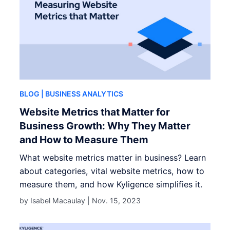
BLOG
| BUSINESS ANALYTICS
Website Metrics that Matter for
Business Growth: Why They Matter
and How to Measure Them
What website metrics matter in business? Learn
about categories, vital website metrics, how to
measure them, and how Kyligence simplifies it.
by Isabel Macaulay |
Nov. 15, 2023