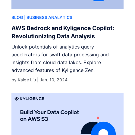
BLOG
| BUSINESS ANALYTICS
AWS Bedrock and Kyligence Copilot:
Revolutionizing Data Analysis
Unlock potentials of analytics query
accelerators for swift data processing and
insights from cloud data lakes. Explore
advanced features of Kyligence Zen.
by Kaige Liu |
Jan. 10, 2024