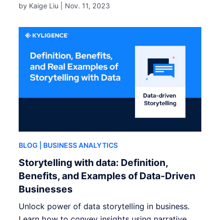
by Kaige Liu |
Nov. 11, 2023
BLOG
| BUSINESS ANALYTICS
Storytelling with data: Definition,
Benefits, and Examples of Data-Driven
Businesses
Unlock power of data storytelling in business.
Learn how to convey insights using narrative