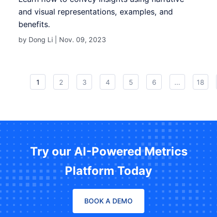
and visual representations, examples, and
benefits.
by Dong Li |
Nov. 09, 2023
1
2
3
4
5
6
...
18
Try our AI-Powered Metrics
Platform Today
BOOK A DEMO