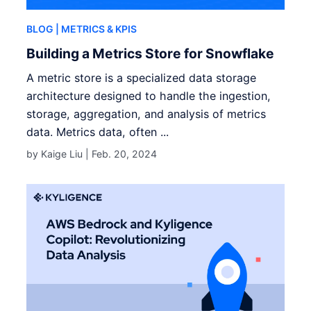
BLOG
| METRICS & KPIS
Building a Metrics Store for Snowflake
A metric store is a specialized data storage
architecture designed to handle the ingestion,
storage, aggregation, and analysis of metrics
data. Metrics data, often ...
by Kaige Liu |
Feb. 20, 2024