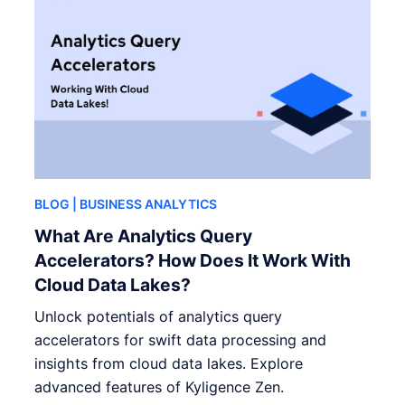
BLOG
| BUSINESS ANALYTICS
What Are Analytics Query
Accelerators? How Does It Work With
Cloud Data Lakes?
Unlock potentials of analytics query
accelerators for swift data processing and
insights from cloud data lakes. Explore
advanced features of Kyligence Zen.