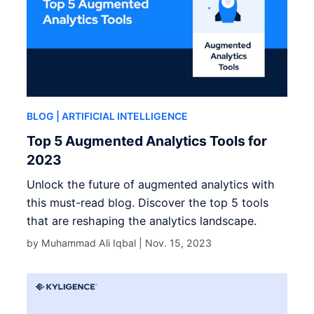
BLOG
| ARTIFICIAL INTELLIGENCE
Top 5 Augmented Analytics Tools for
2023
Unlock the future of augmented analytics with
this must-read blog. Discover the top 5 tools
that are reshaping the analytics landscape.
by Muhammad Ali Iqbal |
Nov. 15, 2023