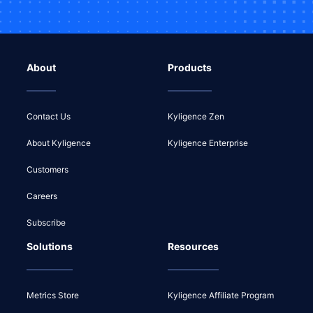
About
Products
Contact Us
Kyligence Zen
About Kyligence
Kyligence Enterprise
Customers
Careers
Subscribe
Solutions
Resources
Metrics Store
Kyligence Affiliate Program