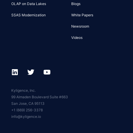
OLAP on Data Lakes
Blogs
SSAS Modernization
White Papers
Newsroom
Videos
Kyligence, Inc.
99 Almaden Boulevard Suite #663
San Jose, CA 95113
+1 (669) 256-3378
info@kyligence.io