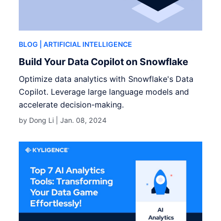
BLOG
| ARTIFICIAL INTELLIGENCE
Build Your Data Copilot on Snowflake
Optimize data analytics with Snowflake's Data
Copilot. Leverage large language models and
accelerate decision-making.
by Dong Li |
Jan. 08, 2024