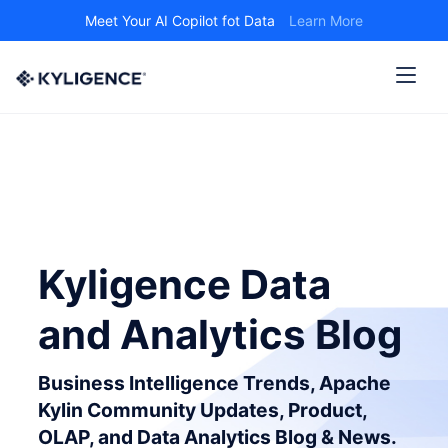
Meet Your AI Copilot fot Data
Learn More
Kyligence Data
and Analytics Blog
Business Intelligence Trends, Apache
Kylin Community Updates, Product,
OLAP, and Data Analytics Blog & News.