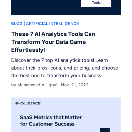
BLOG
| ARTIFICIAL INTELLIGENCE
These 7 AI Analytics Tools Can
Transform Your Data Game
Effortlessly!
Discover the 7 top AI analytics tools! Learn
about their pros, cons, and pricing, and choose
the best one to transform your business.
by Muhammad Ali Iqbal |
Nov. 21, 2023