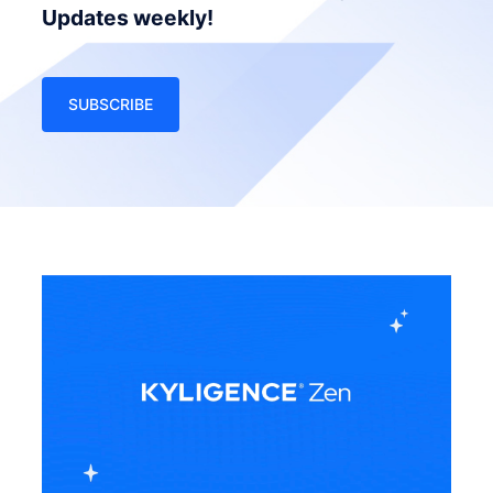
Updates weekly!
SUBSCRIBE