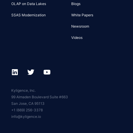
OLAP on Data Lakes
Blogs
SSAS Modernization
White Papers
Newsroom
Videos
Kyligence, Inc.
99 Almaden Boulevard Suite #663
San Jose, CA 95113
+1 (669) 256-3378
info@kyligence.io