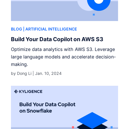
BLOG
| ARTIFICIAL INTELLIGENCE
Build Your Data Copilot on AWS S3
Optimize data analytics with AWS S3. Leverage
large language models and accelerate decision-
making.
by Dong Li |
Jan. 10, 2024