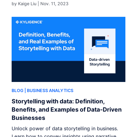
by Kaige Liu |
Nov. 11, 2023
BLOG
| BUSINESS ANALYTICS
Storytelling with data: Definition,
Benefits, and Examples of Data-Driven
Businesses
Unlock power of data storytelling in business.
Learn how to convey insights using narrative