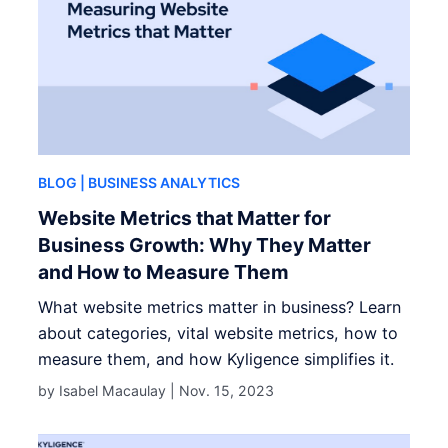
BLOG
| BUSINESS ANALYTICS
Website Metrics that Matter for
Business Growth: Why They Matter
and How to Measure Them
What website metrics matter in business? Learn
about categories, vital website metrics, how to
measure them, and how Kyligence simplifies it.
by Isabel Macaulay |
Nov. 15, 2023