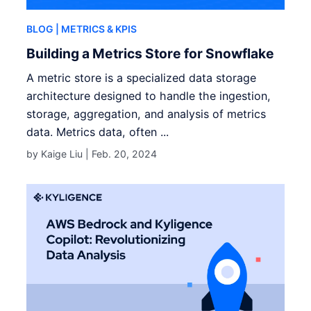
BLOG
| METRICS & KPIS
Building a Metrics Store for Snowflake
A metric store is a specialized data storage
architecture designed to handle the ingestion,
storage, aggregation, and analysis of metrics
data. Metrics data, often ...
by Kaige Liu |
Feb. 20, 2024