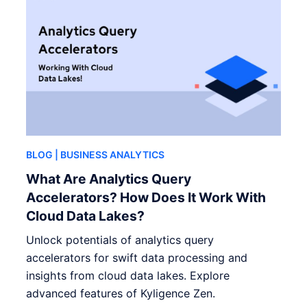
BLOG
| BUSINESS ANALYTICS
What Are Analytics Query
Accelerators? How Does It Work With
Cloud Data Lakes?
Unlock potentials of analytics query
accelerators for swift data processing and
insights from cloud data lakes. Explore
advanced features of Kyligence Zen.