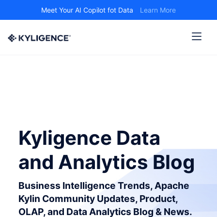
Meet Your AI Copilot fot Data
Learn More
Kyligence Data
and Analytics Blog
Business Intelligence Trends, Apache
Kylin Community Updates, Product,
OLAP, and Data Analytics Blog & News.