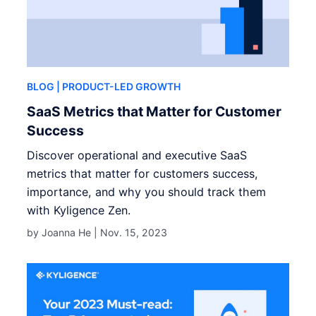
BLOG
| PRODUCT-LED GROWTH
SaaS Metrics that Matter for Customer
Success
Discover operational and executive SaaS
metrics that matter for customers success,
importance, and why you should track them
with Kyligence Zen.
by Joanna He |
Nov. 15, 2023