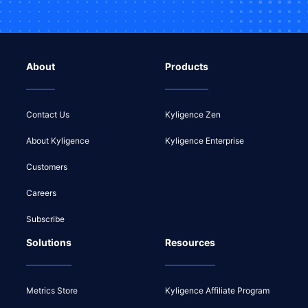
About
Products
Contact Us
Kyligence Zen
About Kyligence
Kyligence Enterprise
Customers
Careers
Subscribe
Solutions
Resources
Metrics Store
Kyligence Affiliate Program