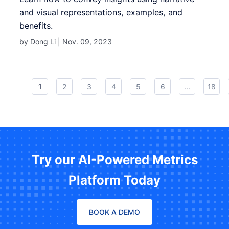
and visual representations, examples, and
benefits.
by Dong Li |
Nov. 09, 2023
1
2
3
4
5
6
...
18
Try our AI-Powered Metrics
Platform Today
BOOK A DEMO