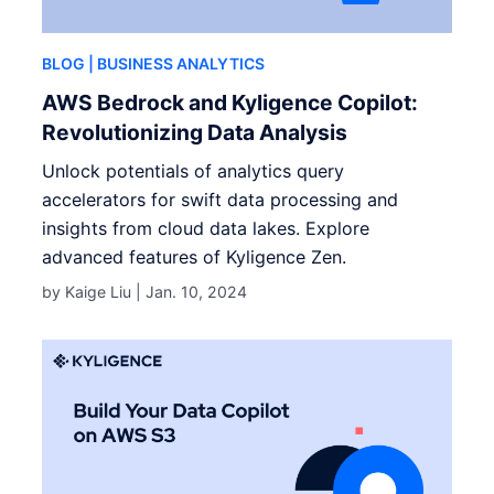
BLOG
| BUSINESS ANALYTICS
AWS Bedrock and Kyligence Copilot:
Revolutionizing Data Analysis
Unlock potentials of analytics query
accelerators for swift data processing and
insights from cloud data lakes. Explore
advanced features of Kyligence Zen.
by Kaige Liu |
Jan. 10, 2024