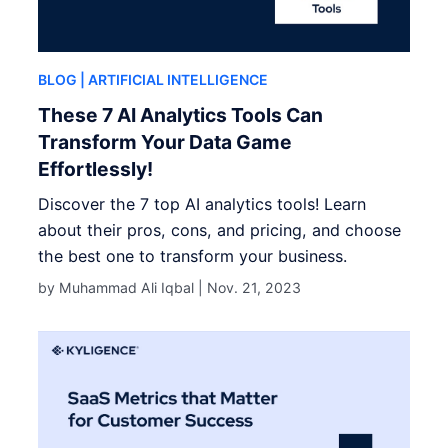
BLOG
| ARTIFICIAL INTELLIGENCE
These 7 AI Analytics Tools Can
Transform Your Data Game
Effortlessly!
Discover the 7 top AI analytics tools! Learn
about their pros, cons, and pricing, and choose
the best one to transform your business.
by Muhammad Ali Iqbal |
Nov. 21, 2023