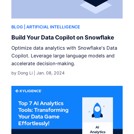
BLOG
| ARTIFICIAL INTELLIGENCE
Build Your Data Copilot on Snowflake
Optimize data analytics with Snowflake's Data
Copilot. Leverage large language models and
accelerate decision-making.
by Dong Li |
Jan. 08, 2024