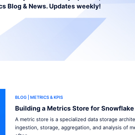
ics Blog & News. Updates weekly!
BLOG
| METRICS & KPIS
Building a Metrics Store for Snowflake
A metric store is a specialized data storage archi
ingestion, storage, aggregation, and analysis of me