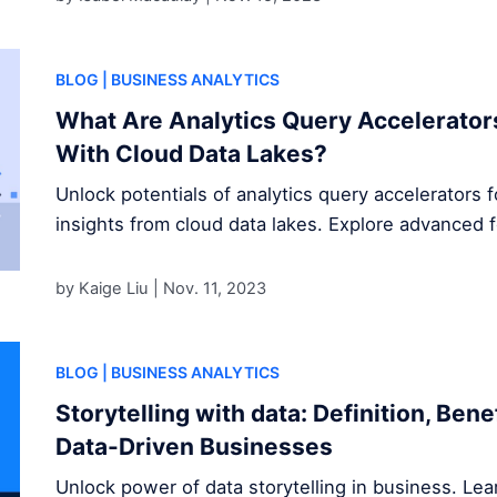
BLOG
| BUSINESS ANALYTICS
What Are Analytics Query Accelerator
With Cloud Data Lakes?
Unlock potentials of analytics query accelerators 
insights from cloud data lakes. Explore advanced 
by Kaige Liu |
Nov. 11, 2023
BLOG
| BUSINESS ANALYTICS
Storytelling with data: Definition, Ben
Data-Driven Businesses
Unlock power of data storytelling in business. Le