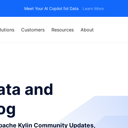
Meet Your AI Copilot fot Data
Learn More
lutions
Customers
Resources
About
ata and
log
Apache Kylin Community Updates,