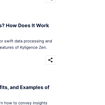
s? How Does It Work
for swift data processing and
features of Kyligence Zen.
efits, and Examples of
arn how to convey insights