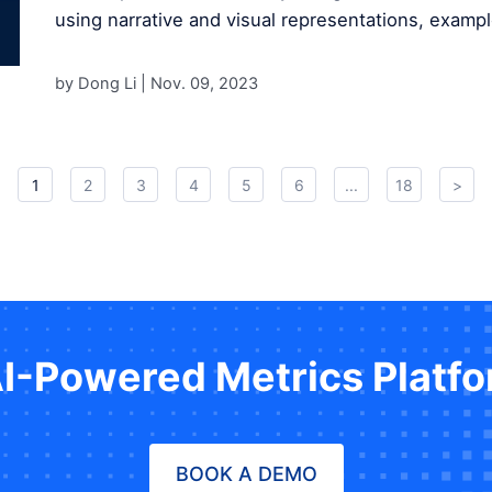
using narrative and visual representations, exampl
by Dong Li |
Nov. 09, 2023
1
2
3
4
5
6
...
18
>
AI-Powered Metrics Platf
BOOK A DEMO