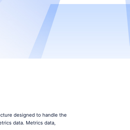
tecture designed to handle the
trics data. Metrics data,