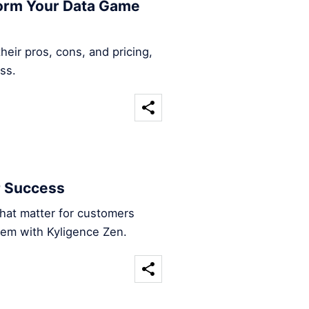
form Your Data Game
heir pros, cons, and pricing,
ss.
r Success
that matter for customers
hem with Kyligence Zen.