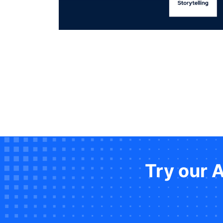
Try our 