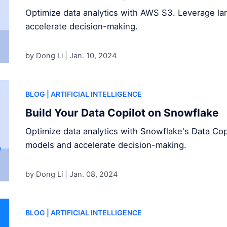
Optimize data analytics with AWS S3. Leverage l
accelerate decision-making.
by Dong Li |
Jan. 10, 2024
BLOG
| ARTIFICIAL INTELLIGENCE
Build Your Data Copilot on Snowflake
Optimize data analytics with Snowflake's Data Cop
models and accelerate decision-making.
by Dong Li |
Jan. 08, 2024
BLOG
| ARTIFICIAL INTELLIGENCE