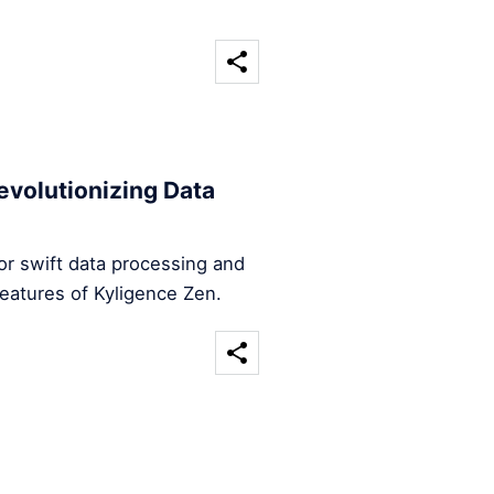
evolutionizing Data
for swift data processing and
features of Kyligence Zen.