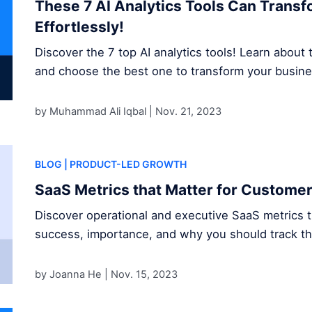
These 7 AI Analytics Tools Can Trans
Effortlessly!
Discover the 7 top AI analytics tools! Learn about t
and choose the best one to transform your busine
by Muhammad Ali Iqbal |
Nov. 21, 2023
BLOG
| PRODUCT-LED GROWTH
SaaS Metrics that Matter for Custome
Discover operational and executive SaaS metrics 
success, importance, and why you should track t
by Joanna He |
Nov. 15, 2023