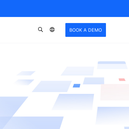
BOOK A DEMO