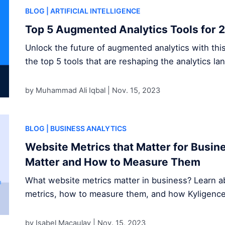
BLOG
| ARTIFICIAL INTELLIGENCE
Top 5 Augmented Analytics Tools for 
Unlock the future of augmented analytics with thi
the top 5 tools that are reshaping the analytics la
by Muhammad Ali Iqbal |
Nov. 15, 2023
BLOG
| BUSINESS ANALYTICS
Website Metrics that Matter for Busi
Matter and How to Measure Them
What website metrics matter in business? Learn ab
metrics, how to measure them, and how Kyligence s
by Isabel Macaulay |
Nov. 15, 2023