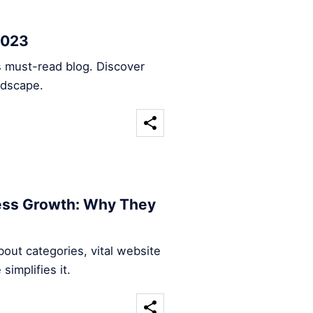
2023
s must-read blog. Discover
ndscape.
ness Growth: Why They
out categories, vital website
implifies it.