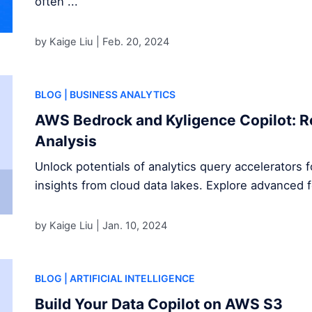
often ...
by Kaige Liu |
Feb. 20, 2024
BLOG
| BUSINESS ANALYTICS
AWS Bedrock and Kyligence Copilot: R
Analysis
Unlock potentials of analytics query accelerators 
insights from cloud data lakes. Explore advanced 
by Kaige Liu |
Jan. 10, 2024
BLOG
| ARTIFICIAL INTELLIGENCE
Build Your Data Copilot on AWS S3