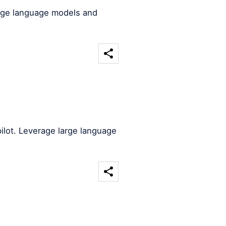
arge language models and
ilot. Leverage large language