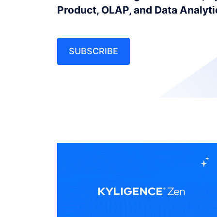
Product, OLAP, and Data Analyt
SUBSCRIBE