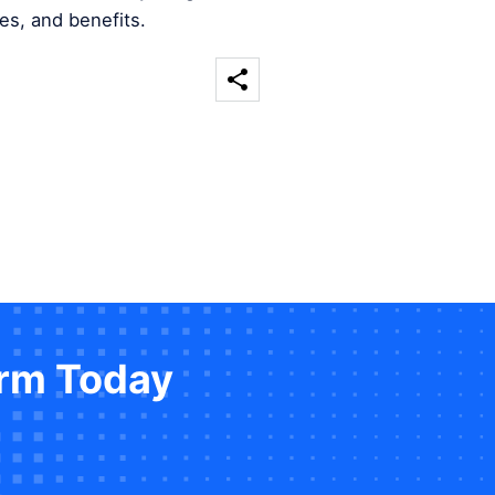
es, and benefits.
orm Today