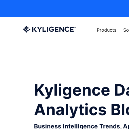
Products
So
Kyligence D
Analytics B
Business Intelligence Trends, 