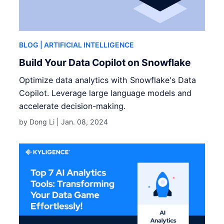
BLOG
| ARTIFICIAL INTELLIGENCE
Build Your Data Copilot on Snowflake
Optimize data analytics with Snowflake's Data
Copilot. Leverage large language models and
accelerate decision-making.
by Dong Li |
Jan. 08, 2024