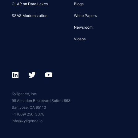
OLAP on Data Lakes
Blogs
SSAS Modernization
White Papers
Newsroom
Videos
Kyligence, Inc.
99 Almaden Boulevard Suite #663
San Jose, CA 95113
+1 (669) 256-3378
info@kyligence.io