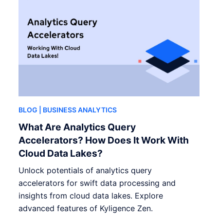
BLOG
| BUSINESS ANALYTICS
What Are Analytics Query
Accelerators? How Does It Work With
Cloud Data Lakes?
Unlock potentials of analytics query
accelerators for swift data processing and
insights from cloud data lakes. Explore
advanced features of Kyligence Zen.