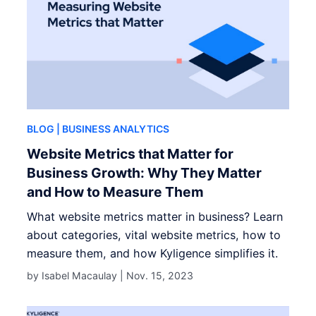
BLOG
| BUSINESS ANALYTICS
Website Metrics that Matter for
Business Growth: Why They Matter
and How to Measure Them
What website metrics matter in business? Learn
about categories, vital website metrics, how to
measure them, and how Kyligence simplifies it.
by Isabel Macaulay |
Nov. 15, 2023