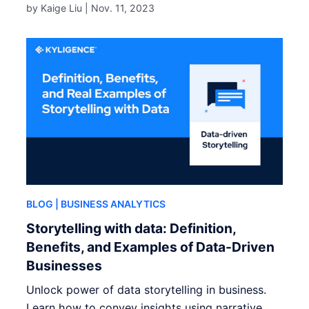
by Kaige Liu |
Nov. 11, 2023
BLOG
| BUSINESS ANALYTICS
Storytelling with data: Definition,
Benefits, and Examples of Data-Driven
Businesses
Unlock power of data storytelling in business.
Learn how to convey insights using narrative