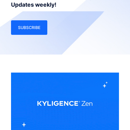
Updates weekly!
SUBSCRIBE