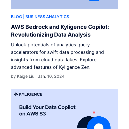
BLOG
| BUSINESS ANALYTICS
AWS Bedrock and Kyligence Copilot:
Revolutionizing Data Analysis
Unlock potentials of analytics query
accelerators for swift data processing and
insights from cloud data lakes. Explore
advanced features of Kyligence Zen.
by Kaige Liu |
Jan. 10, 2024