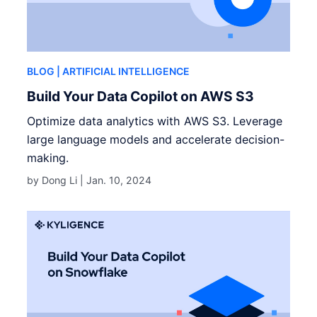
BLOG
| ARTIFICIAL INTELLIGENCE
Build Your Data Copilot on AWS S3
Optimize data analytics with AWS S3. Leverage
large language models and accelerate decision-
making.
by Dong Li |
Jan. 10, 2024