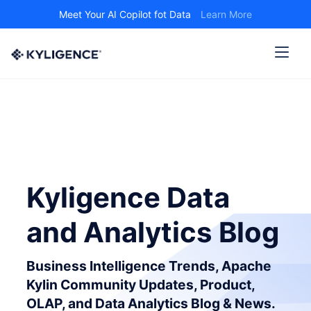
Meet Your AI Copilot fot Data
Learn More
Kyligence Data
and Analytics Blog
Business Intelligence Trends, Apache
Kylin Community Updates, Product,
OLAP, and Data Analytics Blog & News.