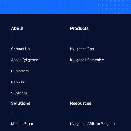
About
Products
Contact Us
Kyligence Zen
About Kyligence
Kyligence Enterprise
Customers
Careers
Subscribe
Solutions
Resources
Metrics Store
Kyligence Affiliate Program