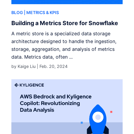
BLOG
| METRICS & KPIS
Building a Metrics Store for Snowflake
A metric store is a specialized data storage
architecture designed to handle the ingestion,
storage, aggregation, and analysis of metrics
data. Metrics data, often ...
by Kaige Liu |
Feb. 20, 2024