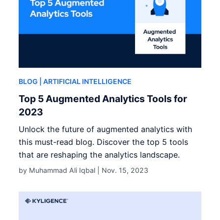
BLOG
| ARTIFICIAL INTELLIGENCE
Top 5 Augmented Analytics Tools for
2023
Unlock the future of augmented analytics with
this must-read blog. Discover the top 5 tools
that are reshaping the analytics landscape.
by Muhammad Ali Iqbal |
Nov. 15, 2023