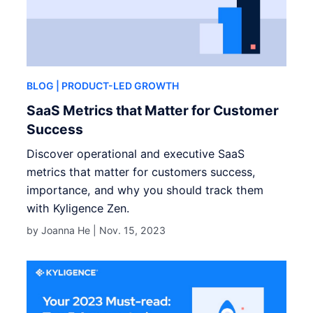
BLOG
| PRODUCT-LED GROWTH
SaaS Metrics that Matter for Customer
Success
Discover operational and executive SaaS
metrics that matter for customers success,
importance, and why you should track them
with Kyligence Zen.
by Joanna He |
Nov. 15, 2023