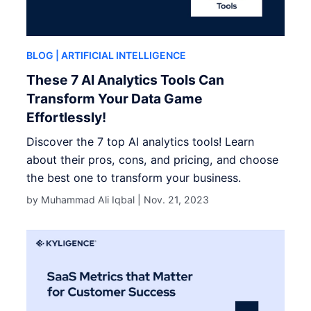
BLOG
| ARTIFICIAL INTELLIGENCE
These 7 AI Analytics Tools Can
Transform Your Data Game
Effortlessly!
Discover the 7 top AI analytics tools! Learn
about their pros, cons, and pricing, and choose
the best one to transform your business.
by Muhammad Ali Iqbal |
Nov. 21, 2023