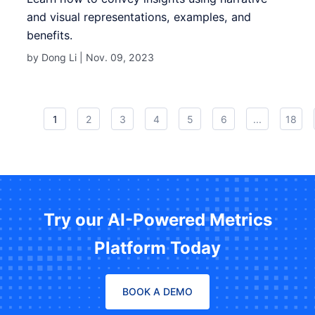
and visual representations, examples, and
benefits.
by Dong Li |
Nov. 09, 2023
1
2
3
4
5
6
...
18
Try our AI-Powered Metrics
Platform Today
BOOK A DEMO