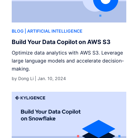
BLOG
| ARTIFICIAL INTELLIGENCE
Build Your Data Copilot on AWS S3
Optimize data analytics with AWS S3. Leverage
large language models and accelerate decision-
making.
by Dong Li |
Jan. 10, 2024