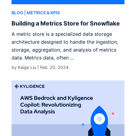
BLOG
| METRICS & KPIS
Building a Metrics Store for Snowflake
A metric store is a specialized data storage
architecture designed to handle the ingestion,
storage, aggregation, and analysis of metrics
data. Metrics data, often ...
by Kaige Liu |
Feb. 20, 2024