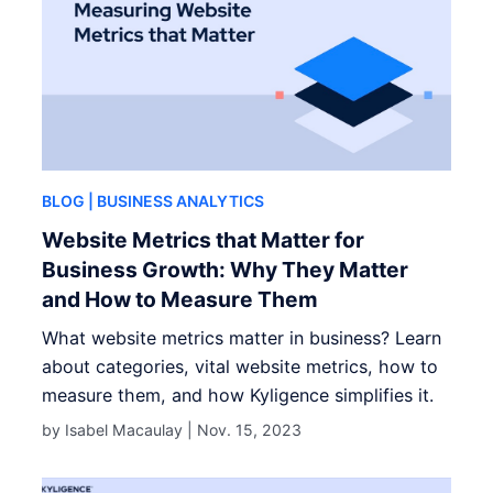
BLOG
| BUSINESS ANALYTICS
Website Metrics that Matter for
Business Growth: Why They Matter
and How to Measure Them
What website metrics matter in business? Learn
about categories, vital website metrics, how to
measure them, and how Kyligence simplifies it.
by Isabel Macaulay |
Nov. 15, 2023