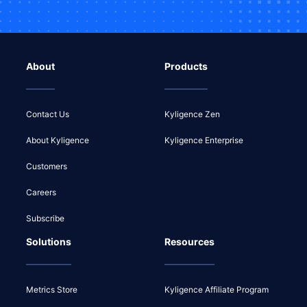
About
Products
Contact Us
Kyligence Zen
About Kyligence
Kyligence Enterprise
Customers
Careers
Subscribe
Solutions
Resources
Metrics Store
Kyligence Affiliate Program