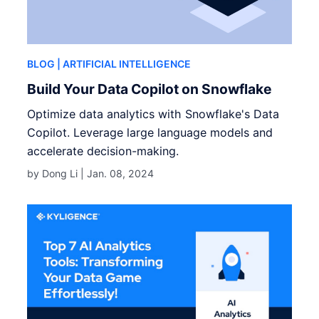
BLOG
| ARTIFICIAL INTELLIGENCE
Build Your Data Copilot on Snowflake
Optimize data analytics with Snowflake's Data
Copilot. Leverage large language models and
accelerate decision-making.
by Dong Li |
Jan. 08, 2024