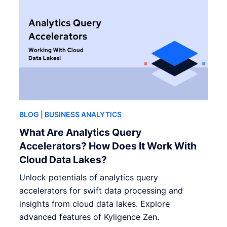
BLOG
| BUSINESS ANALYTICS
What Are Analytics Query
Accelerators? How Does It Work With
Cloud Data Lakes?
Unlock potentials of analytics query
accelerators for swift data processing and
insights from cloud data lakes. Explore
advanced features of Kyligence Zen.