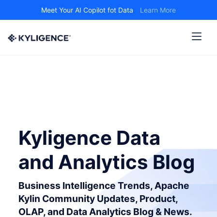
Meet Your AI Copilot fot Data
Learn More
Kyligence Data
and Analytics Blog
Business Intelligence Trends, Apache
Kylin Community Updates, Product,
OLAP, and Data Analytics Blog & News.