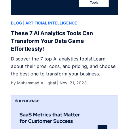
BLOG
| ARTIFICIAL INTELLIGENCE
These 7 AI Analytics Tools Can
Transform Your Data Game
Effortlessly!
Discover the 7 top AI analytics tools! Learn
about their pros, cons, and pricing, and choose
the best one to transform your business.
by Muhammad Ali Iqbal |
Nov. 21, 2023