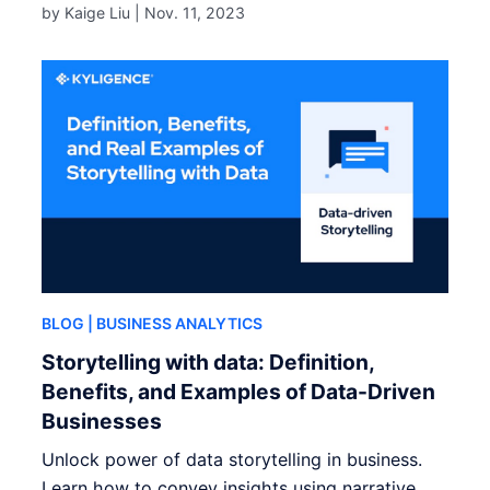
by Kaige Liu |
Nov. 11, 2023
BLOG
| BUSINESS ANALYTICS
Storytelling with data: Definition,
Benefits, and Examples of Data-Driven
Businesses
Unlock power of data storytelling in business.
Learn how to convey insights using narrative