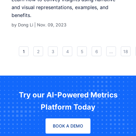
and visual representations, examples, and
benefits.
by Dong Li |
Nov. 09, 2023
1
2
3
4
5
6
...
18
Try our AI-Powered Metrics
Platform Today
BOOK A DEMO