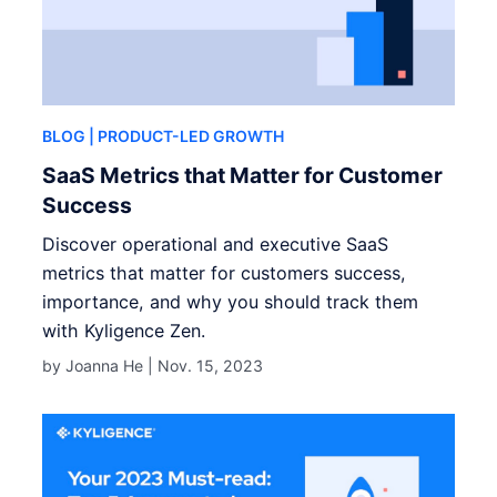
BLOG
| PRODUCT-LED GROWTH
SaaS Metrics that Matter for Customer
Success
Discover operational and executive SaaS
metrics that matter for customers success,
importance, and why you should track them
with Kyligence Zen.
by Joanna He |
Nov. 15, 2023