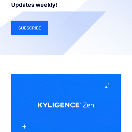
Updates weekly!
SUBSCRIBE