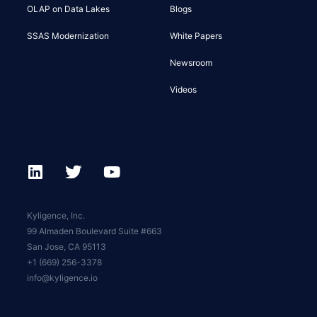
OLAP on Data Lakes
Blogs
SSAS Modernization
White Papers
Newsroom
Videos
Kyligence, Inc.
99 Almaden Boulevard Suite #663
San Jose, CA 95113
+1 (669) 256-3378
info@kyligence.io