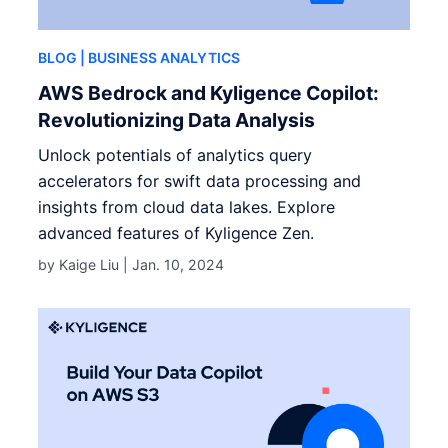
BLOG
| BUSINESS ANALYTICS
AWS Bedrock and Kyligence Copilot:
Revolutionizing Data Analysis
Unlock potentials of analytics query
accelerators for swift data processing and
insights from cloud data lakes. Explore
advanced features of Kyligence Zen.
by Kaige Liu |
Jan. 10, 2024