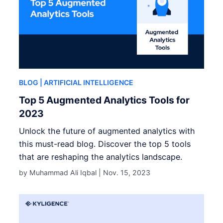
BLOG
| ARTIFICIAL INTELLIGENCE
Top 5 Augmented Analytics Tools for
2023
Unlock the future of augmented analytics with
this must-read blog. Discover the top 5 tools
that are reshaping the analytics landscape.
by Muhammad Ali Iqbal |
Nov. 15, 2023