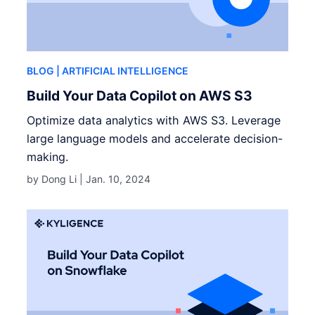
BLOG
| ARTIFICIAL INTELLIGENCE
Build Your Data Copilot on AWS S3
Optimize data analytics with AWS S3. Leverage
large language models and accelerate decision-
making.
by Dong Li |
Jan. 10, 2024