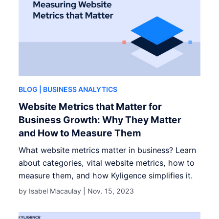
BLOG
| BUSINESS ANALYTICS
Website Metrics that Matter for
Business Growth: Why They Matter
and How to Measure Them
What website metrics matter in business? Learn
about categories, vital website metrics, how to
measure them, and how Kyligence simplifies it.
by Isabel Macaulay |
Nov. 15, 2023