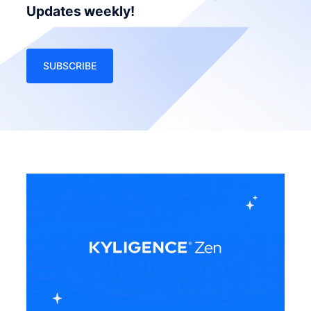
Updates weekly!
SUBSCRIBE