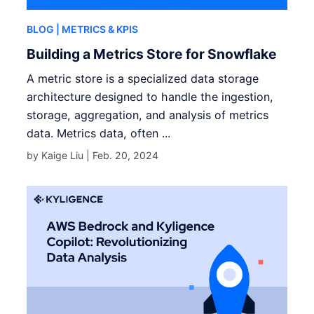
BLOG
| METRICS & KPIS
Building a Metrics Store for Snowflake
A metric store is a specialized data storage
architecture designed to handle the ingestion,
storage, aggregation, and analysis of metrics
data. Metrics data, often ...
by Kaige Liu |
Feb. 20, 2024