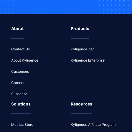
About
Products
Contact Us
Kyligence Zen
About Kyligence
Kyligence Enterprise
Customers
Careers
Subscribe
Solutions
Resources
Metrics Store
Kyligence Affiliate Program