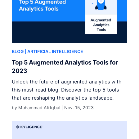
BLOG
| ARTIFICIAL INTELLIGENCE
Top 5 Augmented Analytics Tools for
2023
Unlock the future of augmented analytics with
this must-read blog. Discover the top 5 tools
that are reshaping the analytics landscape.
by Muhammad Ali Iqbal |
Nov. 15, 2023