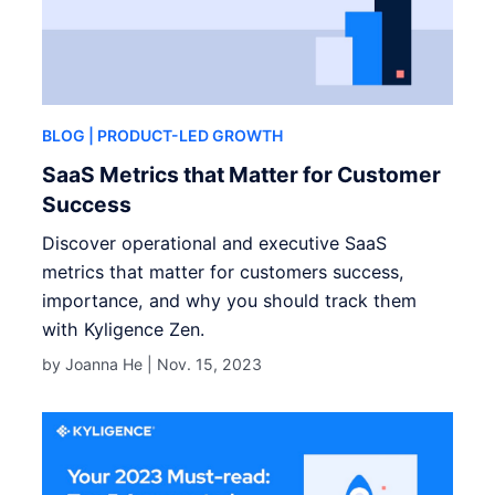
BLOG
| PRODUCT-LED GROWTH
SaaS Metrics that Matter for Customer
Success
Discover operational and executive SaaS
metrics that matter for customers success,
importance, and why you should track them
with Kyligence Zen.
by Joanna He |
Nov. 15, 2023