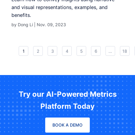
and visual representations, examples, and
benefits.
by Dong Li |
Nov. 09, 2023
1
2
3
4
5
6
...
18
Try our AI-Powered Metrics
Platform Today
BOOK A DEMO