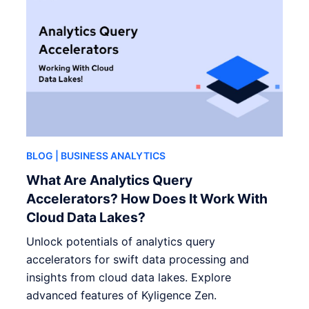
BLOG
| BUSINESS ANALYTICS
What Are Analytics Query
Accelerators? How Does It Work With
Cloud Data Lakes?
Unlock potentials of analytics query
accelerators for swift data processing and
insights from cloud data lakes. Explore
advanced features of Kyligence Zen.