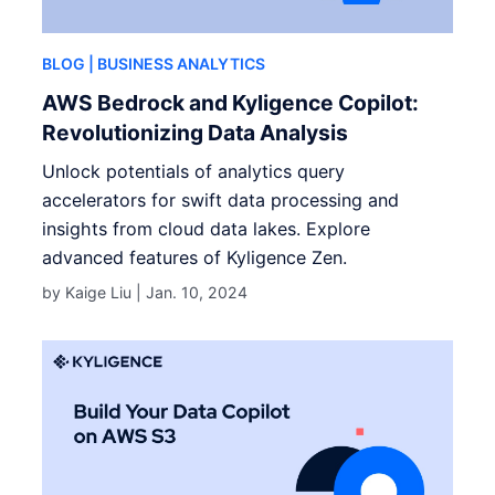
BLOG
| BUSINESS ANALYTICS
AWS Bedrock and Kyligence Copilot:
Revolutionizing Data Analysis
Unlock potentials of analytics query
accelerators for swift data processing and
insights from cloud data lakes. Explore
advanced features of Kyligence Zen.
by Kaige Liu |
Jan. 10, 2024