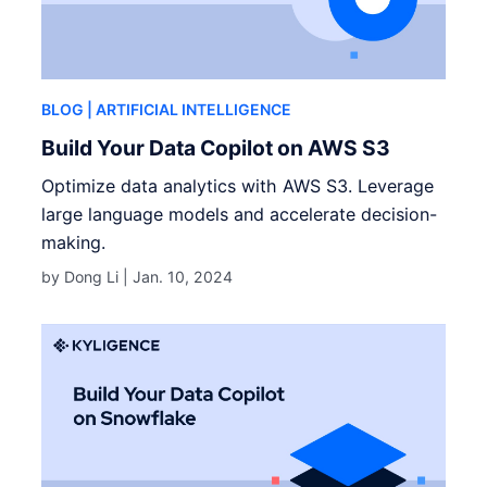
BLOG
| ARTIFICIAL INTELLIGENCE
Build Your Data Copilot on AWS S3
Optimize data analytics with AWS S3. Leverage
large language models and accelerate decision-
making.
by Dong Li |
Jan. 10, 2024