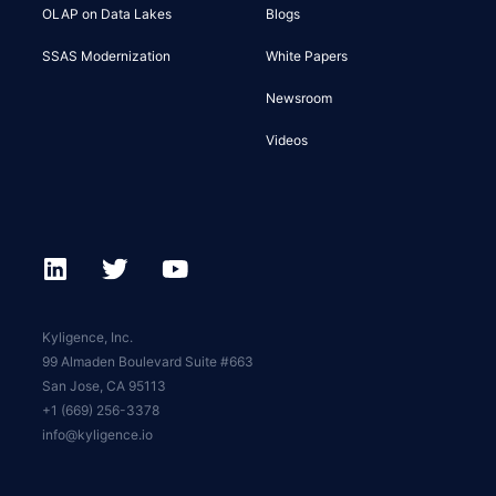
OLAP on Data Lakes
Blogs
SSAS Modernization
White Papers
Newsroom
Videos
Kyligence, Inc.
99 Almaden Boulevard Suite #663
San Jose, CA 95113
+1 (669) 256-3378
info@kyligence.io