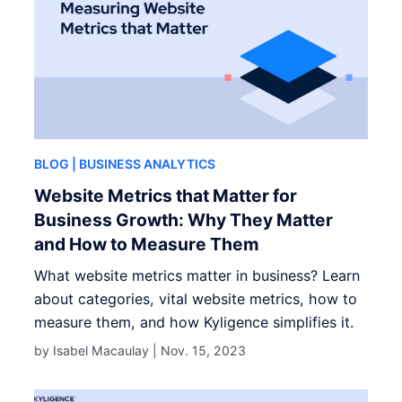
BLOG
| BUSINESS ANALYTICS
Website Metrics that Matter for
Business Growth: Why They Matter
and How to Measure Them
What website metrics matter in business? Learn
about categories, vital website metrics, how to
measure them, and how Kyligence simplifies it.
by Isabel Macaulay |
Nov. 15, 2023