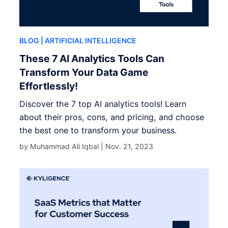
BLOG
| ARTIFICIAL INTELLIGENCE
These 7 AI Analytics Tools Can
Transform Your Data Game
Effortlessly!
Discover the 7 top AI analytics tools! Learn
about their pros, cons, and pricing, and choose
the best one to transform your business.
by Muhammad Ali Iqbal |
Nov. 21, 2023