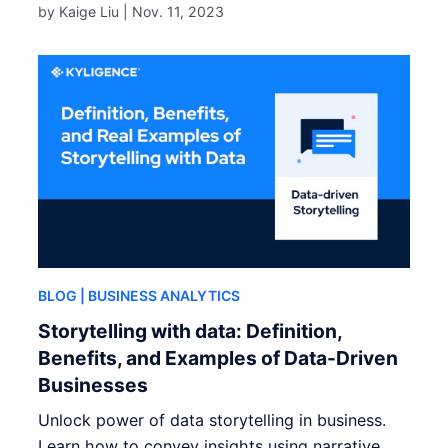
by Kaige Liu |
Nov. 11, 2023
BLOG
| BUSINESS ANALYTICS
Storytelling with data: Definition,
Benefits, and Examples of Data-Driven
Businesses
Unlock power of data storytelling in business.
Learn how to convey insights using narrative