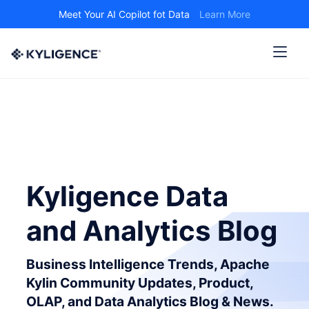
Meet Your AI Copilot fot Data
Learn More
Kyligence Data
and Analytics Blog
Business Intelligence Trends, Apache
Kylin Community Updates, Product,
OLAP, and Data Analytics Blog & News.