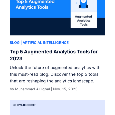
BLOG
| ARTIFICIAL INTELLIGENCE
Top 5 Augmented Analytics Tools for
2023
Unlock the future of augmented analytics with
this must-read blog. Discover the top 5 tools
that are reshaping the analytics landscape.
by Muhammad Ali Iqbal |
Nov. 15, 2023