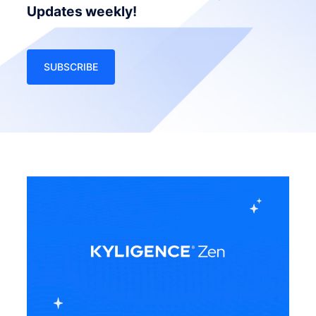
Updates weekly!
SUBSCRIBE