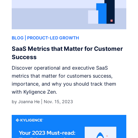
BLOG
| PRODUCT-LED GROWTH
SaaS Metrics that Matter for Customer
Success
Discover operational and executive SaaS
metrics that matter for customers success,
importance, and why you should track them
with Kyligence Zen.
by Joanna He |
Nov. 15, 2023