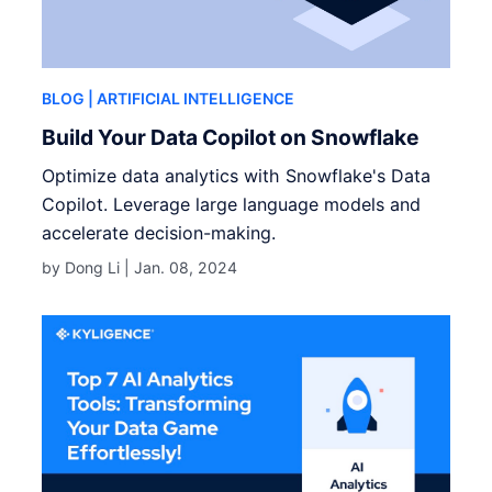
BLOG
| ARTIFICIAL INTELLIGENCE
Build Your Data Copilot on Snowflake
Optimize data analytics with Snowflake's Data
Copilot. Leverage large language models and
accelerate decision-making.
by Dong Li |
Jan. 08, 2024