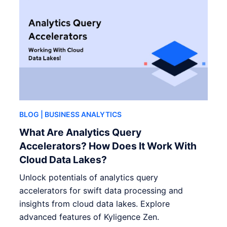
BLOG
| BUSINESS ANALYTICS
What Are Analytics Query
Accelerators? How Does It Work With
Cloud Data Lakes?
Unlock potentials of analytics query
accelerators for swift data processing and
insights from cloud data lakes. Explore
advanced features of Kyligence Zen.