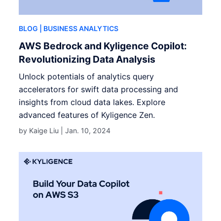
BLOG
| BUSINESS ANALYTICS
AWS Bedrock and Kyligence Copilot:
Revolutionizing Data Analysis
Unlock potentials of analytics query
accelerators for swift data processing and
insights from cloud data lakes. Explore
advanced features of Kyligence Zen.
by Kaige Liu |
Jan. 10, 2024