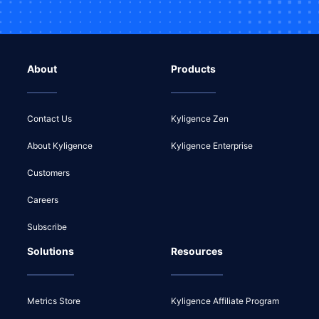
About
Products
Contact Us
Kyligence Zen
About Kyligence
Kyligence Enterprise
Customers
Careers
Subscribe
Solutions
Resources
Metrics Store
Kyligence Affiliate Program