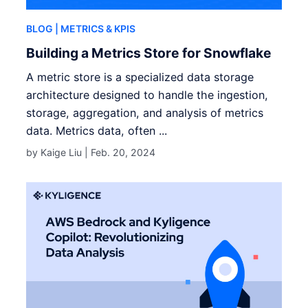
BLOG
| METRICS & KPIS
Building a Metrics Store for Snowflake
A metric store is a specialized data storage
architecture designed to handle the ingestion,
storage, aggregation, and analysis of metrics
data. Metrics data, often ...
by Kaige Liu |
Feb. 20, 2024