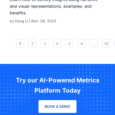
and visual representations, examples, and
benefits.
by Dong Li |
Nov. 09, 2023
1
2
3
4
5
6
...
18
Try our AI-Powered Metrics
Platform Today
BOOK A DEMO