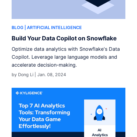
BLOG
| ARTIFICIAL INTELLIGENCE
Build Your Data Copilot on Snowflake
Optimize data analytics with Snowflake's Data
Copilot. Leverage large language models and
accelerate decision-making.
by Dong Li |
Jan. 08, 2024