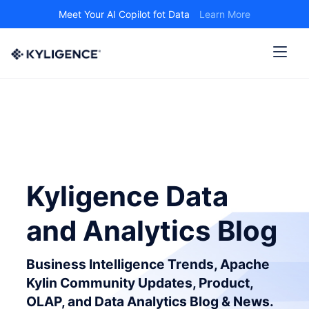
Meet Your AI Copilot fot Data
Learn More
Kyligence Data
and Analytics Blog
Business Intelligence Trends, Apache
Kylin Community Updates, Product,
OLAP, and Data Analytics Blog & News.