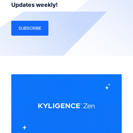
Updates weekly!
SUBSCRIBE