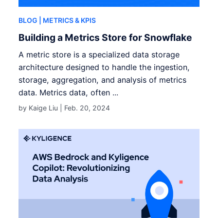
BLOG
| METRICS & KPIS
Building a Metrics Store for Snowflake
A metric store is a specialized data storage
architecture designed to handle the ingestion,
storage, aggregation, and analysis of metrics
data. Metrics data, often ...
by Kaige Liu |
Feb. 20, 2024