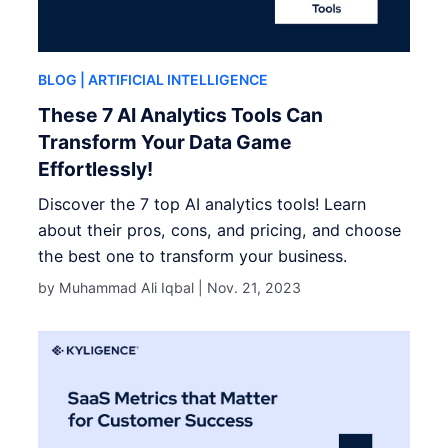
BLOG
| ARTIFICIAL INTELLIGENCE
These 7 AI Analytics Tools Can
Transform Your Data Game
Effortlessly!
Discover the 7 top AI analytics tools! Learn
about their pros, cons, and pricing, and choose
the best one to transform your business.
by Muhammad Ali Iqbal |
Nov. 21, 2023