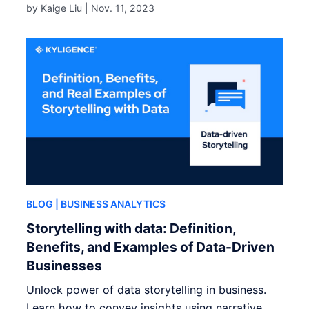
by Kaige Liu |
Nov. 11, 2023
BLOG
| BUSINESS ANALYTICS
Storytelling with data: Definition,
Benefits, and Examples of Data-Driven
Businesses
Unlock power of data storytelling in business.
Learn how to convey insights using narrative