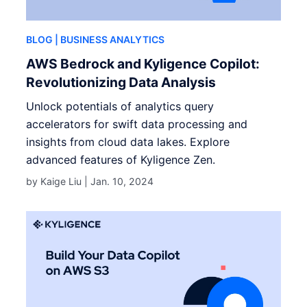
BLOG
| BUSINESS ANALYTICS
AWS Bedrock and Kyligence Copilot:
Revolutionizing Data Analysis
Unlock potentials of analytics query
accelerators for swift data processing and
insights from cloud data lakes. Explore
advanced features of Kyligence Zen.
by Kaige Liu |
Jan. 10, 2024