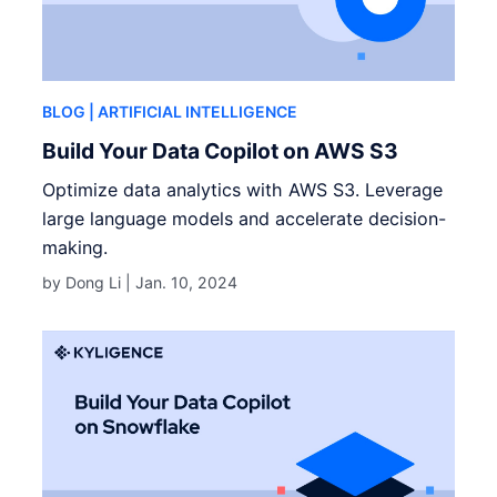
BLOG
| ARTIFICIAL INTELLIGENCE
Build Your Data Copilot on AWS S3
Optimize data analytics with AWS S3. Leverage
large language models and accelerate decision-
making.
by Dong Li |
Jan. 10, 2024