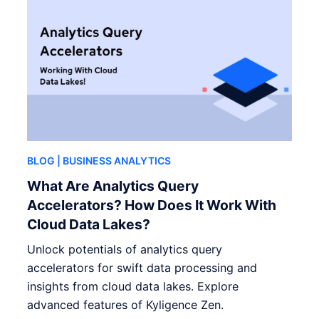
BLOG
| BUSINESS ANALYTICS
What Are Analytics Query
Accelerators? How Does It Work With
Cloud Data Lakes?
Unlock potentials of analytics query
accelerators for swift data processing and
insights from cloud data lakes. Explore
advanced features of Kyligence Zen.