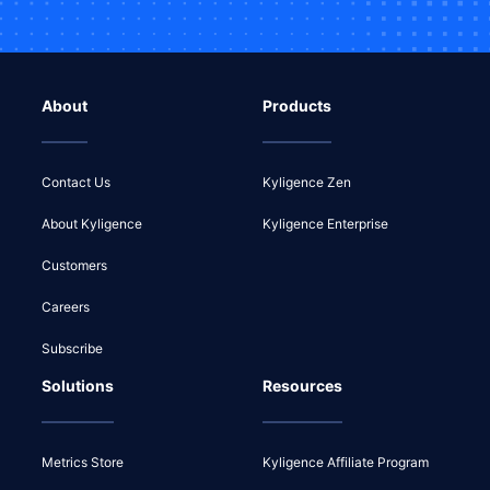
About
Products
Contact Us
Kyligence Zen
About Kyligence
Kyligence Enterprise
Customers
Careers
Subscribe
Solutions
Resources
Metrics Store
Kyligence Affiliate Program