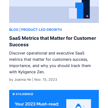
BLOG
| PRODUCT-LED GROWTH
SaaS Metrics that Matter for Customer
Success
Discover operational and executive SaaS
metrics that matter for customers success,
importance, and why you should track them
with Kyligence Zen.
by Joanna He |
Nov. 15, 2023