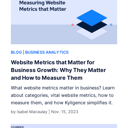
BLOG
| BUSINESS ANALYTICS
Website Metrics that Matter for
Business Growth: Why They Matter
and How to Measure Them
What website metrics matter in business? Learn
about categories, vital website metrics, how to
measure them, and how Kyligence simplifies it.
by Isabel Macaulay |
Nov. 15, 2023