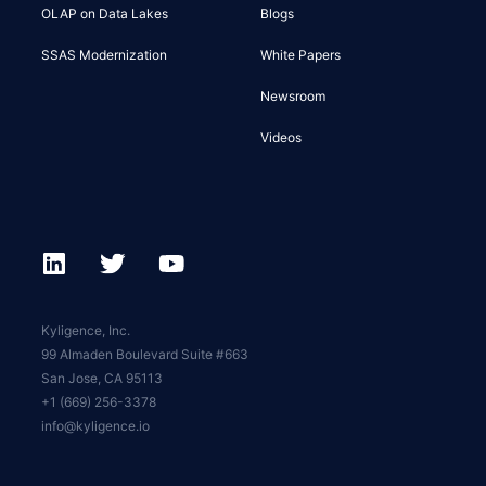
OLAP on Data Lakes
Blogs
SSAS Modernization
White Papers
Newsroom
Videos
Kyligence, Inc.
99 Almaden Boulevard Suite #663
San Jose, CA 95113
+1 (669) 256-3378
info@kyligence.io