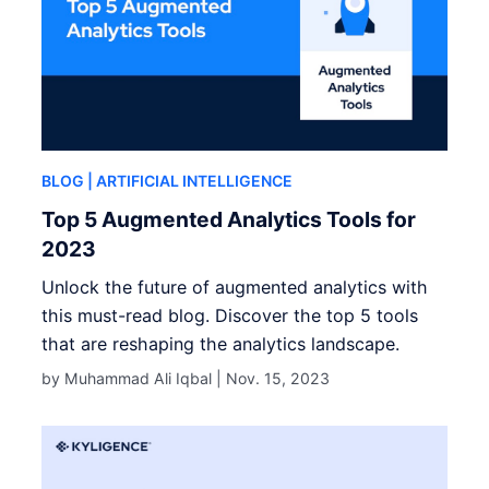
BLOG
| ARTIFICIAL INTELLIGENCE
Top 5 Augmented Analytics Tools for
2023
Unlock the future of augmented analytics with
this must-read blog. Discover the top 5 tools
that are reshaping the analytics landscape.
by Muhammad Ali Iqbal |
Nov. 15, 2023