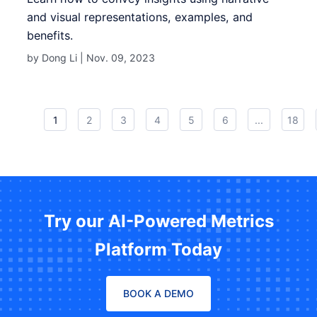
and visual representations, examples, and
benefits.
by Dong Li |
Nov. 09, 2023
1
2
3
4
5
6
...
18
Try our AI-Powered Metrics
Platform Today
BOOK A DEMO