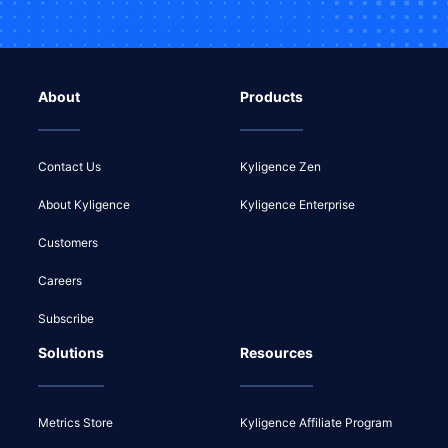
About
Products
Contact Us
Kyligence Zen
About Kyligence
Kyligence Enterprise
Customers
Careers
Subscribe
Solutions
Resources
Metrics Store
Kyligence Affiliate Program