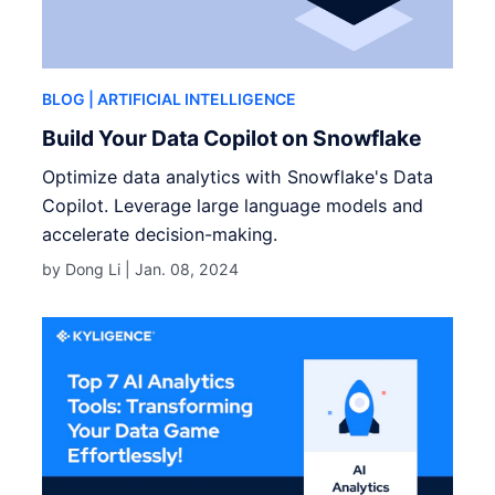
BLOG
| ARTIFICIAL INTELLIGENCE
Build Your Data Copilot on Snowflake
Optimize data analytics with Snowflake's Data
Copilot. Leverage large language models and
accelerate decision-making.
by Dong Li |
Jan. 08, 2024