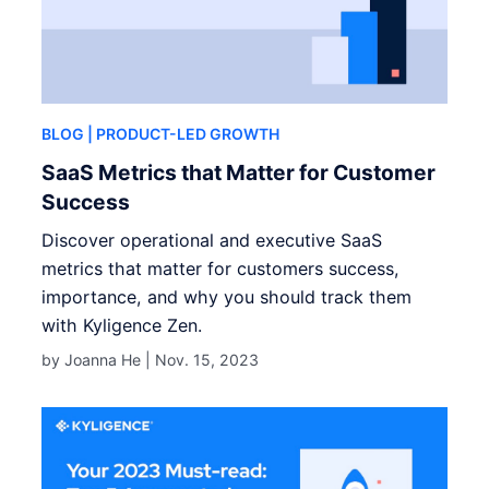
BLOG
| PRODUCT-LED GROWTH
SaaS Metrics that Matter for Customer
Success
Discover operational and executive SaaS
metrics that matter for customers success,
importance, and why you should track them
with Kyligence Zen.
by Joanna He |
Nov. 15, 2023