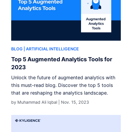
BLOG
| ARTIFICIAL INTELLIGENCE
Top 5 Augmented Analytics Tools for
2023
Unlock the future of augmented analytics with
this must-read blog. Discover the top 5 tools
that are reshaping the analytics landscape.
by Muhammad Ali Iqbal |
Nov. 15, 2023