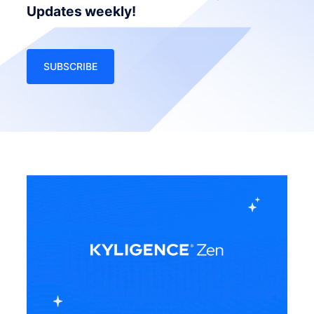
Updates weekly!
SUBSCRIBE