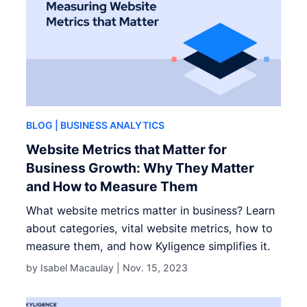
BLOG
| BUSINESS ANALYTICS
Website Metrics that Matter for
Business Growth: Why They Matter
and How to Measure Them
What website metrics matter in business? Learn
about categories, vital website metrics, how to
measure them, and how Kyligence simplifies it.
by Isabel Macaulay |
Nov. 15, 2023