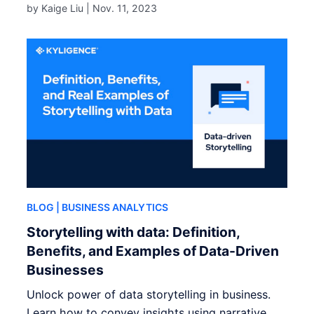
by Kaige Liu |
Nov. 11, 2023
BLOG
| BUSINESS ANALYTICS
Storytelling with data: Definition,
Benefits, and Examples of Data-Driven
Businesses
Unlock power of data storytelling in business.
Learn how to convey insights using narrative