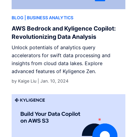
BLOG
| BUSINESS ANALYTICS
AWS Bedrock and Kyligence Copilot:
Revolutionizing Data Analysis
Unlock potentials of analytics query
accelerators for swift data processing and
insights from cloud data lakes. Explore
advanced features of Kyligence Zen.
by Kaige Liu |
Jan. 10, 2024