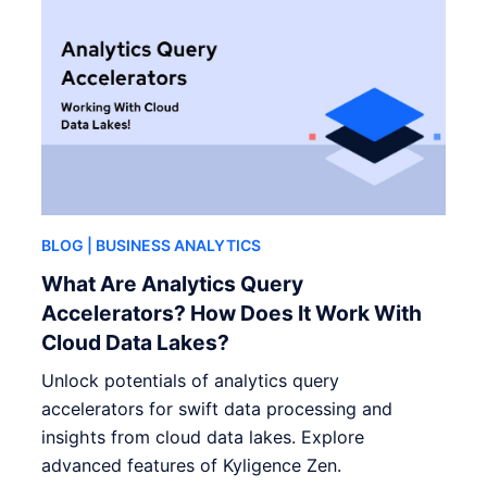
BLOG
| BUSINESS ANALYTICS
What Are Analytics Query
Accelerators? How Does It Work With
Cloud Data Lakes?
Unlock potentials of analytics query
accelerators for swift data processing and
insights from cloud data lakes. Explore
advanced features of Kyligence Zen.