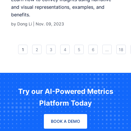
and visual representations, examples, and
benefits.
by Dong Li |
Nov. 09, 2023
1
2
3
4
5
6
...
18
Try our AI-Powered Metrics
Platform Today
BOOK A DEMO