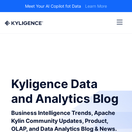
Meet Your AI Copilot fot Data
Learn More
Kyligence Data
and Analytics Blog
Business Intelligence Trends, Apache
Kylin Community Updates, Product,
OLAP, and Data Analytics Blog & News.