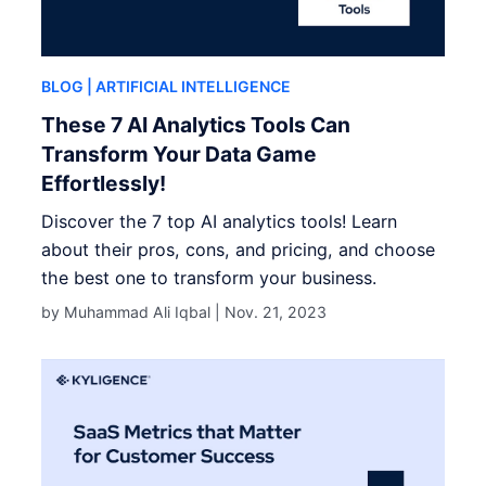
BLOG
| ARTIFICIAL INTELLIGENCE
These 7 AI Analytics Tools Can
Transform Your Data Game
Effortlessly!
Discover the 7 top AI analytics tools! Learn
about their pros, cons, and pricing, and choose
the best one to transform your business.
by Muhammad Ali Iqbal |
Nov. 21, 2023