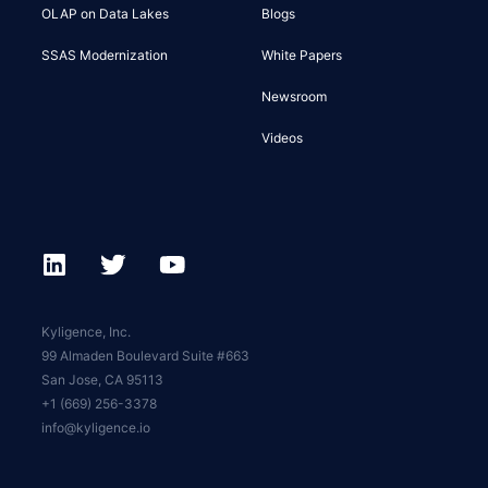
OLAP on Data Lakes
Blogs
SSAS Modernization
White Papers
Newsroom
Videos
Kyligence, Inc.
99 Almaden Boulevard Suite #663
San Jose, CA 95113
+1 (669) 256-3378
info@kyligence.io