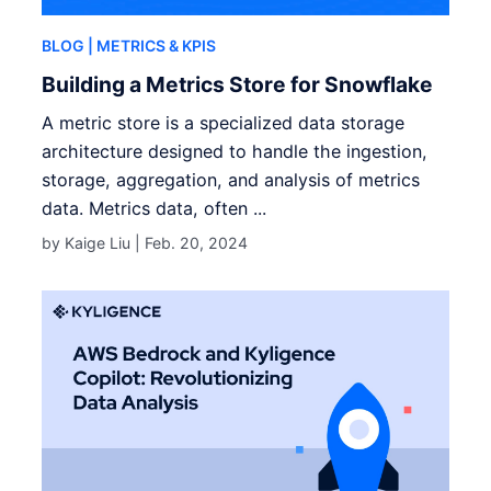
BLOG
| METRICS & KPIS
Building a Metrics Store for Snowflake
A metric store is a specialized data storage
architecture designed to handle the ingestion,
storage, aggregation, and analysis of metrics
data. Metrics data, often ...
by Kaige Liu |
Feb. 20, 2024