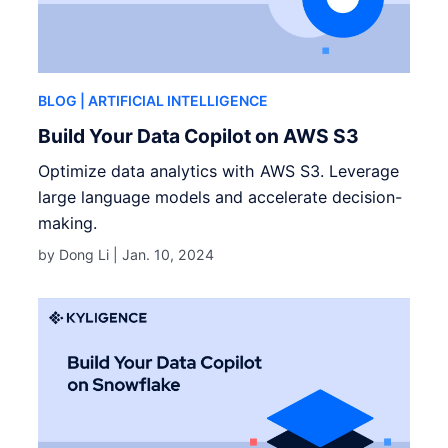
BLOG
| ARTIFICIAL INTELLIGENCE
Build Your Data Copilot on AWS S3
Optimize data analytics with AWS S3. Leverage
large language models and accelerate decision-
making.
by Dong Li |
Jan. 10, 2024