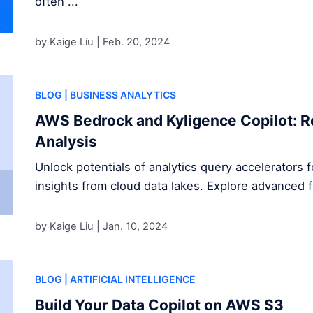
often ...
by Kaige Liu |
Feb. 20, 2024
BLOG
| BUSINESS ANALYTICS
AWS Bedrock and Kyligence Copilot: R
Analysis
Unlock potentials of analytics query accelerators 
insights from cloud data lakes. Explore advanced 
by Kaige Liu |
Jan. 10, 2024
BLOG
| ARTIFICIAL INTELLIGENCE
Build Your Data Copilot on AWS S3