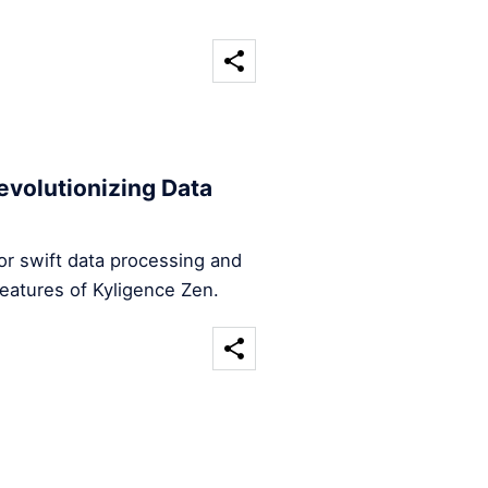
evolutionizing Data
for swift data processing and
features of Kyligence Zen.