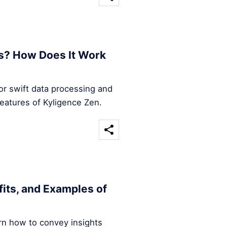
s? How Does It Work
for swift data processing and
features of Kyligence Zen.
efits, and Examples of
arn how to convey insights