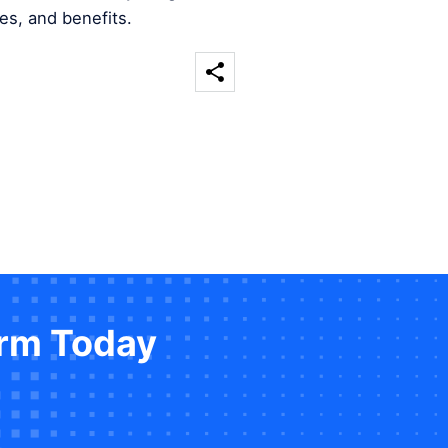
es, and benefits.
orm Today