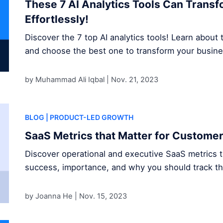
These 7 AI Analytics Tools Can Trans
Effortlessly!
Discover the 7 top AI analytics tools! Learn about t
and choose the best one to transform your busine
by Muhammad Ali Iqbal |
Nov. 21, 2023
BLOG
| PRODUCT-LED GROWTH
SaaS Metrics that Matter for Custome
Discover operational and executive SaaS metrics 
success, importance, and why you should track t
by Joanna He |
Nov. 15, 2023