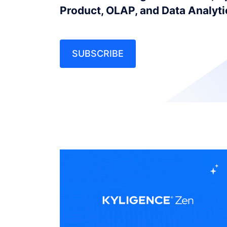
Product, OLAP, and Data Analyt
SUBSCRIBE