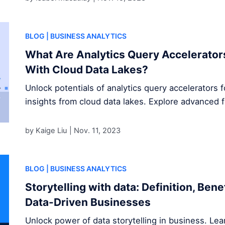
BLOG
| BUSINESS ANALYTICS
What Are Analytics Query Accelerator
With Cloud Data Lakes?
Unlock potentials of analytics query accelerators 
insights from cloud data lakes. Explore advanced 
by Kaige Liu |
Nov. 11, 2023
BLOG
| BUSINESS ANALYTICS
Storytelling with data: Definition, Ben
Data-Driven Businesses
Unlock power of data storytelling in business. Le