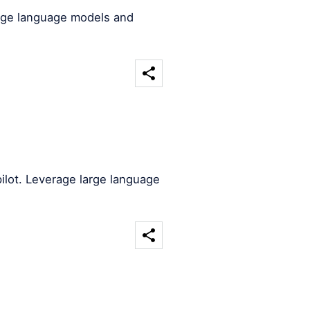
arge language models and
ilot. Leverage large language