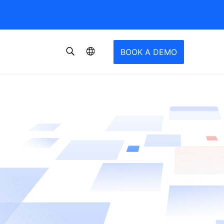
BOOK A DEMO