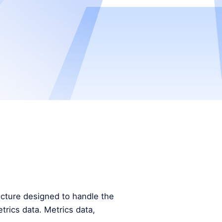
tecture designed to handle the
trics data. Metrics data,