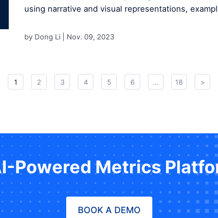
using narrative and visual representations, exampl
by Dong Li |
Nov. 09, 2023
1
2
3
4
5
6
...
18
>
AI-Powered Metrics Platf
BOOK A DEMO