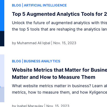
BLOG
| ARTIFICIAL INTELLIGENCE
Top 5 Augmented Analytics Tools for 
Unlock the future of augmented analytics with thi
the top 5 tools that are reshaping the analytics la
by Muhammad Ali Iqbal |
Nov. 15, 2023
BLOG
| BUSINESS ANALYTICS
Website Metrics that Matter for Busi
Matter and How to Measure Them
What website metrics matter in business? Learn ab
metrics, how to measure them, and how Kyligence s
by Isabel Macaulay |
Nov. 15, 2023