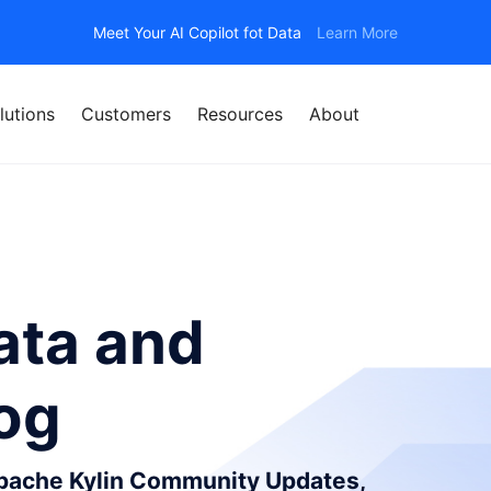
Meet Your AI Copilot fot Data
Learn More
lutions
Customers
Resources
About
ata and
log
Apache Kylin Community Updates,