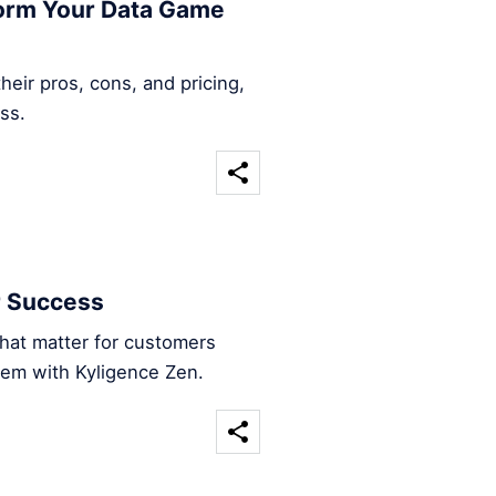
form Your Data Game
heir pros, cons, and pricing,
ss.
r Success
that matter for customers
hem with Kyligence Zen.