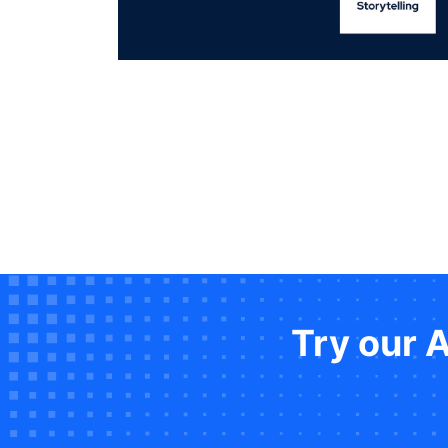
Try our 