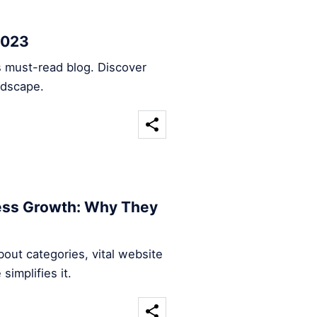
2023
s must-read blog. Discover
ndscape.
ness Growth: Why They
out categories, vital website
implifies it.