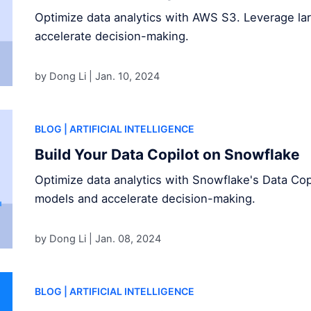
Optimize data analytics with AWS S3. Leverage l
accelerate decision-making.
by Dong Li |
Jan. 10, 2024
BLOG
| ARTIFICIAL INTELLIGENCE
Build Your Data Copilot on Snowflake
Optimize data analytics with Snowflake's Data Cop
models and accelerate decision-making.
by Dong Li |
Jan. 08, 2024
BLOG
| ARTIFICIAL INTELLIGENCE