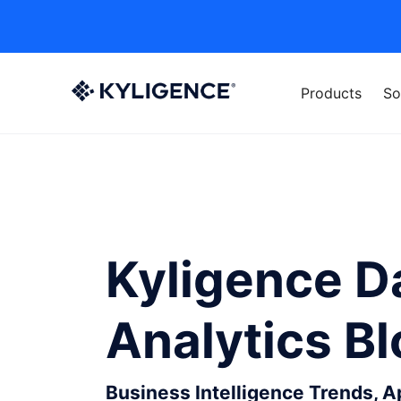
Products
So
Kyligence D
Analytics B
Business Intelligence Trends, 