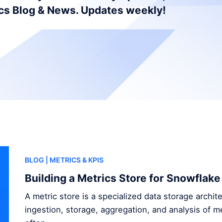
ics Blog & News. Updates weekly!
BLOG
| METRICS & KPIS
Building a Metrics Store for Snowflake
A metric store is a specialized data storage archi
ingestion, storage, aggregation, and analysis of me