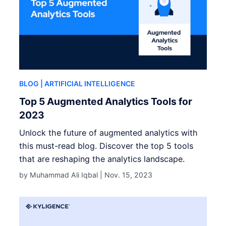
BLOG
| ARTIFICIAL INTELLIGENCE
Top 5 Augmented Analytics Tools for
2023
Unlock the future of augmented analytics with
this must-read blog. Discover the top 5 tools
that are reshaping the analytics landscape.
by Muhammad Ali Iqbal |
Nov. 15, 2023