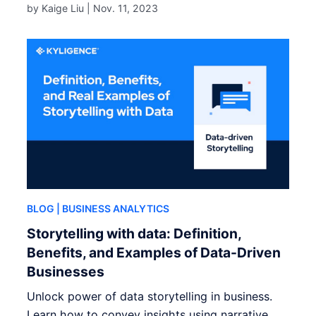
by Kaige Liu |
Nov. 11, 2023
BLOG
| BUSINESS ANALYTICS
Storytelling with data: Definition,
Benefits, and Examples of Data-Driven
Businesses
Unlock power of data storytelling in business.
Learn how to convey insights using narrative