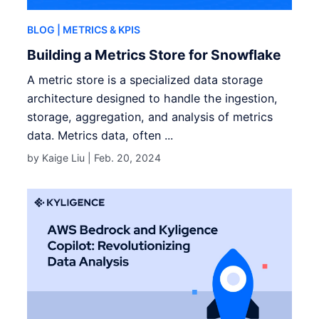
BLOG
| METRICS & KPIS
Building a Metrics Store for Snowflake
A metric store is a specialized data storage
architecture designed to handle the ingestion,
storage, aggregation, and analysis of metrics
data. Metrics data, often ...
by Kaige Liu |
Feb. 20, 2024