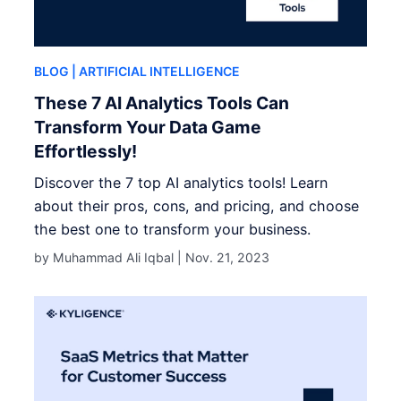
BLOG
| ARTIFICIAL INTELLIGENCE
These 7 AI Analytics Tools Can
Transform Your Data Game
Effortlessly!
Discover the 7 top AI analytics tools! Learn
about their pros, cons, and pricing, and choose
the best one to transform your business.
by Muhammad Ali Iqbal |
Nov. 21, 2023