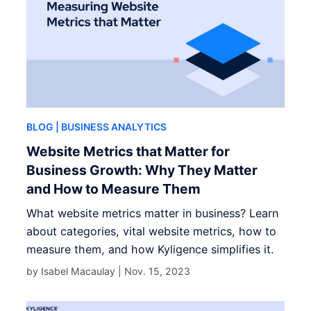
BLOG
| BUSINESS ANALYTICS
Website Metrics that Matter for
Business Growth: Why They Matter
and How to Measure Them
What website metrics matter in business? Learn
about categories, vital website metrics, how to
measure them, and how Kyligence simplifies it.
by Isabel Macaulay |
Nov. 15, 2023