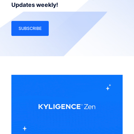
Updates weekly!
SUBSCRIBE