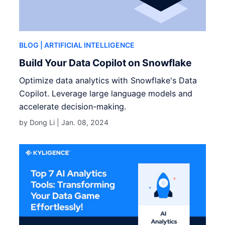
BLOG
| ARTIFICIAL INTELLIGENCE
Build Your Data Copilot on Snowflake
Optimize data analytics with Snowflake's Data
Copilot. Leverage large language models and
accelerate decision-making.
by Dong Li |
Jan. 08, 2024