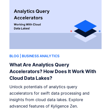
BLOG
| BUSINESS ANALYTICS
What Are Analytics Query
Accelerators? How Does It Work With
Cloud Data Lakes?
Unlock potentials of analytics query
accelerators for swift data processing and
insights from cloud data lakes. Explore
advanced features of Kyligence Zen.