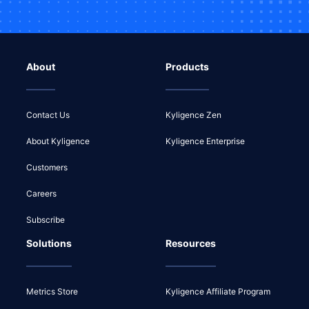
About
Products
Contact Us
Kyligence Zen
About Kyligence
Kyligence Enterprise
Customers
Careers
Subscribe
Solutions
Resources
Metrics Store
Kyligence Affiliate Program