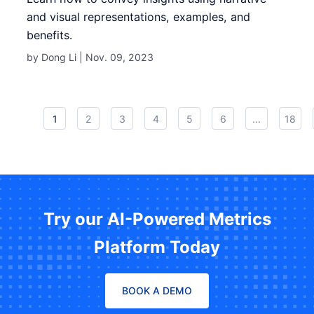
and visual representations, examples, and
benefits.
by Dong Li |
Nov. 09, 2023
1
2
3
4
5
6
...
18
Try our AI-Powered Metrics
Platform Today
BOOK A DEMO