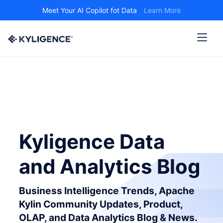
Meet Your AI Copilot fot Data
Learn More
Kyligence Data
and Analytics Blog
Business Intelligence Trends, Apache
Kylin Community Updates, Product,
OLAP, and Data Analytics Blog & News.