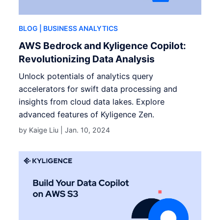
BLOG
| BUSINESS ANALYTICS
AWS Bedrock and Kyligence Copilot:
Revolutionizing Data Analysis
Unlock potentials of analytics query
accelerators for swift data processing and
insights from cloud data lakes. Explore
advanced features of Kyligence Zen.
by Kaige Liu |
Jan. 10, 2024