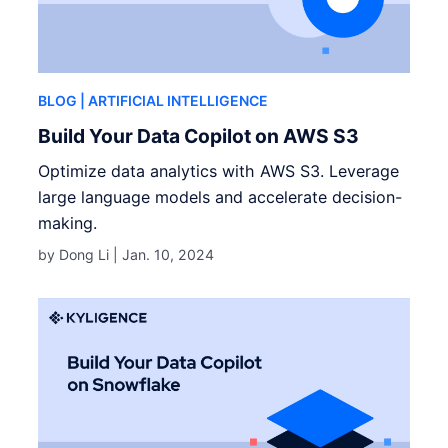
BLOG
| ARTIFICIAL INTELLIGENCE
Build Your Data Copilot on AWS S3
Optimize data analytics with AWS S3. Leverage
large language models and accelerate decision-
making.
by Dong Li |
Jan. 10, 2024