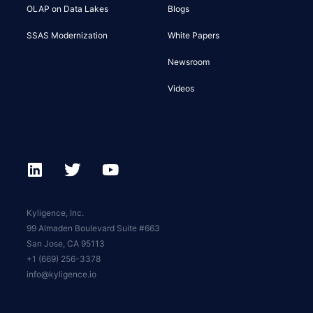
OLAP on Data Lakes
Blogs
SSAS Modernization
White Papers
Newsroom
Videos
Kyligence, Inc.
99 Almaden Boulevard Suite #663
San Jose, CA 95113
+1 (669) 256-3378
info@kyligence.io