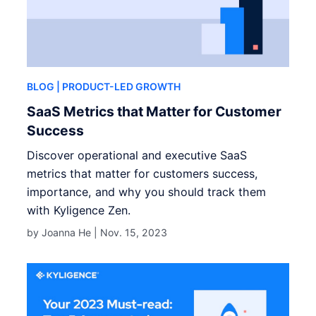
BLOG
| PRODUCT-LED GROWTH
SaaS Metrics that Matter for Customer
Success
Discover operational and executive SaaS
metrics that matter for customers success,
importance, and why you should track them
with Kyligence Zen.
by Joanna He |
Nov. 15, 2023