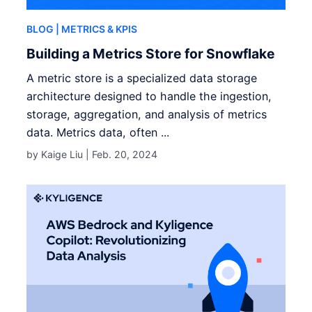
BLOG
| METRICS & KPIS
Building a Metrics Store for Snowflake
A metric store is a specialized data storage
architecture designed to handle the ingestion,
storage, aggregation, and analysis of metrics
data. Metrics data, often ...
by Kaige Liu |
Feb. 20, 2024