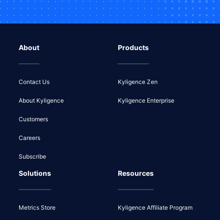
About
Products
Contact Us
Kyligence Zen
About Kyligence
Kyligence Enterprise
Customers
Careers
Subscribe
Solutions
Resources
Metrics Store
Kyligence Affiliate Program