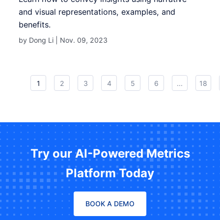
and visual representations, examples, and
benefits.
by Dong Li |
Nov. 09, 2023
1
2
3
4
5
6
...
18
Try our AI-Powered Metrics
Platform Today
BOOK A DEMO