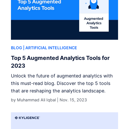
BLOG
| ARTIFICIAL INTELLIGENCE
Top 5 Augmented Analytics Tools for
2023
Unlock the future of augmented analytics with
this must-read blog. Discover the top 5 tools
that are reshaping the analytics landscape.
by Muhammad Ali Iqbal |
Nov. 15, 2023