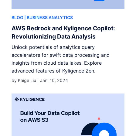
BLOG
| BUSINESS ANALYTICS
AWS Bedrock and Kyligence Copilot:
Revolutionizing Data Analysis
Unlock potentials of analytics query
accelerators for swift data processing and
insights from cloud data lakes. Explore
advanced features of Kyligence Zen.
by Kaige Liu |
Jan. 10, 2024