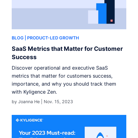
BLOG
| PRODUCT-LED GROWTH
SaaS Metrics that Matter for Customer
Success
Discover operational and executive SaaS
metrics that matter for customers success,
importance, and why you should track them
with Kyligence Zen.
by Joanna He |
Nov. 15, 2023