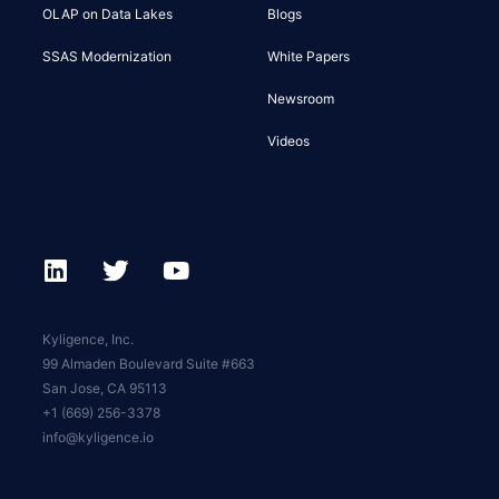
OLAP on Data Lakes
Blogs
SSAS Modernization
White Papers
Newsroom
Videos
Kyligence, Inc.
99 Almaden Boulevard Suite #663
San Jose, CA 95113
+1 (669) 256-3378
info@kyligence.io