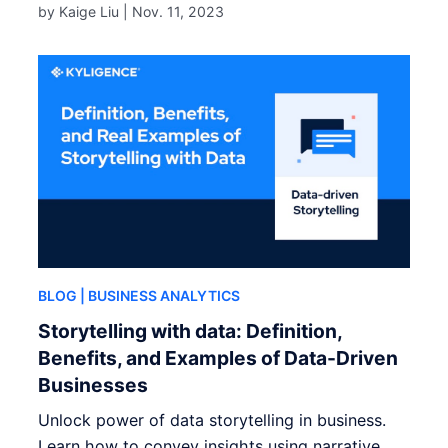
by Kaige Liu |
Nov. 11, 2023
BLOG
| BUSINESS ANALYTICS
Storytelling with data: Definition,
Benefits, and Examples of Data-Driven
Businesses
Unlock power of data storytelling in business.
Learn how to convey insights using narrative