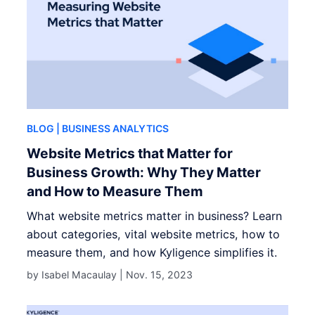
BLOG
| BUSINESS ANALYTICS
Website Metrics that Matter for
Business Growth: Why They Matter
and How to Measure Them
What website metrics matter in business? Learn
about categories, vital website metrics, how to
measure them, and how Kyligence simplifies it.
by Isabel Macaulay |
Nov. 15, 2023