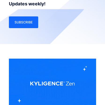
Updates weekly!
SUBSCRIBE