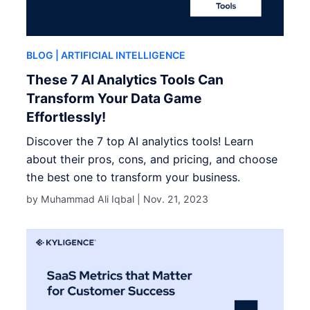
BLOG
| ARTIFICIAL INTELLIGENCE
These 7 AI Analytics Tools Can
Transform Your Data Game
Effortlessly!
Discover the 7 top AI analytics tools! Learn
about their pros, cons, and pricing, and choose
the best one to transform your business.
by Muhammad Ali Iqbal |
Nov. 21, 2023