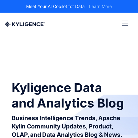
Meet Your AI Copilot fot Data
Learn More
Kyligence Data
and Analytics Blog
Business Intelligence Trends, Apache
Kylin Community Updates, Product,
OLAP, and Data Analytics Blog & News.