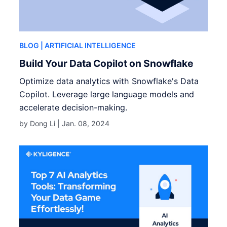
BLOG
| ARTIFICIAL INTELLIGENCE
Build Your Data Copilot on Snowflake
Optimize data analytics with Snowflake's Data
Copilot. Leverage large language models and
accelerate decision-making.
by Dong Li |
Jan. 08, 2024