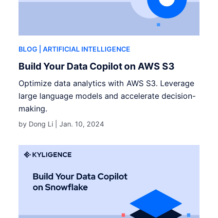
BLOG
| ARTIFICIAL INTELLIGENCE
Build Your Data Copilot on AWS S3
Optimize data analytics with AWS S3. Leverage
large language models and accelerate decision-
making.
by Dong Li |
Jan. 10, 2024