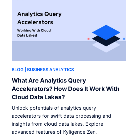
BLOG
| BUSINESS ANALYTICS
What Are Analytics Query
Accelerators? How Does It Work With
Cloud Data Lakes?
Unlock potentials of analytics query
accelerators for swift data processing and
insights from cloud data lakes. Explore
advanced features of Kyligence Zen.