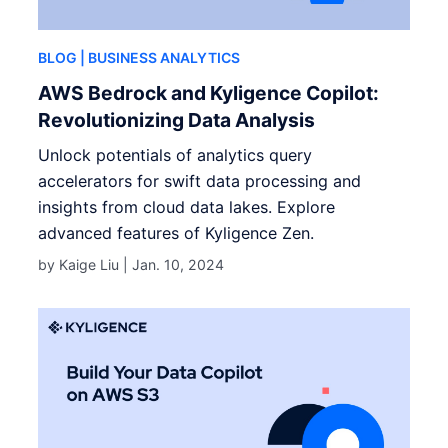
BLOG
| BUSINESS ANALYTICS
AWS Bedrock and Kyligence Copilot:
Revolutionizing Data Analysis
Unlock potentials of analytics query
accelerators for swift data processing and
insights from cloud data lakes. Explore
advanced features of Kyligence Zen.
by Kaige Liu |
Jan. 10, 2024