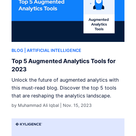
BLOG
| ARTIFICIAL INTELLIGENCE
Top 5 Augmented Analytics Tools for
2023
Unlock the future of augmented analytics with
this must-read blog. Discover the top 5 tools
that are reshaping the analytics landscape.
by Muhammad Ali Iqbal |
Nov. 15, 2023