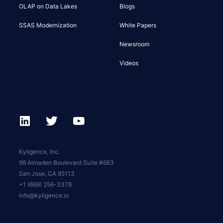
OLAP on Data Lakes
Blogs
SSAS Modernization
White Papers
Newsroom
Videos
Kyligence, Inc.
99 Almaden Boulevard Suite #663
San Jose, CA 95113
+1 (669) 256-3378
info@kyligence.io