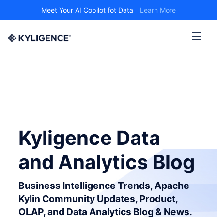
Meet Your AI Copilot fot Data
Learn More
Kyligence Data
and Analytics Blog
Business Intelligence Trends, Apache
Kylin Community Updates, Product,
OLAP, and Data Analytics Blog & News.