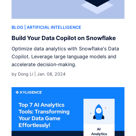
BLOG
| ARTIFICIAL INTELLIGENCE
Build Your Data Copilot on Snowflake
Optimize data analytics with Snowflake's Data
Copilot. Leverage large language models and
accelerate decision-making.
by Dong Li |
Jan. 08, 2024