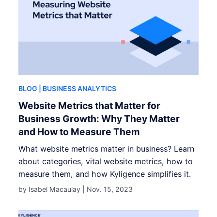
BLOG
| BUSINESS ANALYTICS
Website Metrics that Matter for
Business Growth: Why They Matter
and How to Measure Them
What website metrics matter in business? Learn
about categories, vital website metrics, how to
measure them, and how Kyligence simplifies it.
by Isabel Macaulay |
Nov. 15, 2023