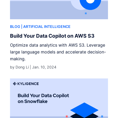
BLOG
| ARTIFICIAL INTELLIGENCE
Build Your Data Copilot on AWS S3
Optimize data analytics with AWS S3. Leverage
large language models and accelerate decision-
making.
by Dong Li |
Jan. 10, 2024