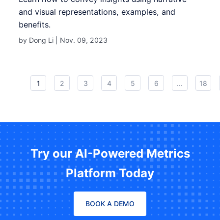
and visual representations, examples, and
benefits.
by Dong Li |
Nov. 09, 2023
1
2
3
4
5
6
...
18
Try our AI-Powered Metrics
Platform Today
BOOK A DEMO