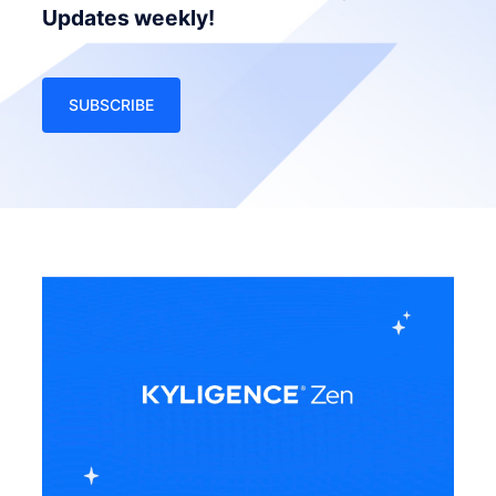
Updates weekly!
SUBSCRIBE