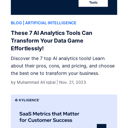
BLOG
| ARTIFICIAL INTELLIGENCE
These 7 AI Analytics Tools Can
Transform Your Data Game
Effortlessly!
Discover the 7 top AI analytics tools! Learn
about their pros, cons, and pricing, and choose
the best one to transform your business.
by Muhammad Ali Iqbal |
Nov. 21, 2023