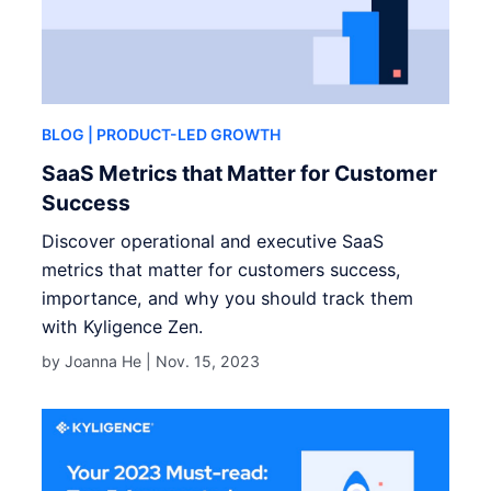
BLOG
| PRODUCT-LED GROWTH
SaaS Metrics that Matter for Customer
Success
Discover operational and executive SaaS
metrics that matter for customers success,
importance, and why you should track them
with Kyligence Zen.
by Joanna He |
Nov. 15, 2023