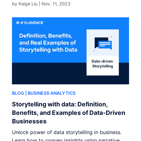
by Kaige Liu |
Nov. 11, 2023
BLOG
| BUSINESS ANALYTICS
Storytelling with data: Definition,
Benefits, and Examples of Data-Driven
Businesses
Unlock power of data storytelling in business.
Learn how to convey insights using narrative