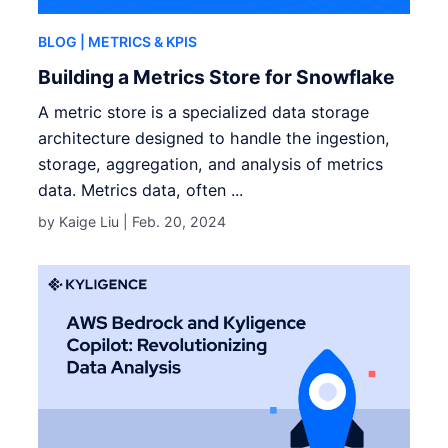
BLOG
| METRICS & KPIS
Building a Metrics Store for Snowflake
A metric store is a specialized data storage
architecture designed to handle the ingestion,
storage, aggregation, and analysis of metrics
data. Metrics data, often ...
by Kaige Liu |
Feb. 20, 2024