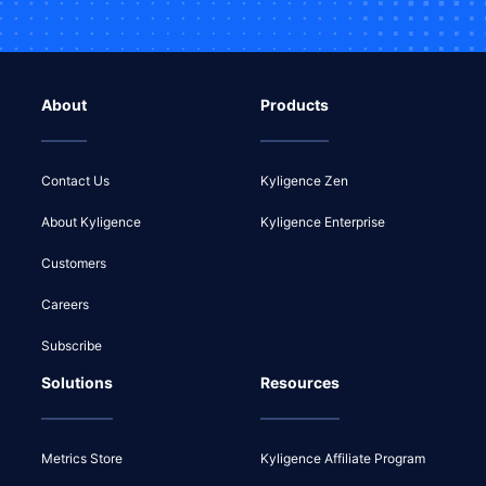
About
Products
Contact Us
Kyligence Zen
About Kyligence
Kyligence Enterprise
Customers
Careers
Subscribe
Solutions
Resources
Metrics Store
Kyligence Affiliate Program