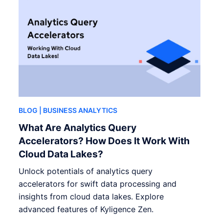
BLOG
| BUSINESS ANALYTICS
What Are Analytics Query
Accelerators? How Does It Work With
Cloud Data Lakes?
Unlock potentials of analytics query
accelerators for swift data processing and
insights from cloud data lakes. Explore
advanced features of Kyligence Zen.