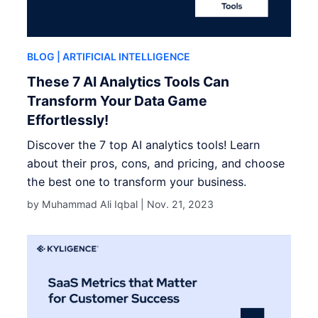
BLOG
| ARTIFICIAL INTELLIGENCE
These 7 AI Analytics Tools Can
Transform Your Data Game
Effortlessly!
Discover the 7 top AI analytics tools! Learn
about their pros, cons, and pricing, and choose
the best one to transform your business.
by Muhammad Ali Iqbal |
Nov. 21, 2023