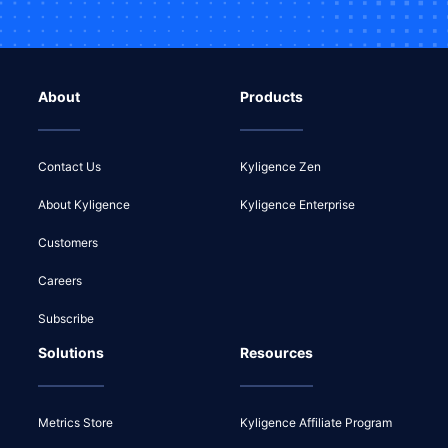
About
Products
Contact Us
Kyligence Zen
About Kyligence
Kyligence Enterprise
Customers
Careers
Subscribe
Solutions
Resources
Metrics Store
Kyligence Affiliate Program