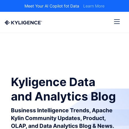
Meet Your AI Copilot fot Data
Learn More
Kyligence Data
and Analytics Blog
Business Intelligence Trends, Apache
Kylin Community Updates, Product,
OLAP, and Data Analytics Blog & News.