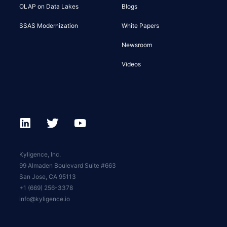
OLAP on Data Lakes
Blogs
SSAS Modernization
White Papers
Newsroom
Videos
Kyligence, Inc.
99 Almaden Boulevard Suite #663
San Jose, CA 95113
+1 (669) 256-3378
info@kyligence.io