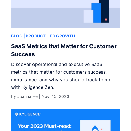
BLOG
| PRODUCT-LED GROWTH
SaaS Metrics that Matter for Customer
Success
Discover operational and executive SaaS
metrics that matter for customers success,
importance, and why you should track them
with Kyligence Zen.
by Joanna He |
Nov. 15, 2023