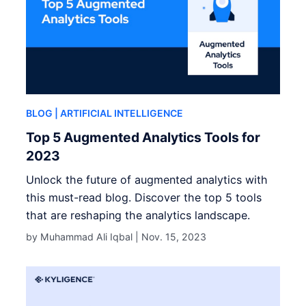
BLOG
| ARTIFICIAL INTELLIGENCE
Top 5 Augmented Analytics Tools for
2023
Unlock the future of augmented analytics with
this must-read blog. Discover the top 5 tools
that are reshaping the analytics landscape.
by Muhammad Ali Iqbal |
Nov. 15, 2023