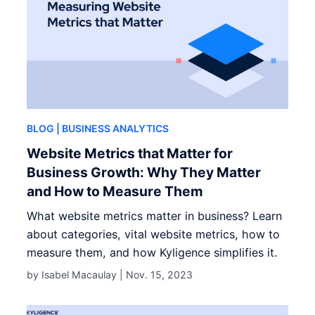
BLOG
| BUSINESS ANALYTICS
Website Metrics that Matter for
Business Growth: Why They Matter
and How to Measure Them
What website metrics matter in business? Learn
about categories, vital website metrics, how to
measure them, and how Kyligence simplifies it.
by Isabel Macaulay |
Nov. 15, 2023