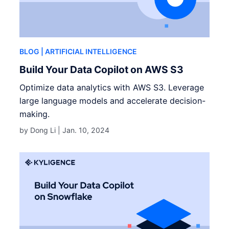
BLOG
| ARTIFICIAL INTELLIGENCE
Build Your Data Copilot on AWS S3
Optimize data analytics with AWS S3. Leverage
large language models and accelerate decision-
making.
by Dong Li |
Jan. 10, 2024