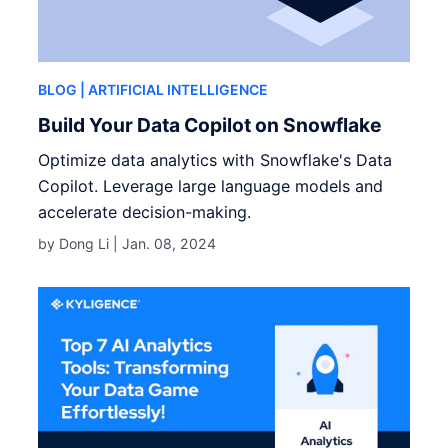
BLOG
| ARTIFICIAL INTELLIGENCE
Build Your Data Copilot on Snowflake
Optimize data analytics with Snowflake's Data
Copilot. Leverage large language models and
accelerate decision-making.
by Dong Li |
Jan. 08, 2024