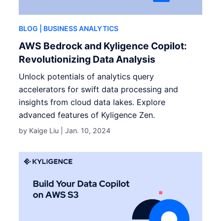
BLOG
| BUSINESS ANALYTICS
AWS Bedrock and Kyligence Copilot:
Revolutionizing Data Analysis
Unlock potentials of analytics query
accelerators for swift data processing and
insights from cloud data lakes. Explore
advanced features of Kyligence Zen.
by Kaige Liu |
Jan. 10, 2024