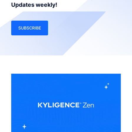
Updates weekly!
SUBSCRIBE