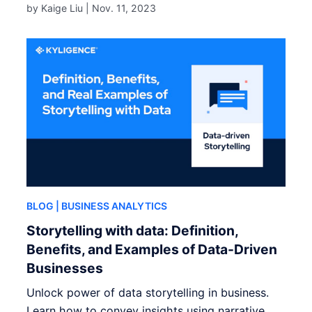
by Kaige Liu |
Nov. 11, 2023
BLOG
| BUSINESS ANALYTICS
Storytelling with data: Definition,
Benefits, and Examples of Data-Driven
Businesses
Unlock power of data storytelling in business.
Learn how to convey insights using narrative