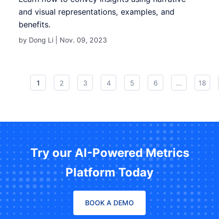
and visual representations, examples, and
benefits.
by Dong Li |
Nov. 09, 2023
1
2
3
4
5
6
...
18
Try our AI-Powered Metrics
Platform Today
BOOK A DEMO