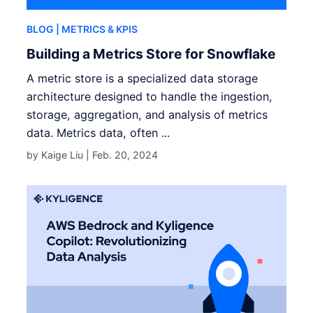
BLOG
| METRICS & KPIS
Building a Metrics Store for Snowflake
A metric store is a specialized data storage
architecture designed to handle the ingestion,
storage, aggregation, and analysis of metrics
data. Metrics data, often ...
by Kaige Liu |
Feb. 20, 2024