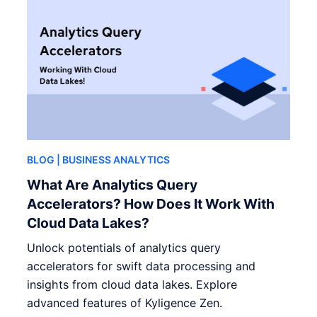
BLOG
| BUSINESS ANALYTICS
What Are Analytics Query
Accelerators? How Does It Work With
Cloud Data Lakes?
Unlock potentials of analytics query
accelerators for swift data processing and
insights from cloud data lakes. Explore
advanced features of Kyligence Zen.