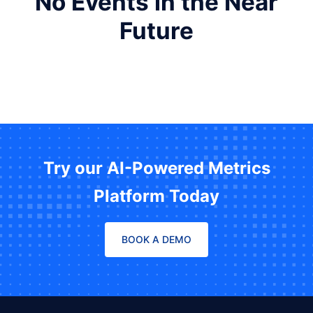
No Events in the Near
Future
Try our AI-Powered Metrics
Platform Today
BOOK A DEMO