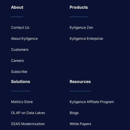
About
Products
Contact Us
Kyligence Zen
About Kyligence
Kyligence Enterprise
Customers
Careers
Subscribe
Solutions
Resources
Metrics Store
Kyligence Affiliate Program
OLAP on Data Lakes
Blogs
SSAS Modernization
White Papers