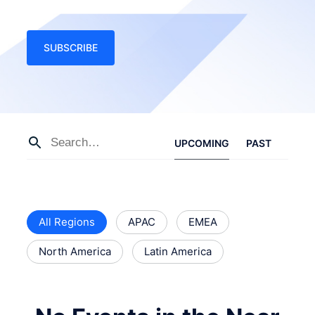
SUBSCRIBE
UPCOMING
PAST
All Regions
APAC
EMEA
North America
Latin America