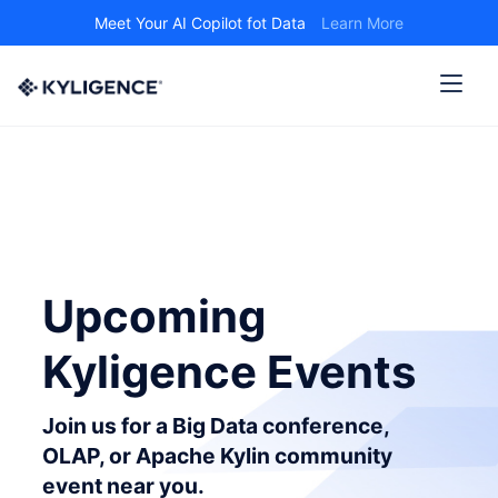
Meet Your AI Copilot fot Data
Learn More
Upcoming
Kyligence Events
Join us for a Big Data conference,
OLAP, or Apache Kylin community
event near you.