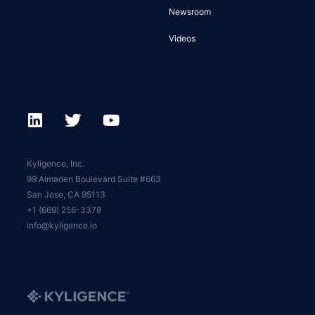
Newsroom
Videos
Kyligence, Inc.
99 Almaden Boulevard Suite #663
San Jose, CA 95113
+1 (669) 256-3378
info@kyligence.io