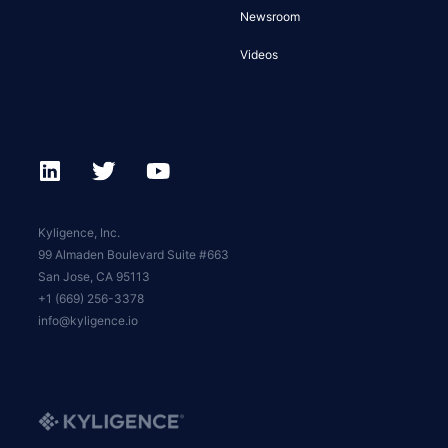
Newsroom
Videos
Kyligence, Inc.
99 Almaden Boulevard Suite #663
San Jose, CA 95113
+1 (669) 256-3378
info@kyligence.io