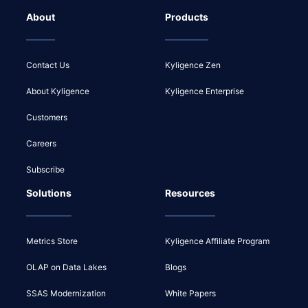
About
Products
Contact Us
Kyligence Zen
About Kyligence
Kyligence Enterprise
Customers
Careers
Subscribe
Solutions
Resources
Metrics Store
Kyligence Affiliate Program
OLAP on Data Lakes
Blogs
SSAS Modernization
White Papers