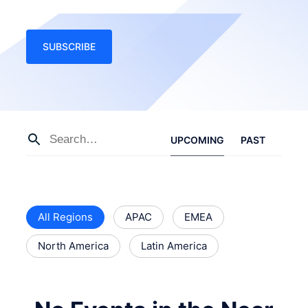
SUBSCRIBE
UPCOMING
PAST
All Regions
APAC
EMEA
North America
Latin America