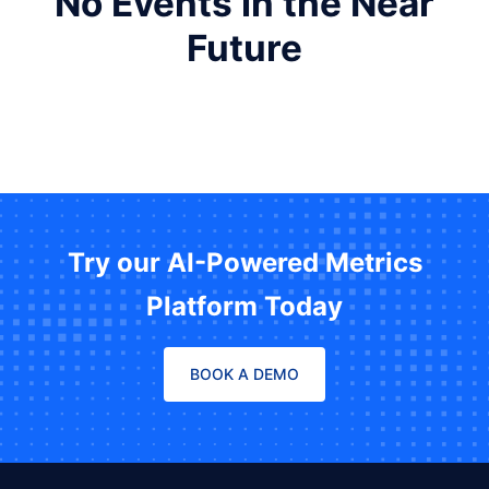
No Events in the Near
Future
Try our AI-Powered Metrics
Platform Today
BOOK A DEMO