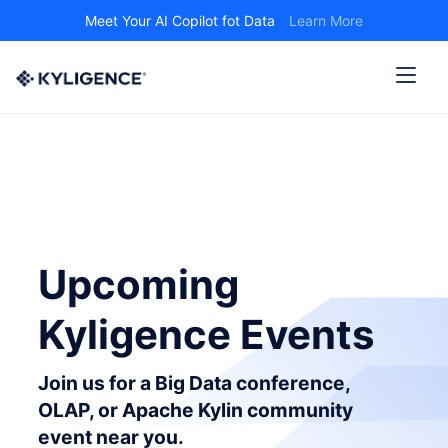
Meet Your AI Copilot fot Data
Learn More
Upcoming
Kyligence Events
Join us for a Big Data conference,
OLAP, or Apache Kylin community
event near you.