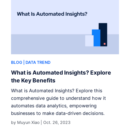
BLOG
| DATA TREND
What is Automated Insights? Explore
the Key Benefits
What is Automated Insights? Explore this
comprehensive guide to understand how it
automates data analytics, empowering
businesses to make data-driven decisions.
by Muyun Xiao |
Oct. 26, 2023