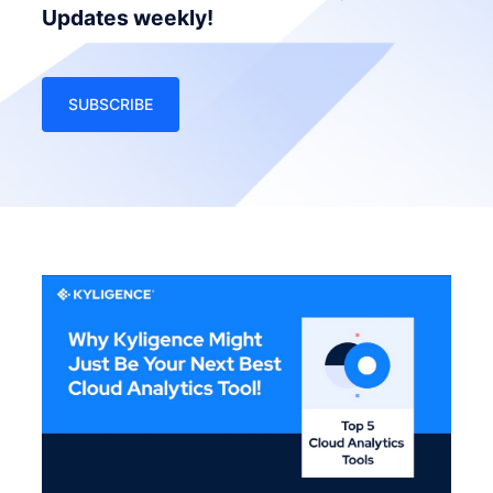
Updates weekly!
SUBSCRIBE