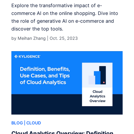
Explore the transformative impact of e-
commerce AI on the online shopping. Dive into
the role of generative AI on e-commerce and
discover the top tools.
by Meihan Zhang |
Oct. 25, 2023
BLOG
| CLOUD
Cloud Analytics Overview: Definition,