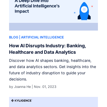
BLOG
| ARTIFICIAL INTELLIGENCE
How AI Disrupts Industry: Banking,
Healthcare and Data Analytics
Discover how AI shapes banking, healthcare,
and data analytics sectors. Get insights into the
future of industry disruption to guide your
decisions.
by Joanna He |
Nov. 01, 2023