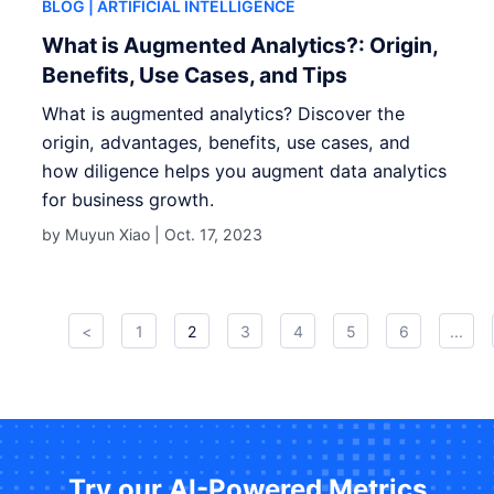
BLOG
| ARTIFICIAL INTELLIGENCE
What is Augmented Analytics?: Origin,
Benefits, Use Cases, and Tips
What is augmented analytics? Discover the
origin, advantages, benefits, use cases, and
how diligence helps you augment data analytics
for business growth.
by Muyun Xiao |
Oct. 17, 2023
<
1
2
3
4
5
6
...
Try our AI-Powered Metrics