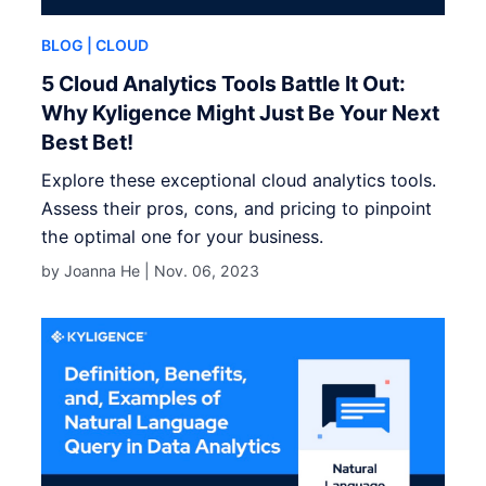
BLOG
| CLOUD
5 Cloud Analytics Tools Battle It Out:
Why Kyligence Might Just Be Your Next
Best Bet!
Explore these exceptional cloud analytics tools.
Assess their pros, cons, and pricing to pinpoint
the optimal one for your business.
by Joanna He |
Nov. 06, 2023