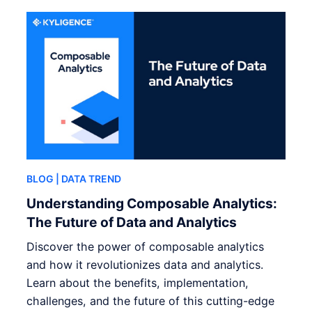
BLOG
| DATA TREND
Understanding Composable Analytics:
The Future of Data and Analytics
Discover the power of composable analytics
and how it revolutionizes data and analytics.
Learn about the benefits, implementation,
challenges, and the future of this cutting-edge