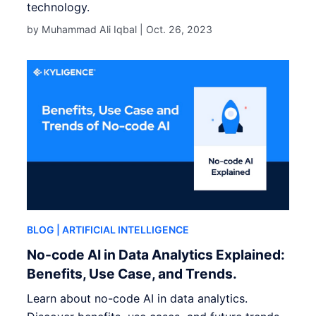
technology.
by Muhammad Ali Iqbal |
Oct. 26, 2023
BLOG
| ARTIFICIAL INTELLIGENCE
No-code AI in Data Analytics Explained:
Benefits, Use Case, and Trends.
Learn about no-code AI in data analytics.