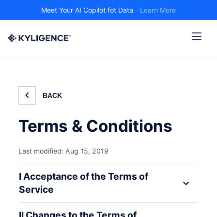
Meet Your AI Copilot fot Data
Learn More
BACK
Terms & Conditions
Last modified: Aug 15, 2019
I Acceptance of the Terms of
Service
II Changes to the Terms of