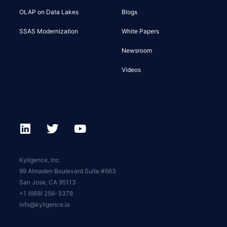
OLAP on Data Lakes
Blogs
SSAS Modernization
White Papers
Newsroom
Videos
Kyligence, Inc.
99 Almaden Boulevard Suite #663
San Jose, CA 95113
+1 (669) 256-3378
info@kyligence.io