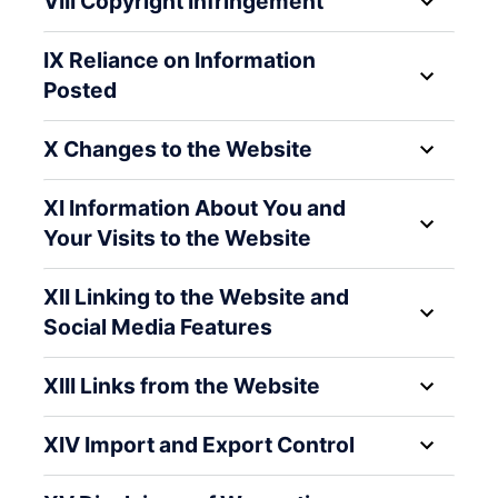
VIII Copyright Infringement
IX Reliance on Information
Posted
X Changes to the Website
XI Information About You and
Your Visits to the Website
XII Linking to the Website and
Social Media Features
XIII Links from the Website
XIV Import and Export Control