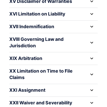
XV Disclaimer of Warranties
XVI Limitation on Liability
XVII Indemnification
XVIII Governing Law and
Jurisdiction
XIX Arbitration
XX Limitation on Time to File
Claims
XXI Assignment
XXII Waiver and Severability