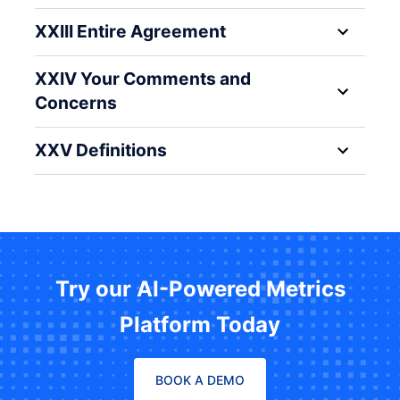
XXIII Entire Agreement
XXIV Your Comments and
Concerns
XXV Definitions
Try our AI-Powered Metrics
Platform Today
BOOK A DEMO