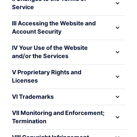
Service
III Accessing the Website and
Account Security
IV Your Use of the Website
and/or the Services
V Proprietary Rights and
Licenses
VI Trademarks
VII Monitoring and Enforcement;
Termination