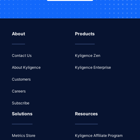
About
Products
Contact Us
Kyligence Zen
About Kyligence
Kyligence Enterprise
Customers
Careers
Subscribe
Solutions
Resources
Metrics Store
Kyligence Affiliate Program