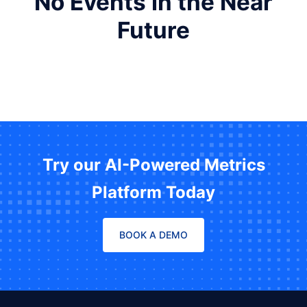
No Events in the Near
Future
Try our AI-Powered Metrics
Platform Today
BOOK A DEMO