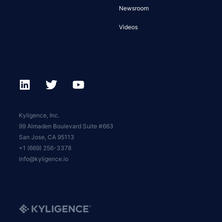
Newsroom
Videos
Kyligence, Inc.
99 Almaden Boulevard Suite #663
San Jose, CA 95113
+1 (669) 256-3378
info@kyligence.io