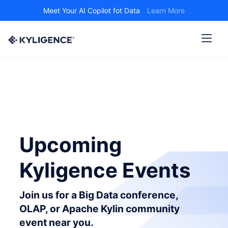
Meet Your AI Copilot fot Data
Learn More
Upcoming
Kyligence Events
Join us for a Big Data conference,
OLAP, or Apache Kylin community
event near you.