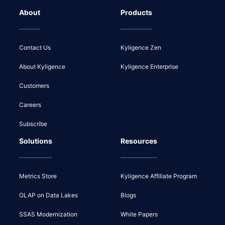
About
Products
Contact Us
Kyligence Zen
About Kyligence
Kyligence Enterprise
Customers
Careers
Subscribe
Solutions
Resources
Metrics Store
Kyligence Affiliate Program
OLAP on Data Lakes
Blogs
SSAS Modernization
White Papers