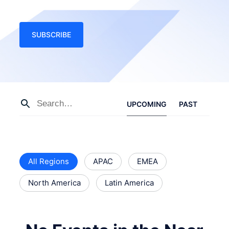
SUBSCRIBE
UPCOMING
PAST
All Regions
APAC
EMEA
North America
Latin America