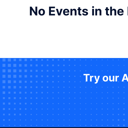
No Events in the
Try our 