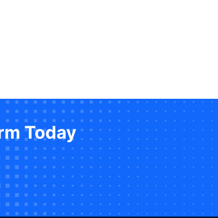
orm Today