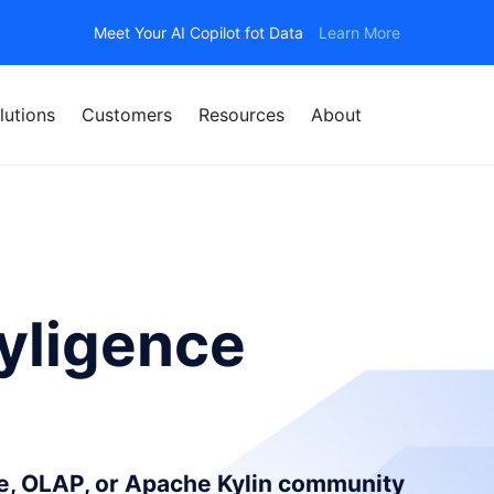
Meet Your AI Copilot fot Data
Learn More
lutions
Customers
Resources
About
yligence
ce, OLAP, or Apache Kylin community