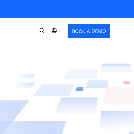
BOOK A DEMO