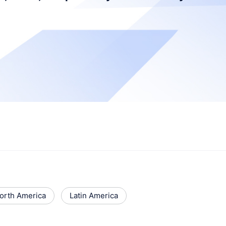
orth America
Latin America