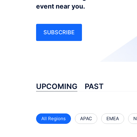
event near you.
SUBSCRIBE
UPCOMING
PAST
All Regions
APAC
EMEA
N