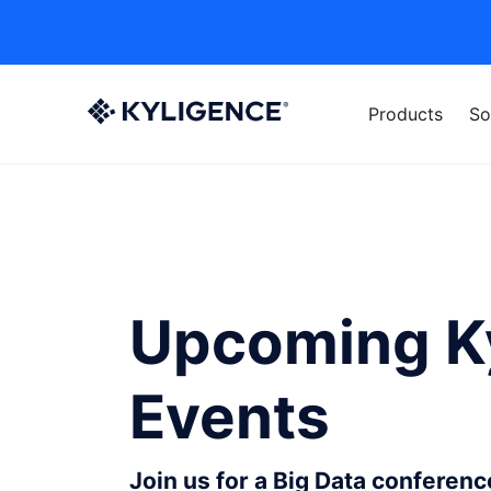
Products
So
Upcoming K
Events
Join us for a Big Data conferen