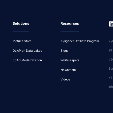
Solutions
Resources
Metrics Store
Kyligence Affiliate Program
Kyl
99
OLAP on Data Lakes
Blogs
#6
SSAS Modernization
White Papers
Sa
Newsroom
+1
Videos
inf