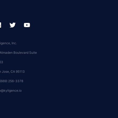
igence, Inc.
 Almaden Boulevard Suite
63
n Jose, CA 95113
 (669) 256-3378
o@kyligence.io