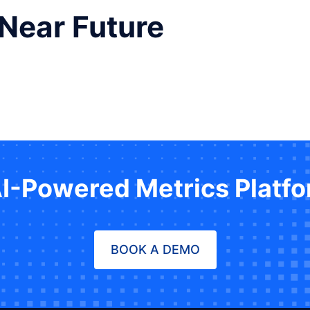
 Near Future
AI-Powered Metrics Platf
BOOK A DEMO