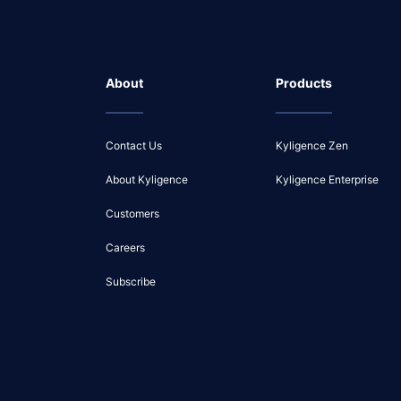
About
Products
Contact Us
Kyligence Zen
About Kyligence
Kyligence Enterprise
Customers
Careers
Subscribe