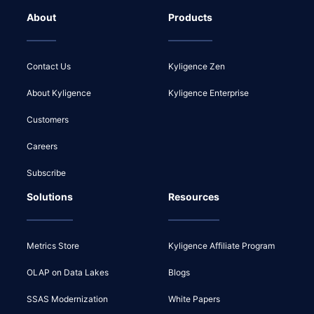
About
Products
Contact Us
Kyligence Zen
About Kyligence
Kyligence Enterprise
Customers
Careers
Subscribe
Solutions
Resources
Metrics Store
Kyligence Affiliate Program
OLAP on Data Lakes
Blogs
SSAS Modernization
White Papers