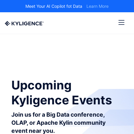
Meet Your AI Copilot fot Data
Learn More
Upcoming
Kyligence Events
Join us for a Big Data conference,
OLAP, or Apache Kylin community
event near you.