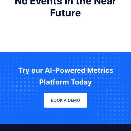
No Events in the Near
Future
Try our AI-Powered Metrics
Platform Today
BOOK A DEMO