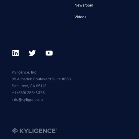
Newsroom
Videos
Kyligence, Inc.
99 Almaden Boulevard Suite #663
San Jose, CA 95113
+1 (669) 256-3378
info@kyligence.io