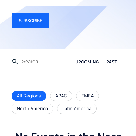
SUBSCRIBE
UPCOMING
PAST
All Regions
APAC
EMEA
North America
Latin America