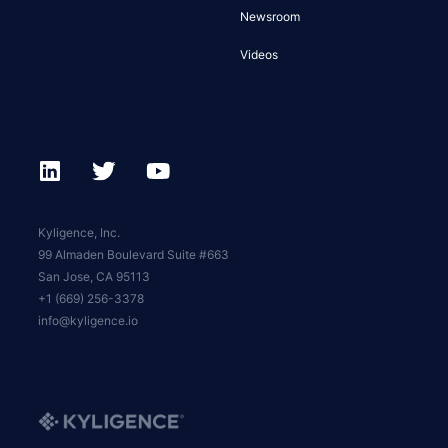
Newsroom
Videos
Kyligence, Inc.
99 Almaden Boulevard Suite #663
San Jose, CA 95113
+1 (669) 256-3378
info@kyligence.io