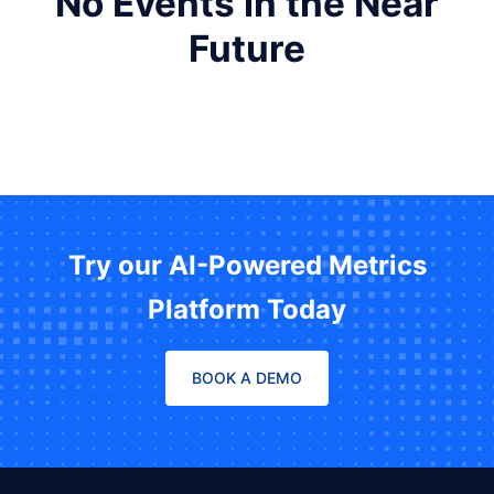
No Events in the Near
Future
Try our AI-Powered Metrics
Platform Today
BOOK A DEMO