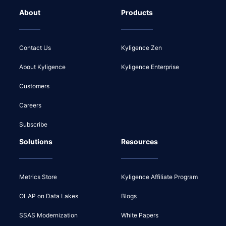
About
Products
Contact Us
Kyligence Zen
About Kyligence
Kyligence Enterprise
Customers
Careers
Subscribe
Solutions
Resources
Metrics Store
Kyligence Affiliate Program
OLAP on Data Lakes
Blogs
SSAS Modernization
White Papers