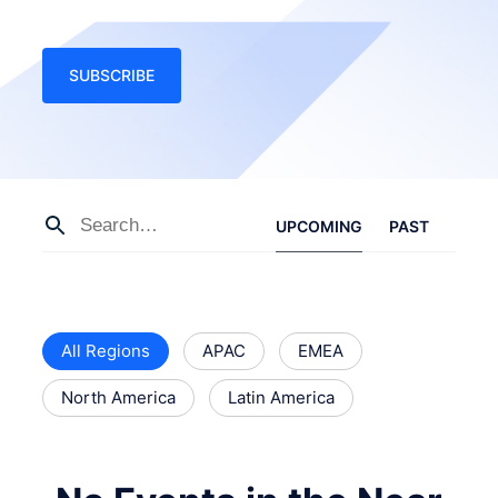
SUBSCRIBE
UPCOMING
PAST
All Regions
APAC
EMEA
North America
Latin America