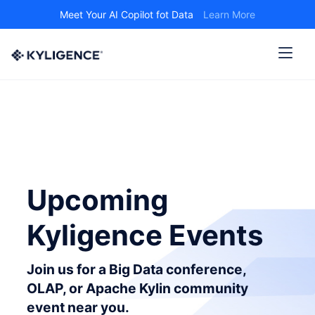
Meet Your AI Copilot fot Data
Learn More
Upcoming
Kyligence Events
Join us for a Big Data conference,
OLAP, or Apache Kylin community
event near you.