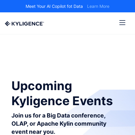
Meet Your AI Copilot fot Data
Learn More
Upcoming
Kyligence Events
Join us for a Big Data conference,
OLAP, or Apache Kylin community
event near you.