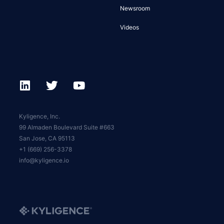
Newsroom
Videos
Kyligence, Inc.
99 Almaden Boulevard Suite #663
San Jose, CA 95113
+1 (669) 256-3378
info@kyligence.io