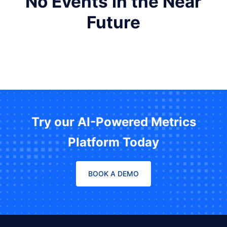
No Events in the Near
Future
Try our AI-Powered Metrics
Platform Today
BOOK A DEMO