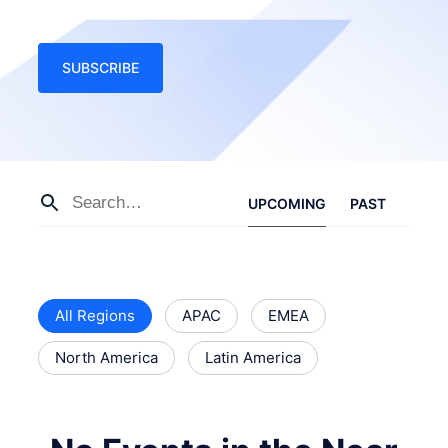
SUBSCRIBE
UPCOMING
PAST
All Regions
APAC
EMEA
North America
Latin America