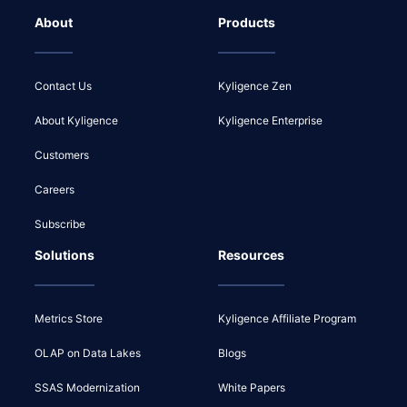
About
Products
Contact Us
Kyligence Zen
About Kyligence
Kyligence Enterprise
Customers
Careers
Subscribe
Solutions
Resources
Metrics Store
Kyligence Affiliate Program
OLAP on Data Lakes
Blogs
SSAS Modernization
White Papers