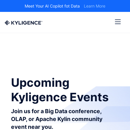
Meet Your AI Copilot fot Data
Learn More
Upcoming
Kyligence Events
Join us for a Big Data conference,
OLAP, or Apache Kylin community
event near you.