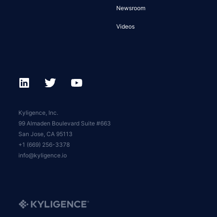
Newsroom
Videos
Kyligence, Inc.
99 Almaden Boulevard Suite #663
San Jose, CA 95113
+1 (669) 256-3378
info@kyligence.io