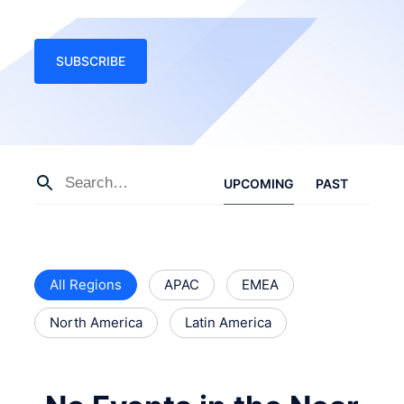
SUBSCRIBE
UPCOMING
PAST
All Regions
APAC
EMEA
North America
Latin America