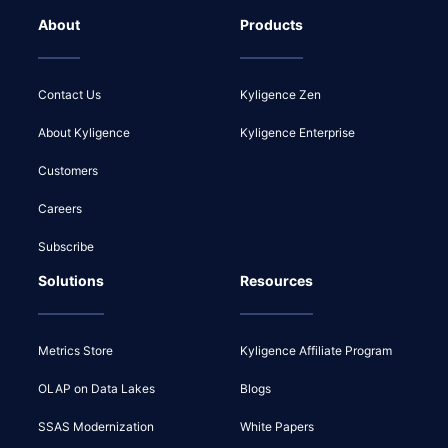
About
Products
Contact Us
Kyligence Zen
About Kyligence
Kyligence Enterprise
Customers
Careers
Subscribe
Solutions
Resources
Metrics Store
Kyligence Affiliate Program
OLAP on Data Lakes
Blogs
SSAS Modernization
White Papers