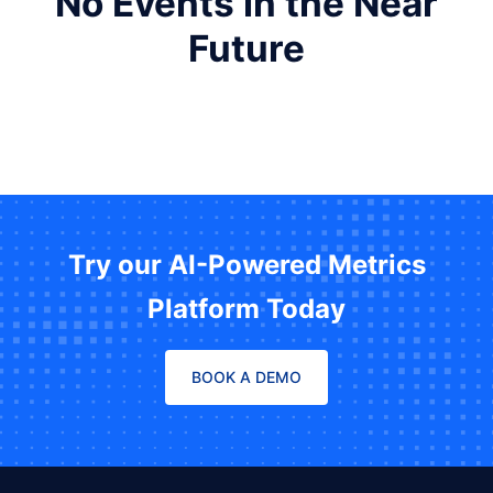
No Events in the Near
Future
Try our AI-Powered Metrics
Platform Today
BOOK A DEMO