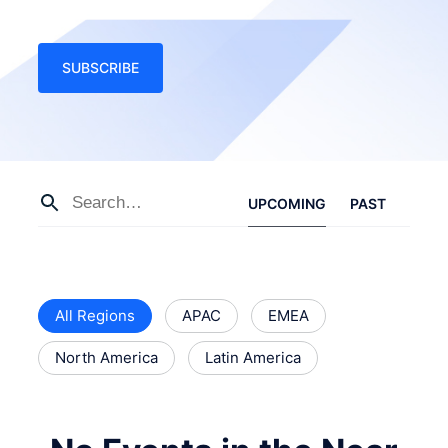
SUBSCRIBE
UPCOMING
PAST
All Regions
APAC
EMEA
North America
Latin America