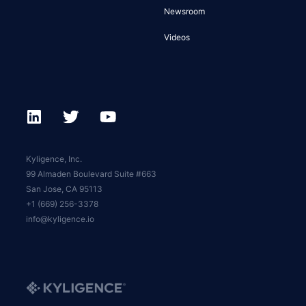
Newsroom
Videos
Kyligence, Inc.
99 Almaden Boulevard Suite #663
San Jose, CA 95113
+1 (669) 256-3378
info@kyligence.io