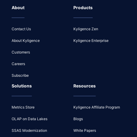
About
Products
Contact Us
Kyligence Zen
About Kyligence
Kyligence Enterprise
Customers
Careers
Subscribe
Solutions
Resources
Metrics Store
Kyligence Affiliate Program
OLAP on Data Lakes
Blogs
SSAS Modernization
White Papers