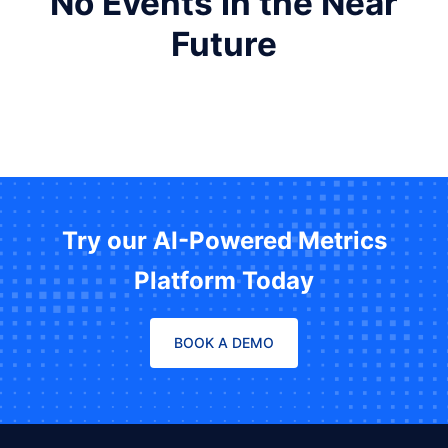
No Events in the Near
Future
Try our AI-Powered Metrics
Platform Today
BOOK A DEMO