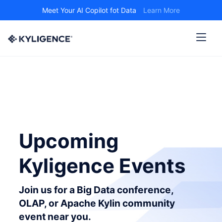
Meet Your AI Copilot fot Data
Learn More
Upcoming
Kyligence Events
Join us for a Big Data conference,
OLAP, or Apache Kylin community
event near you.