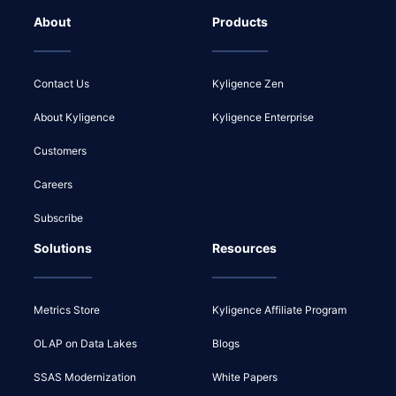
About
Products
Contact Us
Kyligence Zen
About Kyligence
Kyligence Enterprise
Customers
Careers
Subscribe
Solutions
Resources
Metrics Store
Kyligence Affiliate Program
OLAP on Data Lakes
Blogs
SSAS Modernization
White Papers