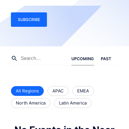
SUBSCRIBE
UPCOMING
PAST
All Regions
APAC
EMEA
North America
Latin America