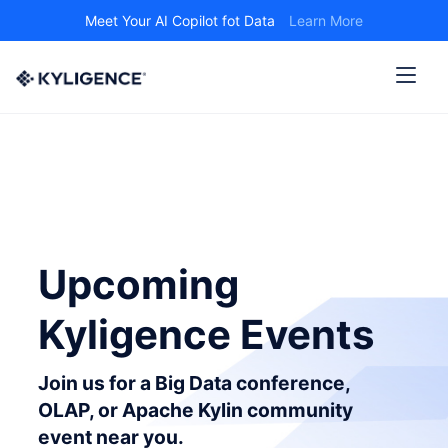
Meet Your AI Copilot fot Data
Learn More
Upcoming
Kyligence Events
Join us for a Big Data conference,
OLAP, or Apache Kylin community
event near you.