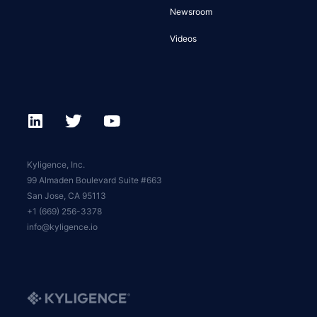
Newsroom
Videos
Kyligence, Inc.
99 Almaden Boulevard Suite #663
San Jose, CA 95113
+1 (669) 256-3378
info@kyligence.io