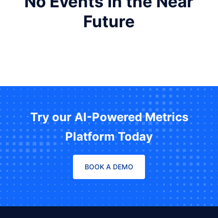
No Events in the Near
Future
Try our AI-Powered Metrics
Platform Today
BOOK A DEMO