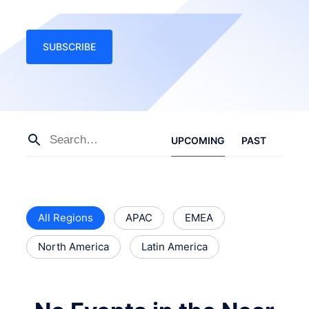
SUBSCRIBE
UPCOMING
PAST
All Regions
APAC
EMEA
North America
Latin America