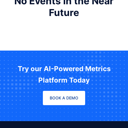
No Events in the Near
Future
Try our AI-Powered Metrics
Platform Today
BOOK A DEMO