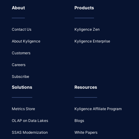
About
Products
Contact Us
Kyligence Zen
About Kyligence
Kyligence Enterprise
Customers
Careers
Subscribe
Solutions
Resources
Metrics Store
Kyligence Affiliate Program
OLAP on Data Lakes
Blogs
SSAS Modernization
White Papers