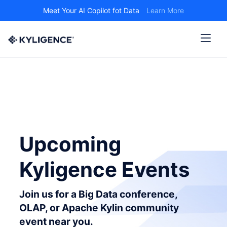
Meet Your AI Copilot fot Data
Learn More
Upcoming
Kyligence Events
Join us for a Big Data conference,
OLAP, or Apache Kylin community
event near you.