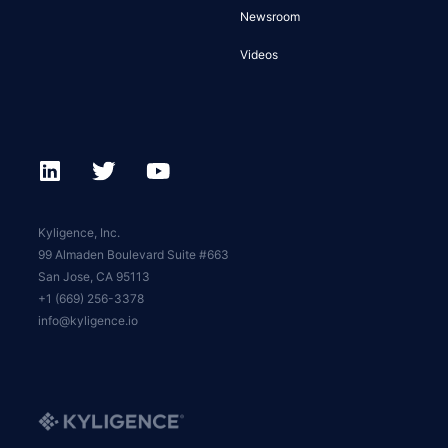
Newsroom
Videos
Kyligence, Inc.
99 Almaden Boulevard Suite #663
San Jose, CA 95113
+1 (669) 256-3378
info@kyligence.io