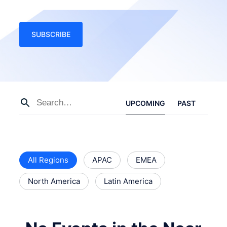
SUBSCRIBE
UPCOMING
PAST
All Regions
APAC
EMEA
North America
Latin America