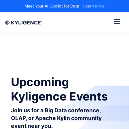
Meet Your AI Copilot fot Data
Learn More
Upcoming
Kyligence Events
Join us for a Big Data conference,
OLAP, or Apache Kylin community
event near you.