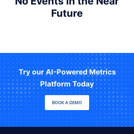
No Events in the Near
Future
Try our AI-Powered Metrics
Platform Today
BOOK A DEMO