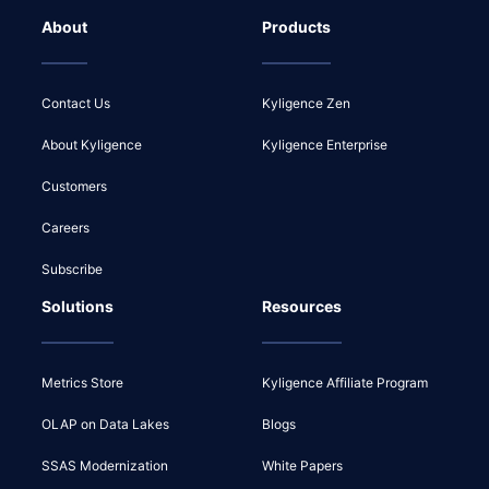
About
Products
Contact Us
Kyligence Zen
About Kyligence
Kyligence Enterprise
Customers
Careers
Subscribe
Solutions
Resources
Metrics Store
Kyligence Affiliate Program
OLAP on Data Lakes
Blogs
SSAS Modernization
White Papers