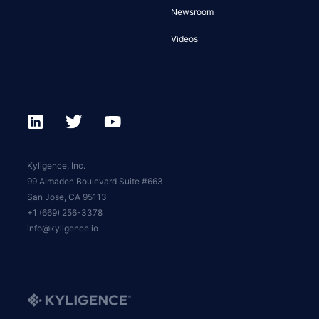
Newsroom
Videos
Kyligence, Inc.
99 Almaden Boulevard Suite #663
San Jose, CA 95113
+1 (669) 256-3378
info@kyligence.io