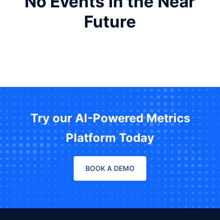
No Events in the Near
Future
Try our AI-Powered Metrics
Platform Today
BOOK A DEMO