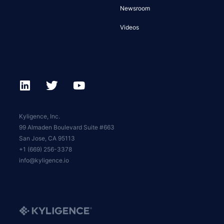
Newsroom
Videos
Kyligence, Inc.
99 Almaden Boulevard Suite #663
San Jose, CA 95113
+1 (669) 256-3378
info@kyligence.io