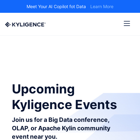
Meet Your AI Copilot fot Data
Learn More
Upcoming
Kyligence Events
Join us for a Big Data conference,
OLAP, or Apache Kylin community
event near you.