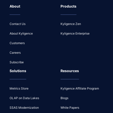
About
Products
Contact Us
Kyligence Zen
About Kyligence
Kyligence Enterprise
Customers
Careers
Subscribe
Solutions
Resources
Metrics Store
Kyligence Affiliate Program
OLAP on Data Lakes
Blogs
SSAS Modernization
White Papers