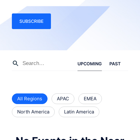
SUBSCRIBE
UPCOMING
PAST
All Regions
APAC
EMEA
North America
Latin America