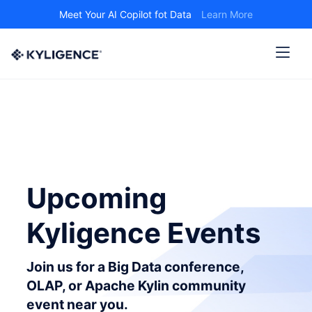
Meet Your AI Copilot fot Data
Learn More
Upcoming
Kyligence Events
Join us for a Big Data conference,
OLAP, or Apache Kylin community
event near you.