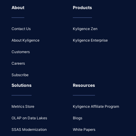
About
Products
Contact Us
Kyligence Zen
About Kyligence
Kyligence Enterprise
Customers
Careers
Subscribe
Solutions
Resources
Metrics Store
Kyligence Affiliate Program
OLAP on Data Lakes
Blogs
SSAS Modernization
White Papers