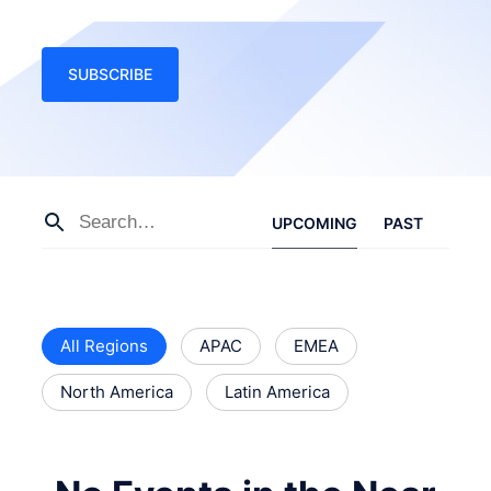
SUBSCRIBE
UPCOMING
PAST
All Regions
APAC
EMEA
North America
Latin America