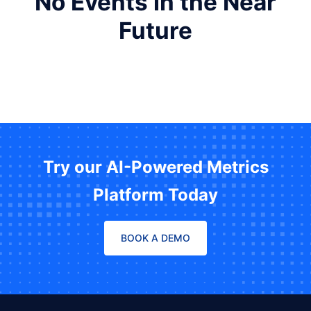
No Events in the Near
Future
Try our AI-Powered Metrics
Platform Today
BOOK A DEMO