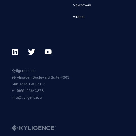
Newsroom
Videos
Kyligence, Inc.
99 Almaden Boulevard Suite #663
San Jose, CA 95113
+1 (669) 256-3378
info@kyligence.io