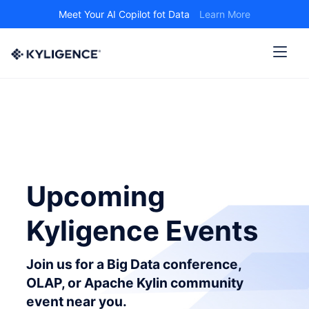
Meet Your AI Copilot fot Data
Learn More
Upcoming
Kyligence Events
Join us for a Big Data conference,
OLAP, or Apache Kylin community
event near you.