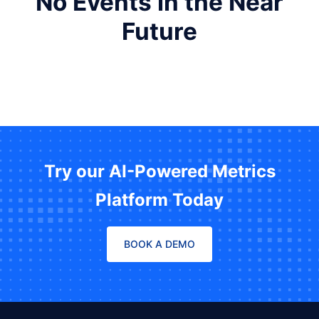
No Events in the Near
Future
Try our AI-Powered Metrics
Platform Today
BOOK A DEMO