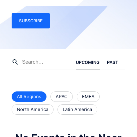
SUBSCRIBE
UPCOMING
PAST
All Regions
APAC
EMEA
North America
Latin America