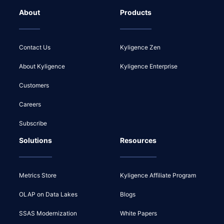
About
Products
Contact Us
Kyligence Zen
About Kyligence
Kyligence Enterprise
Customers
Careers
Subscribe
Solutions
Resources
Metrics Store
Kyligence Affiliate Program
OLAP on Data Lakes
Blogs
SSAS Modernization
White Papers