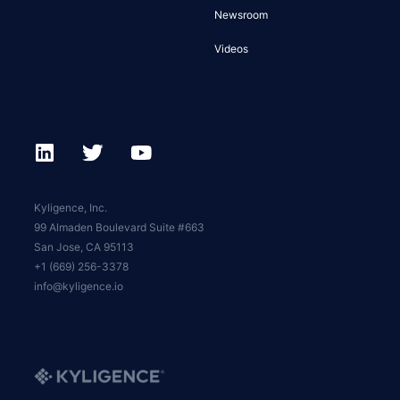
Newsroom
Videos
Kyligence, Inc.
99 Almaden Boulevard Suite #663
San Jose, CA 95113
+1 (669) 256-3378
info@kyligence.io